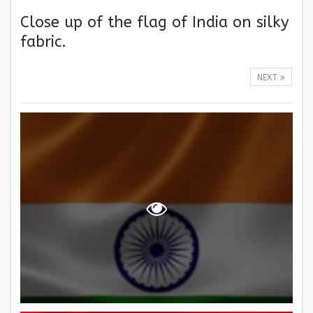
Close up of the flag of India on silky
fabric.
NEXT