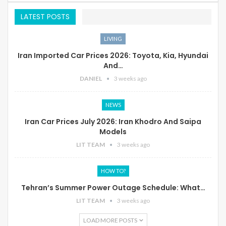
LATEST POSTS
LIVING
Iran Imported Car Prices 2026: Toyota, Kia, Hyundai
And…
DANIEL
3 weeks ago
NEWS
Iran Car Prices July 2026: Iran Khodro And Saipa
Models
LIT TEAM
3 weeks ago
HOW TO?
Tehran’s Summer Power Outage Schedule: What…
LIT TEAM
3 weeks ago
LOAD MORE POSTS