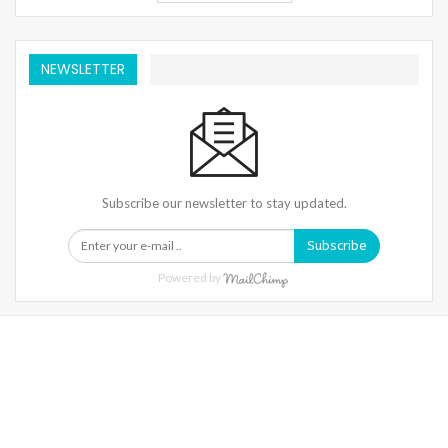
NEWSLETTER
Subscribe our newsletter to stay updated.
Subscribe
Powered by
Warning
: Trying To Access Array Offset On Int In
/home/denibisv/livingintehran.com/wp-
Content/themes/publisher/includes/libs/better-