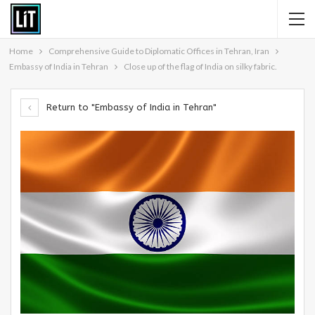
Home
Comprehensive Guide to Diplomatic Offices in Tehran, Iran
Embassy of India in Tehran
Close up of the flag of India on silky fabric.
Return to "Embassy of India in Tehran"