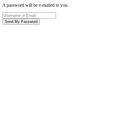
A password will be e-mailed to you.