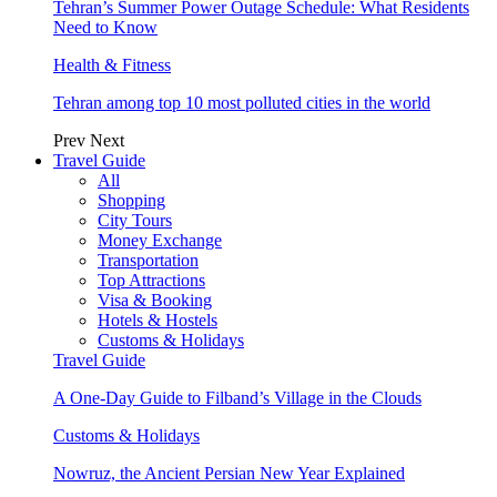
Tehran’s Summer Power Outage Schedule: What Residents
Need to Know
Health & Fitness
Tehran among top 10 most polluted cities in the world
Prev
Next
Travel Guide
All
Shopping
City Tours
Money Exchange
Transportation
Top Attractions
Visa & Booking
Hotels & Hostels
Customs & Holidays
Travel Guide
A One-Day Guide to Filband’s Village in the Clouds
Customs & Holidays
Nowruz, the Ancient Persian New Year Explained