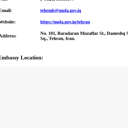
Email:
tehemb@mofa.gov.iq
Website:
https://mofa.gov.iq/tehran
No. 101, Baradaran Muzaffar St., Dameshq St
Address:
Sq., Tehran, Iran.
Embassy Location: