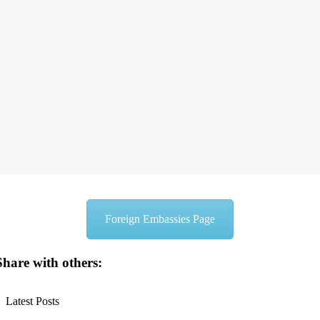
Foreign Embassies Page
Share with others:
Latest Posts