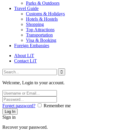
Parks & Outdoors
Travel Guide
Customs & Holidays
Hotels & Hostels
Shopping
Top Attractions
Transportation
Visa & Booking
Foreign Embassies
About LiT
Contact LiT
Welcome, Login to your account.
Forget password?
Remember me
Sign in
Recover your password.