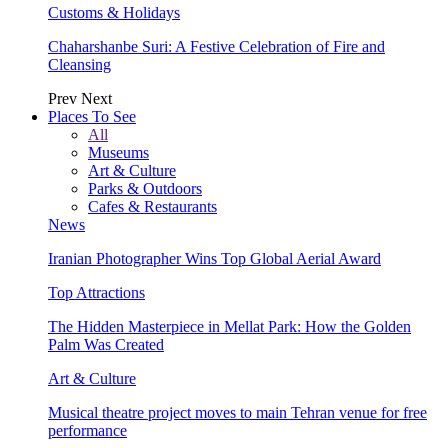
Customs & Holidays
Chaharshanbe Suri: A Festive Celebration of Fire and
Cleansing
Prev
Next
Places To See
All
Museums
Art & Culture
Parks & Outdoors
Cafes & Restaurants
News
Iranian Photographer Wins Top Global Aerial Award
Top Attractions
The Hidden Masterpiece in Mellat Park: How the Golden
Palm Was Created
Art & Culture
Musical theatre project moves to main Tehran venue for free
performance