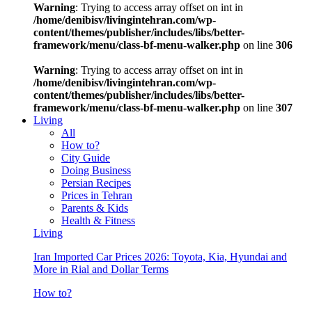
Warning
: Trying to access array offset on int in
/home/denibisv/livingintehran.com/wp-
content/themes/publisher/includes/libs/better-
framework/menu/class-bf-menu-walker.php
on line
306
Warning
: Trying to access array offset on int in
/home/denibisv/livingintehran.com/wp-
content/themes/publisher/includes/libs/better-
framework/menu/class-bf-menu-walker.php
on line
307
Living
All
How to?
City Guide
Doing Business
Persian Recipes
Prices in Tehran
Parents & Kids
Health & Fitness
Living
Iran Imported Car Prices 2026: Toyota, Kia, Hyundai and
More in Rial and Dollar Terms
How to?