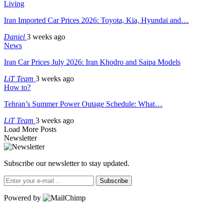
Living
Iran Imported Car Prices 2026: Toyota, Kia, Hyundai and…
Daniel
3 weeks ago
News
Iran Car Prices July 2026: Iran Khodro and Saipa Models
LiT Team
3 weeks ago
How to?
Tehran’s Summer Power Outage Schedule: What…
LiT Team
3 weeks ago
Load More Posts
Newsletter
Subscribe our newsletter to stay updated.
Subscribe
Powered by