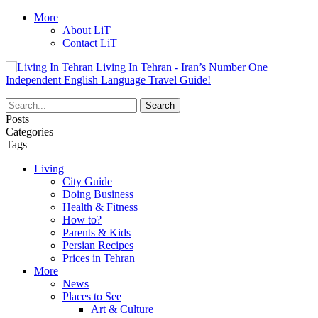
More
About LiT
Contact LiT
Living In Tehran - Iran’s Number One
Independent English Language Travel Guide!
Posts
Categories
Tags
Living
City Guide
Doing Business
Health & Fitness
How to?
Parents & Kids
Persian Recipes
Prices in Tehran
More
News
Places to See
Art & Culture