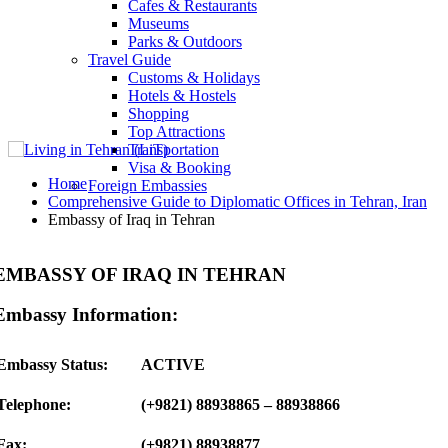
Cafes & Restaurants
Museums
Parks & Outdoors
Travel Guide
Customs & Holidays
Hotels & Hostels
Shopping
Top Attractions
Transportation
Visa & Booking
Home
Foreign Embassies
Comprehensive Guide to Diplomatic Offices in Tehran, Iran
Embassy of Iraq in Tehran
EMBASSY OF IRAQ IN TEHRAN
Embassy Information:
Embassy Status:
ACTIVE
Telephone:
(+9821) 88938865 – 88938866
Fax:
(+9821) 88938877