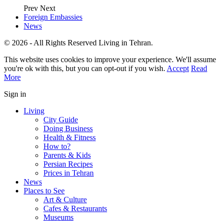
Prev
Next
Foreign Embassies
News
© 2026 - All Rights Reserved Living in Tehran.
This website uses cookies to improve your experience. We'll assume
you're ok with this, but you can opt-out if you wish.
Accept
Read
More
Sign in
Living
City Guide
Doing Business
Health & Fitness
How to?
Parents & Kids
Persian Recipes
Prices in Tehran
News
Places to See
Art & Culture
Cafes & Restaurants
Museums