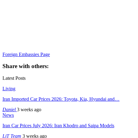
Foreign Embassies Page
Share with others:
Latest Posts
Living
Iran Imported Car Prices 2026: Toyota, Kia, Hyundai and…
Daniel
3 weeks ago
News
Iran Car Prices July 2026: Iran Khodro and Saipa Models
LiT Team
3 weeks ago