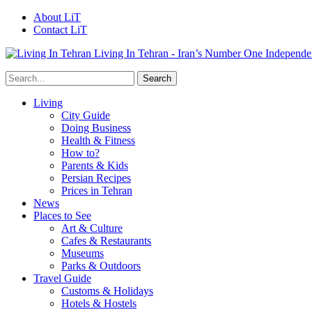
About LiT
Contact LiT
Living In Tehran - Iran’s Number One Independe
Living
City Guide
Doing Business
Health & Fitness
How to?
Parents & Kids
Persian Recipes
Prices in Tehran
News
Places to See
Art & Culture
Cafes & Restaurants
Museums
Parks & Outdoors
Travel Guide
Customs & Holidays
Hotels & Hostels