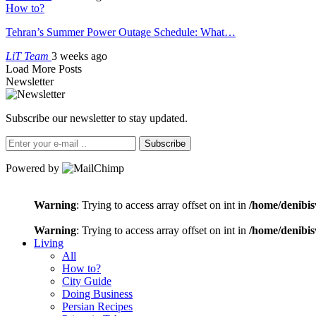
How to?
Tehran’s Summer Power Outage Schedule: What…
LiT Team
3 weeks ago
Load More Posts
Newsletter
Subscribe our newsletter to stay updated.
Subscribe
Powered by
Warning
: Trying to access array offset on int in
/home/denibis
Warning
: Trying to access array offset on int in
/home/denibis
Living
All
How to?
City Guide
Doing Business
Persian Recipes