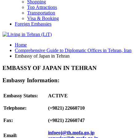
Shopping
Top Attractions
Transportation
Visa & Booking
Foreign Embassies
Home
Comprehensive Guide to Diplomatic Offices in Tehran, Iran
Embassy of Japan in Tehran
EMBASSY OF JAPAN IN TEHRAN
Embassy Information:
Embassy Status:
ACTIVE
Telephone:
(+9821) 22660710
Fax:
(+9821) 22660747
infoeoj@th.mofa.go.jp
Email: