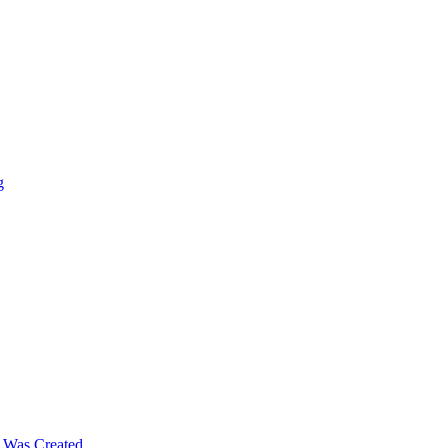
g
m Was Created