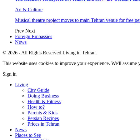
Art & Culture
Musical theatre project moves to main Tehran venue for free p
Prev
Next
Foreign Embassies
News
© 2026 - All Rights Reserved Living in Tehran.
This website uses cookies to improve your experience. We'll assume yo
Sign in
Living
City Guide
Doing Business
Health & Fitness
How to?
Parents & Kids
Persian Recipes
Prices in Tehran
News
Places to See