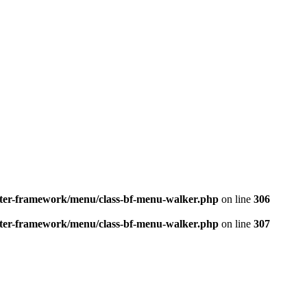
better-framework/menu/class-bf-menu-walker.php
on line
306
better-framework/menu/class-bf-menu-walker.php
on line
307