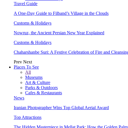
Travel Guide
A One-Day Guide to Filband’s Village in the Clouds
Customs & Holidays
Nowruz, the Ancient Persian New Year Explained
Customs & Holidays
Chaharshanbe Suri: A Festive Celebration of Fire and Cleansin
Prev
Next
Places To See
All
Museums
Art & Culture
Parks & Outdoors
Cafes & Restaurants
News
Iranian Photographer Wins Top Global Aerial Award
Top Attractions
The Hidden Masterpiece in Mellat Park: How the Golden Pal