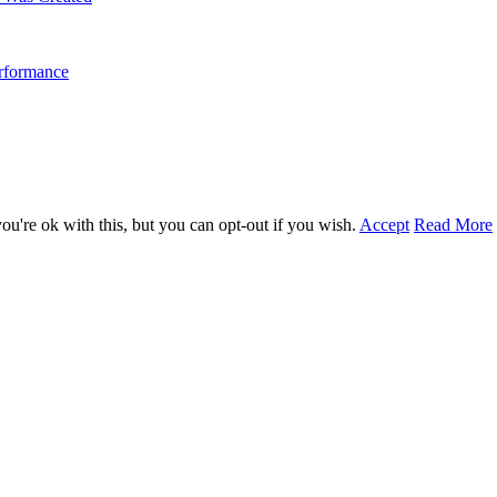
erformance
u're ok with this, but you can opt-out if you wish.
Accept
Read More