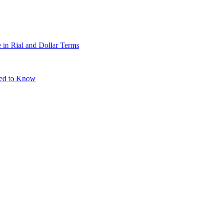
 in Rial and Dollar Terms
eed to Know