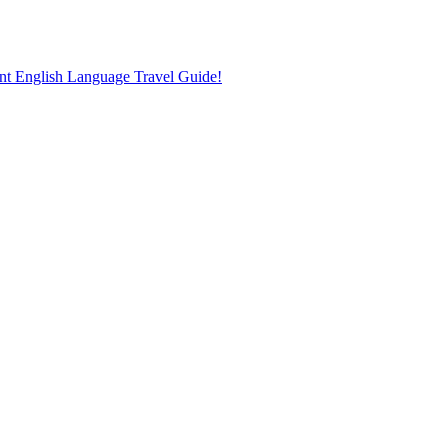
nt English Language Travel Guide!