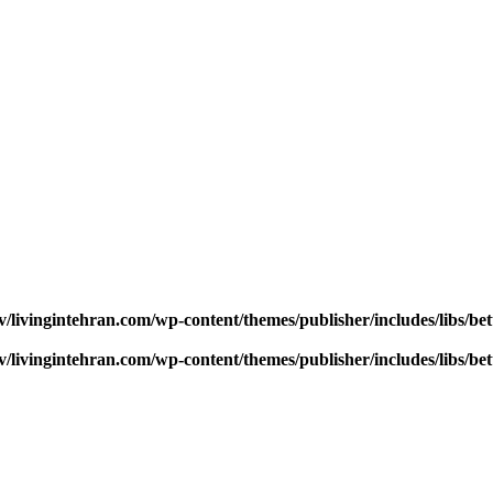
v/livingintehran.com/wp-content/themes/publisher/includes/libs/
v/livingintehran.com/wp-content/themes/publisher/includes/libs/