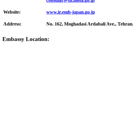
consular@th.mofa.go.jp
Website:
www.ir.emb-japan.go.jp
Address:
No. 162, Moghadasi Ardabali Ave., Tehran,
Embassy Location: