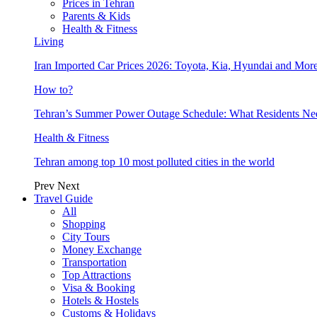
Prices in Tehran
Parents & Kids
Health & Fitness
Living
Iran Imported Car Prices 2026: Toyota, Kia, Hyundai and More
How to?
Tehran’s Summer Power Outage Schedule: What Residents N
Health & Fitness
Tehran among top 10 most polluted cities in the world
Prev
Next
Travel Guide
All
Shopping
City Tours
Money Exchange
Transportation
Top Attractions
Visa & Booking
Hotels & Hostels
Customs & Holidays