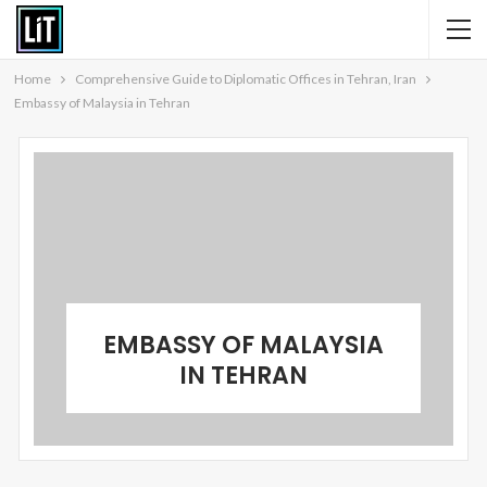
Home
Comprehensive Guide to Diplomatic Offices in Tehran, Iran
Embassy of Malaysia in Tehran
EMBASSY OF MALAYSIA
IN TEHRAN