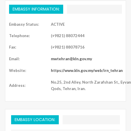
EMBASSY INFORMATION:
Embassy Status:
ACTIVE
Telephone:
(+9821) 88072444
Fax:
(+9821) 88078716
Email:
mwtehran@kln.gov.my
Website:
https://www.kln.gov.my/web/irn_tehran
No.25, 2nd Alley, North Zarafshan St., Eyvan
Address:
Qods, Tehran, Iran.
EMBASSY LOCATION: