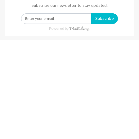
Subscribe our newsletter to stay updated.
Subscribe
Powered by
Warning
: Trying To Access Array Offset On Int In
/home/denibisv/livingintehran.com/wp-
Content/themes/publisher/includes/libs/better-
Framework/menu/class-Bf-Menu-Walker.php
On Line
306
Warning
: Trying To Access Array Offset On Int In
/home/denibisv/livingintehran.com/wp-
Content/themes/publisher/includes/libs/better-
Framework/menu/class-Bf-Menu-Walker.php
On Line
307