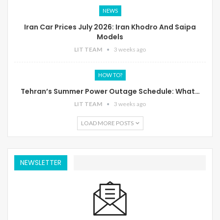
NEWS
Iran Car Prices July 2026: Iran Khodro And Saipa
Models
LIT TEAM
3 weeks ago
HOW TO?
Tehran’s Summer Power Outage Schedule: What…
LIT TEAM
3 weeks ago
LOAD MORE POSTS
NEWSLETTER