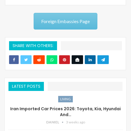
Foreign Embassies Page
SHARE WITH OTHERS:
LATEST POSTS
LIVING
Iran Imported Car Prices 2026: Toyota, Kia, Hyundai
And…
DANIEL
3 weeks ago