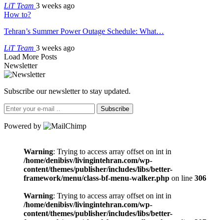
LiT Team
3 weeks ago
How to?
Tehran’s Summer Power Outage Schedule: What…
LiT Team
3 weeks ago
Load More Posts
Newsletter
Subscribe our newsletter to stay updated.
Subscribe
Powered by
Warning
: Trying to access array offset on int in
/home/denibisv/livingintehran.com/wp-
content/themes/publisher/includes/libs/better-
framework/menu/class-bf-menu-walker.php
on line
306
Warning
: Trying to access array offset on int in
/home/denibisv/livingintehran.com/wp-
content/themes/publisher/includes/libs/better-