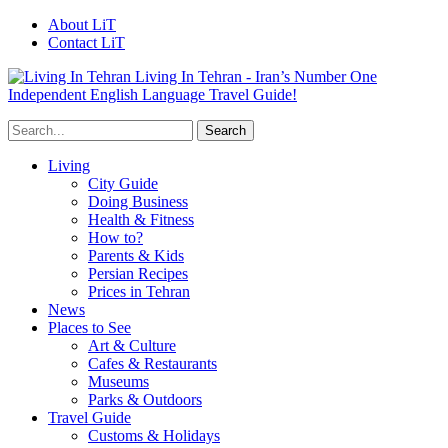
About LiT
Contact LiT
Living In Tehran - Iran’s Number One
Independent English Language Travel Guide!
Living
City Guide
Doing Business
Health & Fitness
How to?
Parents & Kids
Persian Recipes
Prices in Tehran
News
Places to See
Art & Culture
Cafes & Restaurants
Museums
Parks & Outdoors
Travel Guide
Customs & Holidays