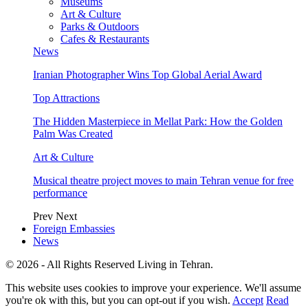
Museums
Art & Culture
Parks & Outdoors
Cafes & Restaurants
News
Iranian Photographer Wins Top Global Aerial Award
Top Attractions
The Hidden Masterpiece in Mellat Park: How the Golden
Palm Was Created
Art & Culture
Musical theatre project moves to main Tehran venue for free
performance
Prev
Next
Foreign Embassies
News
© 2026 - All Rights Reserved Living in Tehran.
This website uses cookies to improve your experience. We'll assume
you're ok with this, but you can opt-out if you wish.
Accept
Read