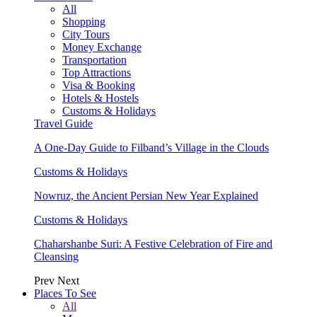
All
Shopping
City Tours
Money Exchange
Transportation
Top Attractions
Visa & Booking
Hotels & Hostels
Customs & Holidays
Travel Guide
A One-Day Guide to Filband’s Village in the Clouds
Customs & Holidays
Nowruz, the Ancient Persian New Year Explained
Customs & Holidays
Chaharshanbe Suri: A Festive Celebration of Fire and
Cleansing
Prev
Next
Places To See
All