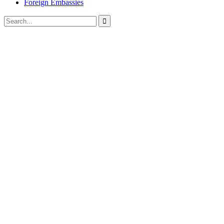
Foreign Embassies