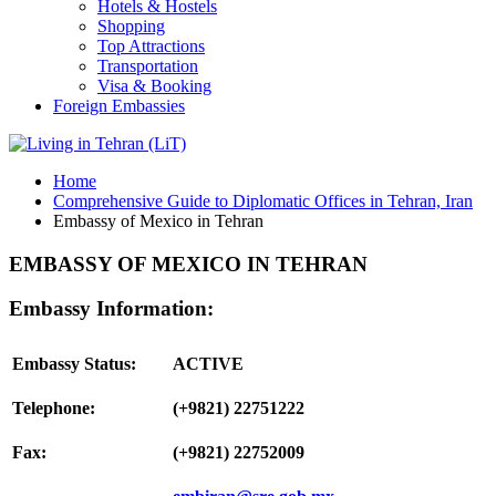
Hotels & Hostels
Shopping
Top Attractions
Transportation
Visa & Booking
Foreign Embassies
Home
Comprehensive Guide to Diplomatic Offices in Tehran, Iran
Embassy of Mexico in Tehran
EMBASSY OF MEXICO IN TEHRAN
Embassy Information:
Embassy Status:
ACTIVE
Telephone:
(+9821) 22751222
Fax:
(+9821) 22752009