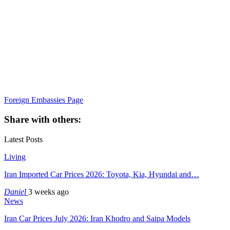
Foreign Embassies Page
Share with others:
Latest Posts
Living
Iran Imported Car Prices 2026: Toyota, Kia, Hyundai and…
Daniel
3 weeks ago
News
Iran Car Prices July 2026: Iran Khodro and Saipa Models