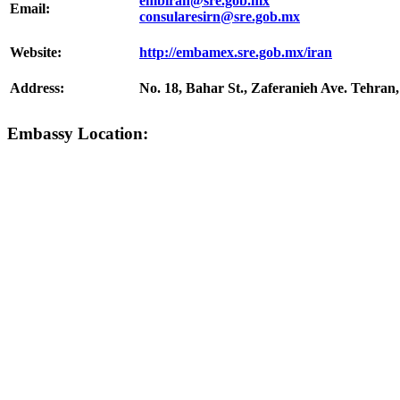
embiran@sre.gob.mx
Email:
consularesirn@sre.gob.mx
Website:
http://embamex.sre.gob.mx/iran
Address:
No. 18, Bahar St., Zaferanieh Ave. Tehran,
Embassy Location: