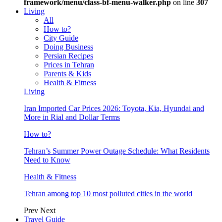
framework/menu/class-bf-menu-walker.php
on line
307
Living
All
How to?
City Guide
Doing Business
Persian Recipes
Prices in Tehran
Parents & Kids
Health & Fitness
Living
Iran Imported Car Prices 2026: Toyota, Kia, Hyundai and
More in Rial and Dollar Terms
How to?
Tehran’s Summer Power Outage Schedule: What Residents
Need to Know
Health & Fitness
Tehran among top 10 most polluted cities in the world
Prev
Next
Travel Guide