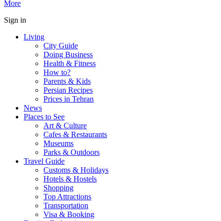
More
Sign in
Living
City Guide
Doing Business
Health & Fitness
How to?
Parents & Kids
Persian Recipes
Prices in Tehran
News
Places to See
Art & Culture
Cafes & Restaurants
Museums
Parks & Outdoors
Travel Guide
Customs & Holidays
Hotels & Hostels
Shopping
Top Attractions
Transportation
Visa & Booking