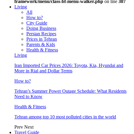
framework/menu/class-bf-menu-walker.php
on line
307
Living
All
How to?
City Guide
Doing Business
Persian Recipes
Prices in Tehran
Parents & Kids
Health & Fitness
Living
Iran Imported Car Prices 2026: Toyota, Kia, Hyundai and
More in Rial and Dollar Terms
How to?
Tehran’s Summer Power Outage Schedule: What Residents
Need to Know
Health & Fitness
Tehran among top 10 most polluted cities in the world
Prev
Next
Travel Guide