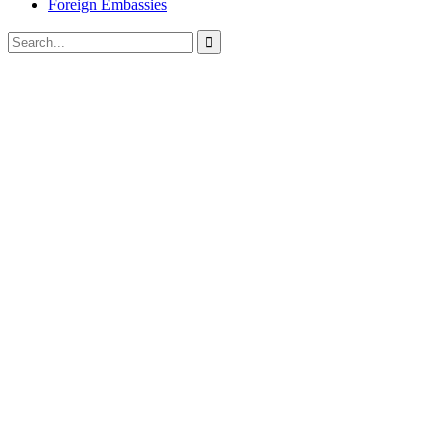
Foreign Embassies