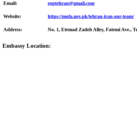
Email:
eoptehran@gmail.com
Website:
https://mofa.gov.pk/tehran-iran-our-team/
Address:
No. 1, Etemad Zadeh Alley, Fatemi Ave., T
Embassy Location: