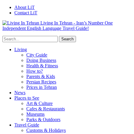
About LiT
Contact LiT
Living In Tehran - Iran’s Number One
Independent English Language Travel Guide!
Living
City Guide
Doing Business
Health & Fitness
How to?
Parents & Kids
Persian Recipes
Prices in Tehran
News
Places to See
Art & Culture
Cafes & Restaurants
Museums
Parks & Outdoors
Travel Guide
Customs & Holidays