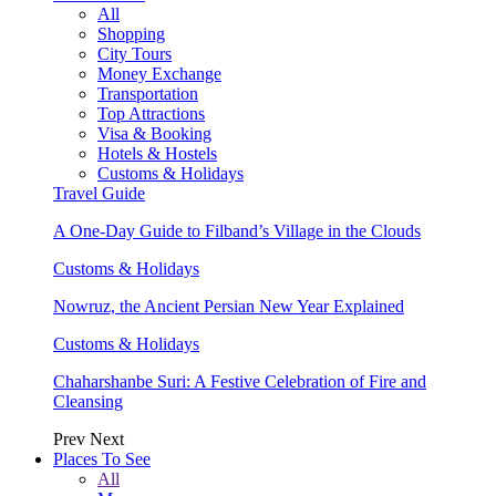
All
Shopping
City Tours
Money Exchange
Transportation
Top Attractions
Visa & Booking
Hotels & Hostels
Customs & Holidays
Travel Guide
A One-Day Guide to Filband’s Village in the Clouds
Customs & Holidays
Nowruz, the Ancient Persian New Year Explained
Customs & Holidays
Chaharshanbe Suri: A Festive Celebration of Fire and
Cleansing
Prev
Next
Places To See
All