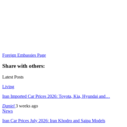
Foreign Embassies Page
Share with others:
Latest Posts
Living
Iran Imported Car Prices 2026: Toyota, Kia, Hyundai and…
Daniel
3 weeks ago
News
Iran Car Prices July 2026: Iran Khodro and Saipa Models