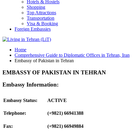
Hotels & Hostels
Shopping
Top Attractions
Transportation
Visa & Booking
Foreign Embassies
Home
Comprehensive Guide to Diplomatic Offices in Tehran, Iran
Embassy of Pakistan in Tehran
EMBASSY OF PAKISTAN IN TEHRAN
Embassy Information:
Embassy Status:
ACTIVE
Telephone:
(+9821) 66941388
Fax:
(+9821) 66949884