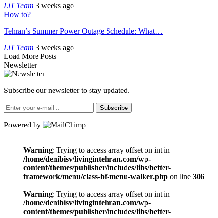
LiT Team
3 weeks ago
How to?
Tehran’s Summer Power Outage Schedule: What…
LiT Team
3 weeks ago
Load More Posts
Newsletter
Subscribe our newsletter to stay updated.
Subscribe
Powered by
Warning
: Trying to access array offset on int in
/home/denibisv/livingintehran.com/wp-
content/themes/publisher/includes/libs/better-
framework/menu/class-bf-menu-walker.php
on line
306
Warning
: Trying to access array offset on int in
/home/denibisv/livingintehran.com/wp-
content/themes/publisher/includes/libs/better-