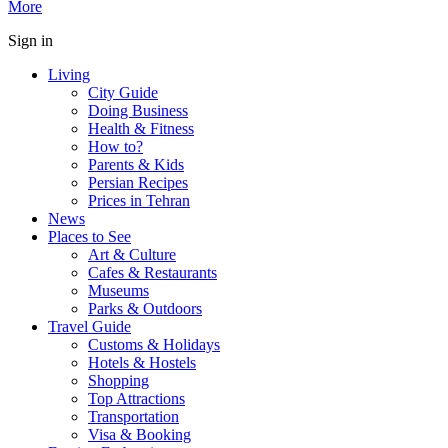
More
Sign in
Living
City Guide
Doing Business
Health & Fitness
How to?
Parents & Kids
Persian Recipes
Prices in Tehran
News
Places to See
Art & Culture
Cafes & Restaurants
Museums
Parks & Outdoors
Travel Guide
Customs & Holidays
Hotels & Hostels
Shopping
Top Attractions
Transportation
Visa & Booking