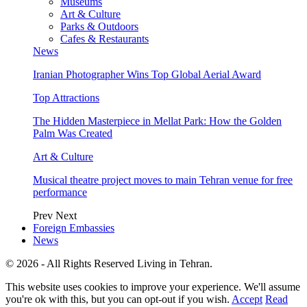
Museums
Art & Culture
Parks & Outdoors
Cafes & Restaurants
News
Iranian Photographer Wins Top Global Aerial Award
Top Attractions
The Hidden Masterpiece in Mellat Park: How the Golden
Palm Was Created
Art & Culture
Musical theatre project moves to main Tehran venue for free
performance
Prev
Next
Foreign Embassies
News
© 2026 - All Rights Reserved Living in Tehran.
This website uses cookies to improve your experience. We'll assume
you're ok with this, but you can opt-out if you wish.
Accept
Read