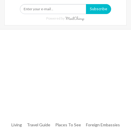
Subscribe
Powered by
Warning
: Trying To Access Array Offset On Int In
/home/denibisv/livingintehran.com/wp-
Content/themes/publisher/includes/libs/better-
Framework/menu/class-Bf-Menu-Walker.php
On Line
306
Warning
: Trying To Access Array Offset On Int In
/home/denibisv/livingintehran.com/wp-
Content/themes/publisher/includes/libs/better-
Framework/menu/class-Bf-Menu-Walker.php
On Line
307
Living
Travel Guide
Places To See
Foreign Embassies