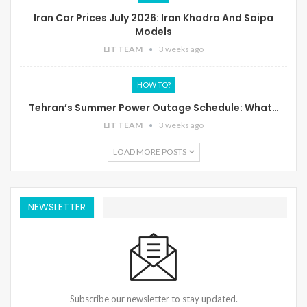
Iran Car Prices July 2026: Iran Khodro And Saipa
Models
LIT TEAM
3 weeks ago
HOW TO?
Tehran’s Summer Power Outage Schedule: What…
LIT TEAM
3 weeks ago
LOAD MORE POSTS
NEWSLETTER
Subscribe our newsletter to stay updated.