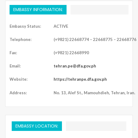
EMBASSY INFORMATION:
Embassy Status:
ACTIVE
Telephone:
(+9821) 22668774 – 22668775 – 22668776
Fax:
(+9821) 22668990
Email:
tehran.pe@dfa.gov.ph
Website:
https://tehranpe.dfa.gov.ph
Address:
No. 13, Alef St., Mamouhdieh, Tehran, Iran.
EMBASSY LOCATION: