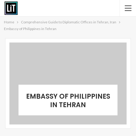
Home
Comprehensive Guide to Diplomatic Offices in Tehran, Iran
Embassy of Philippines in Tehran
EMBASSY OF PHILIPPINES
IN TEHRAN