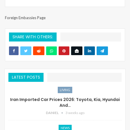
Foreign Embassies Page
SHARE WITH OTHERS:
LATEST POSTS
LIVING
Iran Imported Car Prices 2026: Toyota, Kia, Hyundai
And…
DANIEL
3 weeks ago
NEWS