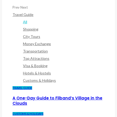
Prev
Next
Travel Guide
All
Shopping
City Tours
Money Exchange
Transportation
Top Attractions
Visa & Booking
Hotels & Hostels
Customs & Holidays
TRAVEL GUIDE
A One-Day Guide to Filband’s Village in the
Clouds
CUSTOMS & HOLIDAYS