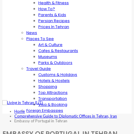
Health & Fitness
How To?
Parents & Kids
Persian Recipes
Prices In Tehran
News
Places To See
Art & Culture
Cafes & Restaurants
Museums
Parks & Outdoors
Travel Guide
Customs & Holidays
Hotels & Hostels
Shopping
Top Attractions
Transportation
Visa & Booking
Foreign Embassies
Home
Comprehensive Guide to Diplomatic Offices in Tehran, Iran
Embassy of Portugal in Tehran
EMBASSY OF PORTUGAL IN TEHRAN