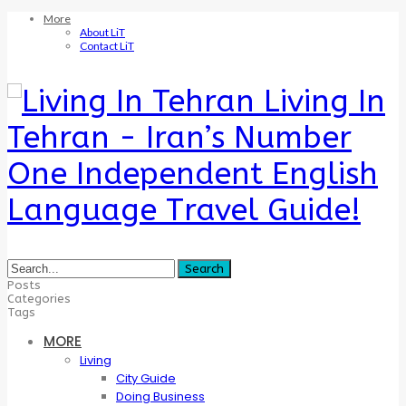
More
About LiT
Contact LiT
Living In
Tehran - Iran’s Number
One Independent English
Language Travel Guide!
Posts
Categories
Tags
MORE
Living
City Guide
Doing Business