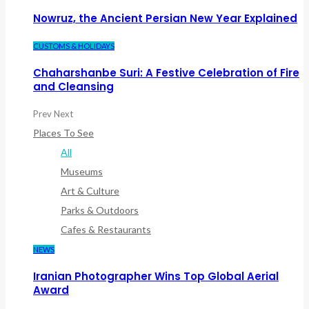
Nowruz, the Ancient Persian New Year Explained
CUSTOMS & HOLIDAYS
Chaharshanbe Suri: A Festive Celebration of Fire
and Cleansing
Prev
Next
Places To See
All
Museums
Art & Culture
Parks & Outdoors
Cafes & Restaurants
NEWS
Iranian Photographer Wins Top Global Aerial
Award