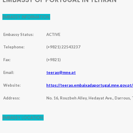
EMBASSY INFORMATION:
Embassy Status:
ACTIVE
Telephone:
(+9821) 22543237
Fax:
(+9821)
Email:
teerao@mne.pt
Website:
https://teerao.embaixadaportugal.mne.gov.pt
Address:
No. 16, Rouzbeh Alley, Hedayat Ave., Darrous, 
EMBASSY LOCATION: