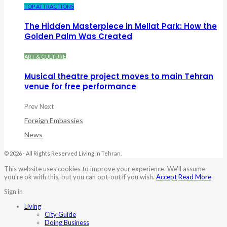
TOP ATTRACTIONS
The Hidden Masterpiece in Mellat Park: How the
Golden Palm Was Created
ART & CULTURE
Musical theatre project moves to main Tehran
venue for free performance
Prev
Next
Foreign Embassies
News
© 2026 - All Rights Reserved Living in Tehran.
This website uses cookies to improve your experience. We'll assume
you're ok with this, but you can opt-out if you wish.
Accept
Read More
Sign in
Living
City Guide
Doing Business