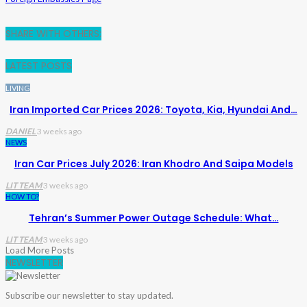
SHARE WITH OTHERS:
LATEST POSTS
LIVING
Iran Imported Car Prices 2026: Toyota, Kia, Hyundai And…
DANIEL
3 weeks ago
NEWS
Iran Car Prices July 2026: Iran Khodro And Saipa Models
LIT TEAM
3 weeks ago
HOW TO?
Tehran’s Summer Power Outage Schedule: What…
LIT TEAM
3 weeks ago
Load More Posts
NEWSLETTER
Subscribe our newsletter to stay updated.