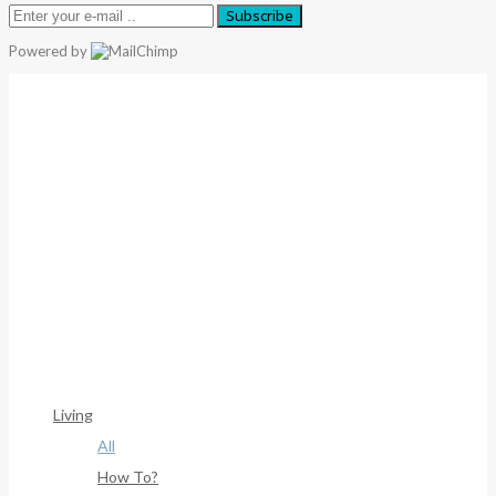
Subscribe
Powered by
Warning
: Trying To Access Array Offset On Int In
/home/denibisv/livingintehran.com/wp-
Content/themes/publisher/includes/libs/better-
Framework/menu/class-Bf-Menu-Walker.php
On Line
306
Warning
: Trying To Access Array Offset On Int In
/home/denibisv/livingintehran.com/wp-
Content/themes/publisher/includes/libs/better-
Framework/menu/class-Bf-Menu-Walker.php
On Line
307
Living
All
How To?