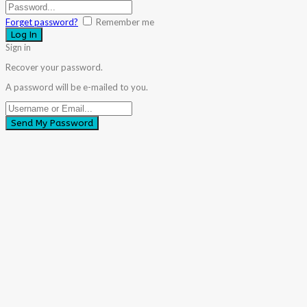
Forget password?
Remember me
Sign in
Recover your password.
A password will be e-mailed to you.