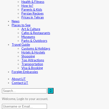
Health & Fitness
How to?
Parents & Kids
Persian Recipes
Prices in Tehran
News
Places to See
Art & Culture
Cafes & Restaurants
Museums
Parks & Outdoors
Travel Guide
Customs & Holidays
Hotels & Hostels
Shopping
Top Attractions
Transportation
Visa & Booking
Foreign Embassies
About LiT
Contact LiT
Welcome, Login to your account.