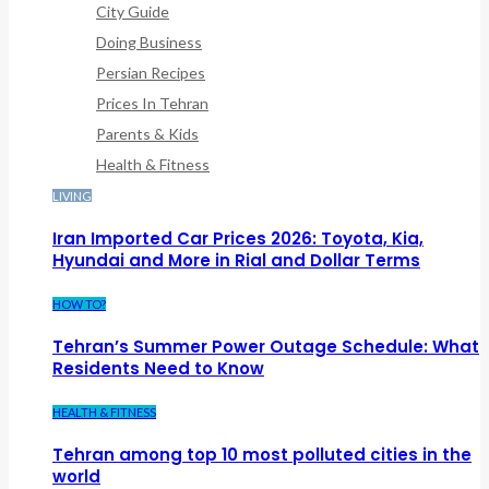
City Guide
Doing Business
Persian Recipes
Prices In Tehran
Parents & Kids
Health & Fitness
LIVING
Iran Imported Car Prices 2026: Toyota, Kia,
Hyundai and More in Rial and Dollar Terms
HOW TO?
Tehran’s Summer Power Outage Schedule: What
Residents Need to Know
HEALTH & FITNESS
Tehran among top 10 most polluted cities in the
world