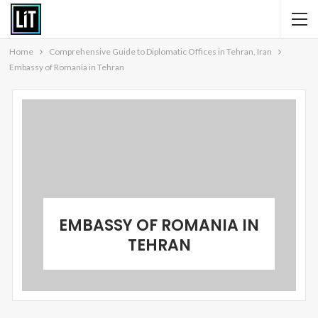
Home
Comprehensive Guide to Diplomatic Offices in Tehran, Iran
Embassy of Romania in Tehran
EMBASSY OF ROMANIA IN
TEHRAN