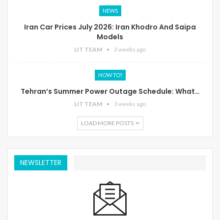
NEWS
Iran Car Prices July 2026: Iran Khodro And Saipa
Models
LIT TEAM
3 weeks ago
HOW TO?
Tehran’s Summer Power Outage Schedule: What…
LIT TEAM
3 weeks ago
LOAD MORE POSTS
NEWSLETTER