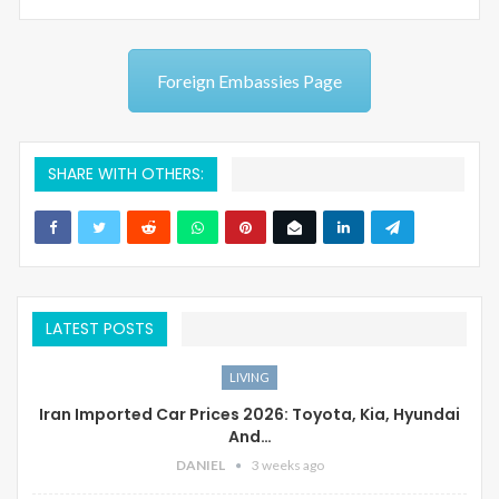
Foreign Embassies Page
SHARE WITH OTHERS:
LATEST POSTS
LIVING
Iran Imported Car Prices 2026: Toyota, Kia, Hyundai
And…
DANIEL
3 weeks ago