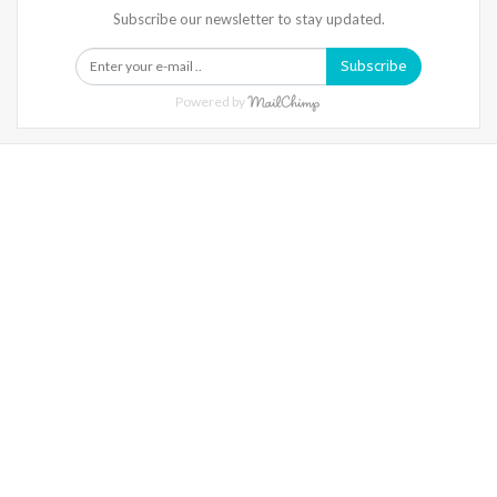
Subscribe our newsletter to stay updated.
Subscribe
Powered by
Warning
: Trying To Access Array Offset On Int In
/home/denibisv/livingintehran.com/wp-
Content/themes/publisher/includes/libs/better-
Framework/menu/class-Bf-Menu-Walker.php
On Line
306
Warning
: Trying To Access Array Offset On Int In
/home/denibisv/livingintehran.com/wp-
Content/themes/publisher/includes/libs/better-
Framework/menu/class-Bf-Menu-Walker.php
On Line
307