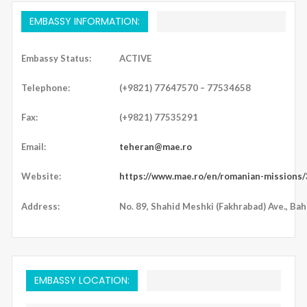
EMBASSY INFORMATION:
Embassy Status:
ACTIVE
Telephone:
(+9821) 77647570 – 77534658
Fax:
(+9821) 77535291
Email:
teheran@mae.ro
Website:
https://www.mae.ro/en/romanian-missions
Address:
No. 89, Shahid Meshki (Fakhrabad) Ave., Bah
EMBASSY LOCATION: