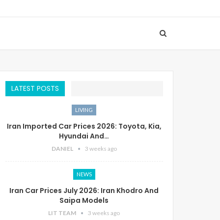
LATEST POSTS
LIVING
Iran Imported Car Prices 2026: Toyota, Kia,
Hyundai And…
DANIEL
3 weeks ago
NEWS
Iran Car Prices July 2026: Iran Khodro And
Saipa Models
LIT TEAM
3 weeks ago