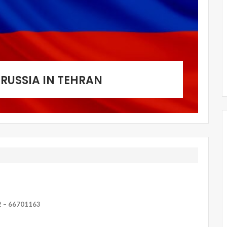
RUSSIA IN TEHRAN
2 – 66701163