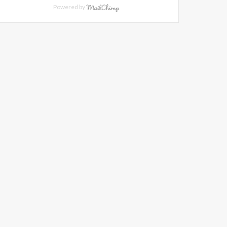
Powered by