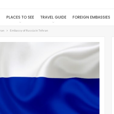
S
PLACES TO SEE
TRAVEL GUIDE
FOREIGN EMBASSIES
Iran
Embassy of Russia in Tehran