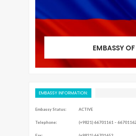
EMBASSY OF 
EMBASSY INFORMATION:
Embassy Status:
ACTIVE
Telephone:
(+9821) 66701161 – 6670116
Fax:
(+9821) 66701652