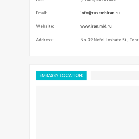
Email:
info@rusembiran.ru
Website:
www.iran.mid.ru
Address:
No. 39 Nofel Loshato St., Tehra
EMBASSY LOCATION: