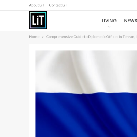
About LiT
Contact LiT
LIVING
NEW
Home
Comprehensive Guide to Diplomatic Offices in Tehran, 