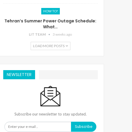
HOW TO?
Tehran’s Summer Power Outage Schedule:
What…
LIT TEAM
3 weeks ago
LOAD MORE POSTS
NEWSLETTER
Subscribe our newsletter to stay updated.
Subscribe