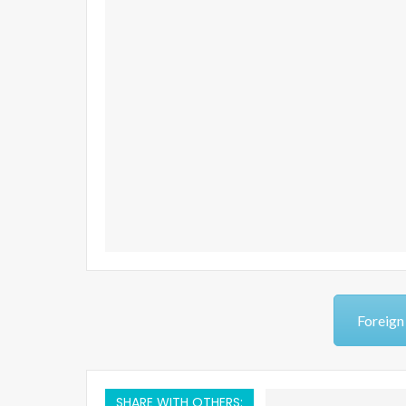
Foreign
SHARE WITH OTHERS: