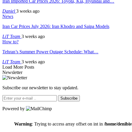
Iran Imported Car Prices 2026: Toyota, Kia, Hyundai and…
Daniel
3 weeks ago
News
Iran Car Prices July 2026: Iran Khodro and Saipa Models
LiT Team
3 weeks ago
How to?
Tehran’s Summer Power Outage Schedule: What…
LiT Team
3 weeks ago
Load More Posts
Newsletter
Subscribe our newsletter to stay updated.
Subscribe
Powered by
Warning
: Trying to access array offset on int in
/home/denibis