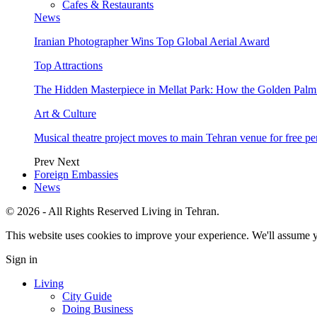
Cafes & Restaurants
News
Iranian Photographer Wins Top Global Aerial Award
Top Attractions
The Hidden Masterpiece in Mellat Park: How the Golden Pal
Art & Culture
Musical theatre project moves to main Tehran venue for free p
Prev
Next
Foreign Embassies
News
© 2026 - All Rights Reserved Living in Tehran.
This website uses cookies to improve your experience. We'll assume yo
Sign in
Living
City Guide
Doing Business