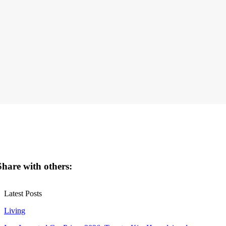
Share with others:
Latest Posts
Living