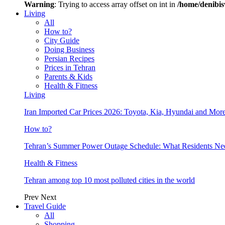
Warning
: Trying to access array offset on int in
/home/denibis
Living
All
How to?
City Guide
Doing Business
Persian Recipes
Prices in Tehran
Parents & Kids
Health & Fitness
Living
Iran Imported Car Prices 2026: Toyota, Kia, Hyundai and More
How to?
Tehran’s Summer Power Outage Schedule: What Residents N
Health & Fitness
Tehran among top 10 most polluted cities in the world
Prev
Next
Travel Guide
All
Shopping