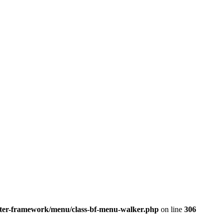
better-framework/menu/class-bf-menu-walker.php
on line
306