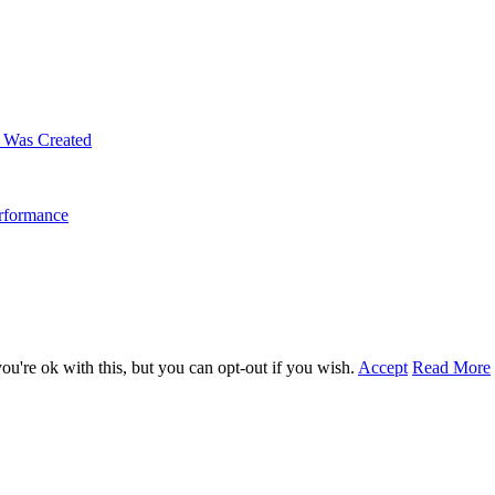
m Was Created
erformance
u're ok with this, but you can opt-out if you wish.
Accept
Read More