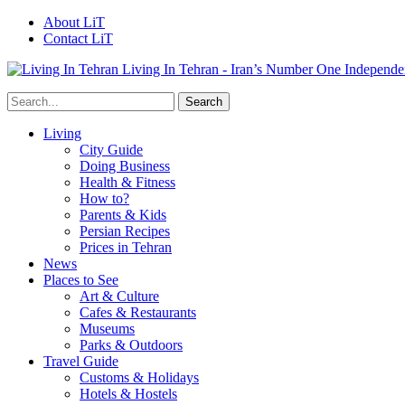
About LiT
Contact LiT
Living In Tehran - Iran’s Number One Independe
Living
City Guide
Doing Business
Health & Fitness
How to?
Parents & Kids
Persian Recipes
Prices in Tehran
News
Places to See
Art & Culture
Cafes & Restaurants
Museums
Parks & Outdoors
Travel Guide
Customs & Holidays
Hotels & Hostels