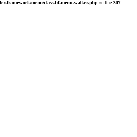
better-framework/menu/class-bf-menu-walker.php
on line
307