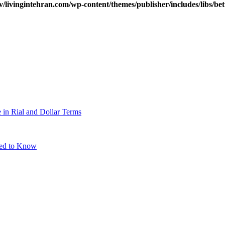
v/livingintehran.com/wp-content/themes/publisher/includes/libs/
 in Rial and Dollar Terms
eed to Know