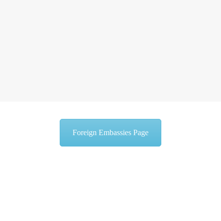
Foreign Embassies Page