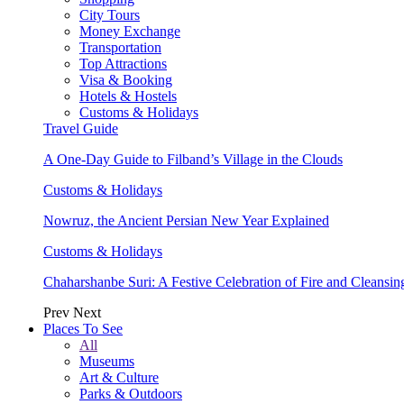
City Tours
Money Exchange
Transportation
Top Attractions
Visa & Booking
Hotels & Hostels
Customs & Holidays
Travel Guide
A One-Day Guide to Filband’s Village in the Clouds
Customs & Holidays
Nowruz, the Ancient Persian New Year Explained
Customs & Holidays
Chaharshanbe Suri: A Festive Celebration of Fire and Cleansin
Prev
Next
Places To See
All
Museums
Art & Culture
Parks & Outdoors