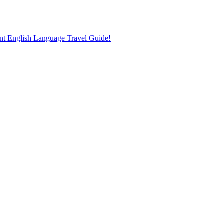
nt English Language Travel Guide!