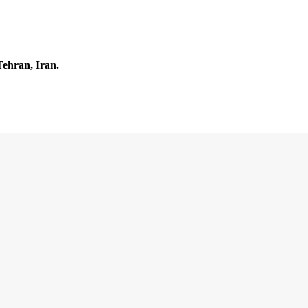
Tehran, Iran.