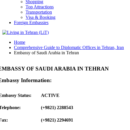
Shopping
Top Attractions
Transportation
Visa & Booking
Foreign Embassies
Home
Comprehensive Guide to Diplomatic Offices in Tehran, Iran
Embassy of Saudi Arabia in Tehran
EMBASSY OF SAUDI ARABIA IN TEHRAN
Embassy Information:
Embassy Status:
ACTIVE
Telephone:
(+9821) 2288543
Fax:
(+9821) 2294691