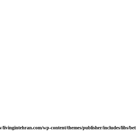
v/livingintehran.com/wp-content/themes/publisher/includes/libs/