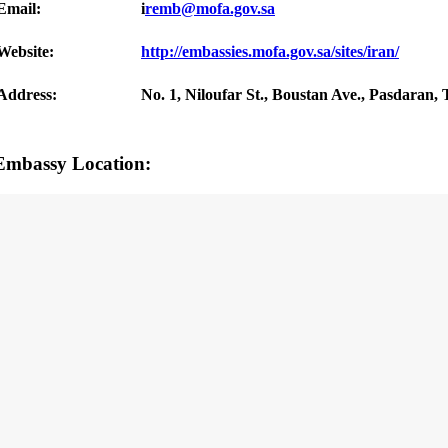
Email:
i
remb@mofa.gov.sa
Website:
http://embassies.mofa.gov.sa/sites/iran/
Address:
No. 1, Niloufar St., Boustan Ave., Pasdaran, 
Embassy Location: