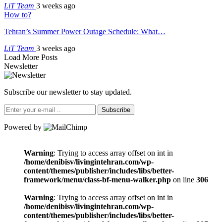
LiT Team
3 weeks ago
How to?
Tehran’s Summer Power Outage Schedule: What…
LiT Team
3 weeks ago
Load More Posts
Newsletter
Subscribe our newsletter to stay updated.
Subscribe
Powered by
Warning
: Trying to access array offset on int in
/home/denibisv/livingintehran.com/wp-
content/themes/publisher/includes/libs/better-
framework/menu/class-bf-menu-walker.php
on line
306
Warning
: Trying to access array offset on int in
/home/denibisv/livingintehran.com/wp-
content/themes/publisher/includes/libs/better-