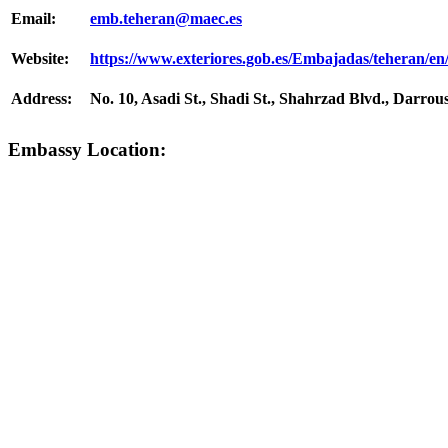
Email:
emb.tehera​n@maec.es
Website:
https://www.exteriores.gob.es/Embajadas/teheran/en
Address:
No. 10, Asadi St., Shadi St., Shahrzad Blvd., Darrou
Embassy Location: