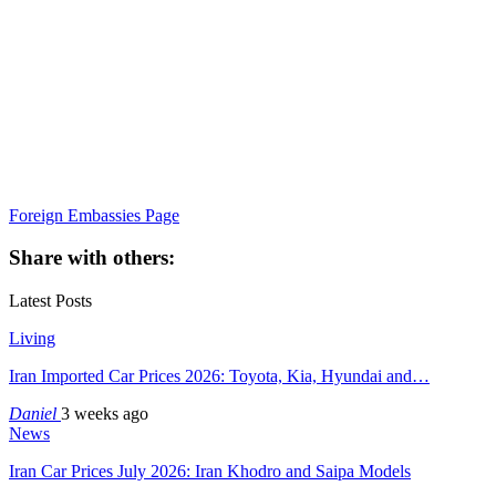
Foreign Embassies Page
Share with others:
Latest Posts
Living
Iran Imported Car Prices 2026: Toyota, Kia, Hyundai and…
Daniel
3 weeks ago
News
Iran Car Prices July 2026: Iran Khodro and Saipa Models