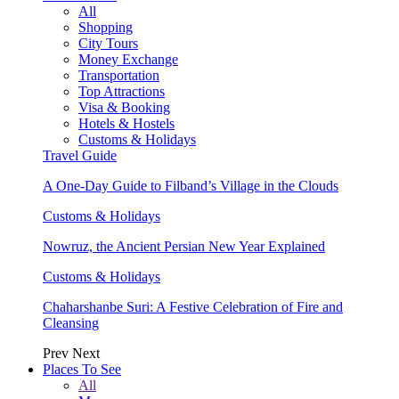
All
Shopping
City Tours
Money Exchange
Transportation
Top Attractions
Visa & Booking
Hotels & Hostels
Customs & Holidays
Travel Guide
A One-Day Guide to Filband’s Village in the Clouds
Customs & Holidays
Nowruz, the Ancient Persian New Year Explained
Customs & Holidays
Chaharshanbe Suri: A Festive Celebration of Fire and
Cleansing
Prev
Next
Places To See
All