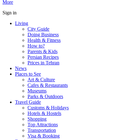
More
Sign in
Living
City Guide
Doing Business
Health & Fitness
How to?
Parents & Kids
Persian Recipes
Prices in Tehran
News
Places to See
Art & Culture
Cafes & Restaurants
Museums
Parks & Outdoors
Travel Guide
Customs & Holidays
Hotels & Hostels
Shopping
Top Attractions
Transportation
Visa & Booking