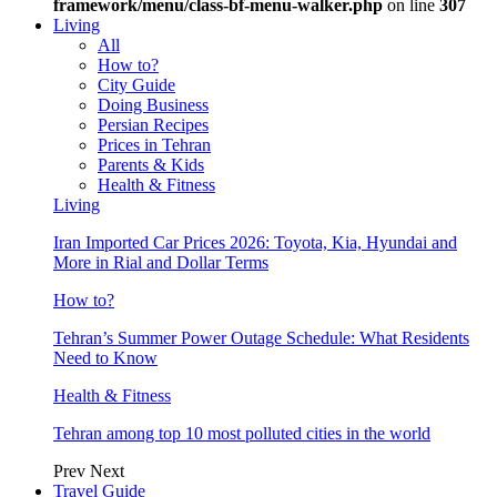
framework/menu/class-bf-menu-walker.php
on line
307
Living
All
How to?
City Guide
Doing Business
Persian Recipes
Prices in Tehran
Parents & Kids
Health & Fitness
Living
Iran Imported Car Prices 2026: Toyota, Kia, Hyundai and
More in Rial and Dollar Terms
How to?
Tehran’s Summer Power Outage Schedule: What Residents
Need to Know
Health & Fitness
Tehran among top 10 most polluted cities in the world
Prev
Next
Travel Guide