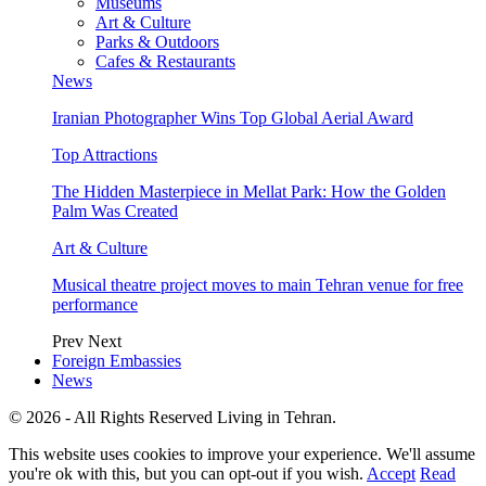
Museums
Art & Culture
Parks & Outdoors
Cafes & Restaurants
News
Iranian Photographer Wins Top Global Aerial Award
Top Attractions
The Hidden Masterpiece in Mellat Park: How the Golden
Palm Was Created
Art & Culture
Musical theatre project moves to main Tehran venue for free
performance
Prev
Next
Foreign Embassies
News
© 2026 - All Rights Reserved Living in Tehran.
This website uses cookies to improve your experience. We'll assume
you're ok with this, but you can opt-out if you wish.
Accept
Read