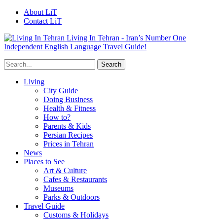
About LiT
Contact LiT
Living In Tehran - Iran’s Number One
Independent English Language Travel Guide!
Living
City Guide
Doing Business
Health & Fitness
How to?
Parents & Kids
Persian Recipes
Prices in Tehran
News
Places to See
Art & Culture
Cafes & Restaurants
Museums
Parks & Outdoors
Travel Guide
Customs & Holidays