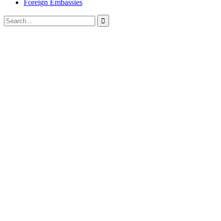
Foreign Embassies