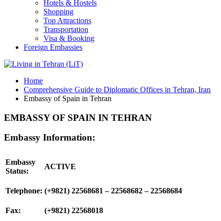
Hotels & Hostels
Shopping
Top Attractions
Transportation
Visa & Booking
Foreign Embassies
Home
Comprehensive Guide to Diplomatic Offices in Tehran, Iran
Embassy of Spain in Tehran
EMBASSY OF SPAIN IN TEHRAN
Embassy Information:
Embassy
ACTIVE
Status:
Telephone:
(+9821) 22568681 – 22568682 – 22568684
Fax:
(+9821) 22568018