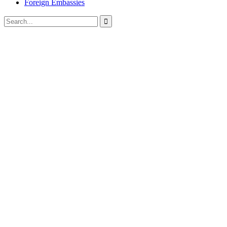
Foreign Embassies