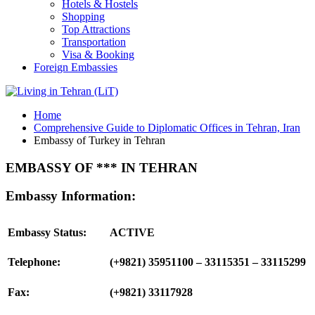
Hotels & Hostels
Shopping
Top Attractions
Transportation
Visa & Booking
Foreign Embassies
Home
Comprehensive Guide to Diplomatic Offices in Tehran, Iran
Embassy of Turkey in Tehran
EMBASSY OF *** IN TEHRAN
Embassy Information:
Embassy Status:
ACTIVE
Telephone:
(+9821) 35951100 – 33115351 – 33115299
Fax:
(+9821) 33117928