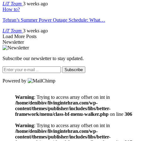
LiT Team
3 weeks ago
How to?
Tehran’s Summer Power Outage Schedule: What…
LiT Team
3 weeks ago
Load More Posts
Newsletter
Subscribe our newsletter to stay updated.
Subscribe
Powered by
Warning
: Trying to access array offset on int in
/home/denibisv/livingintehran.com/wp-
content/themes/publisher/includes/libs/better-
framework/menu/class-bf-menu-walker.php
on line
306
Warning
: Trying to access array offset on int in
/home/denibisv/livingintehran.com/wp-
content/themes/publisher/includes/libs/better-