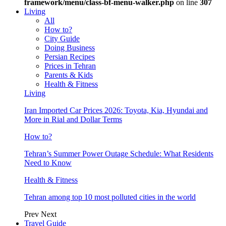
framework/menu/class-bf-menu-walker.php
on line
307
Living
All
How to?
City Guide
Doing Business
Persian Recipes
Prices in Tehran
Parents & Kids
Health & Fitness
Living
Iran Imported Car Prices 2026: Toyota, Kia, Hyundai and
More in Rial and Dollar Terms
How to?
Tehran’s Summer Power Outage Schedule: What Residents
Need to Know
Health & Fitness
Tehran among top 10 most polluted cities in the world
Prev
Next
Travel Guide