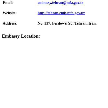
Email:
embassy.tehran@mfa.gov.tr
Website:
http://tehran.emb.mfa.gov.tr/
Address:
No. 337, Ferdowsi St., Tehran, Iran.
Embassy Location: