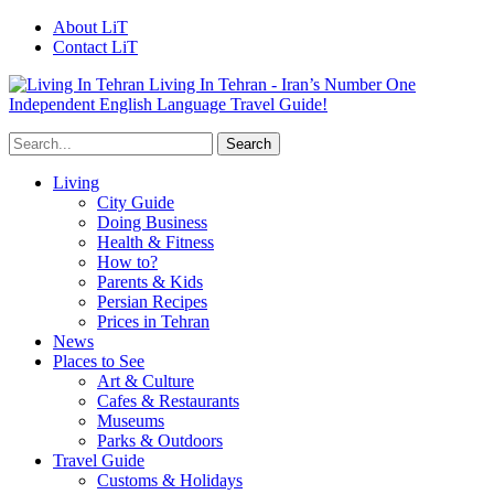
About LiT
Contact LiT
Living In Tehran - Iran’s Number One
Independent English Language Travel Guide!
Living
City Guide
Doing Business
Health & Fitness
How to?
Parents & Kids
Persian Recipes
Prices in Tehran
News
Places to See
Art & Culture
Cafes & Restaurants
Museums
Parks & Outdoors
Travel Guide
Customs & Holidays