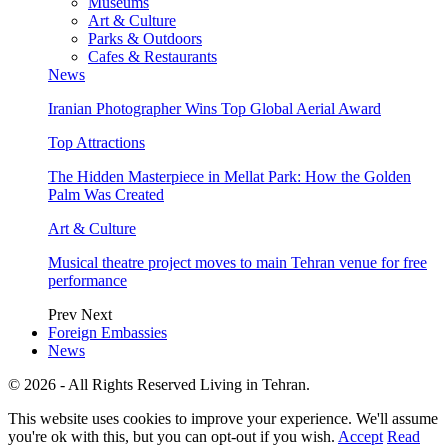
Museums
Art & Culture
Parks & Outdoors
Cafes & Restaurants
News
Iranian Photographer Wins Top Global Aerial Award
Top Attractions
The Hidden Masterpiece in Mellat Park: How the Golden
Palm Was Created
Art & Culture
Musical theatre project moves to main Tehran venue for free
performance
Prev
Next
Foreign Embassies
News
© 2026 - All Rights Reserved Living in Tehran.
This website uses cookies to improve your experience. We'll assume
you're ok with this, but you can opt-out if you wish.
Accept
Read