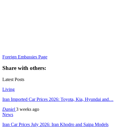
Foreign Embassies Page
Share with others:
Latest Posts
Living
Iran Imported Car Prices 2026: Toyota, Kia, Hyundai and…
Daniel
3 weeks ago
News
Iran Car Prices July 2026: Iran Khodro and Saipa Models