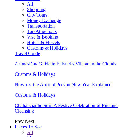
All
Shopping
City Tours
Money Exchange
Transportation
Top Attractions
Visa & Booking
Hotels & Hostels
Customs & Holidays
Travel Guide
A One-Day Guide to Filband’s Village in the Clouds
Customs & Holidays
Nowruz, the Ancient Persian New Year Explained
Customs & Holidays
Chaharshanbe Suri: A Festive Celebration of Fire and
Cleansing
Prev
Next
Places To See
All