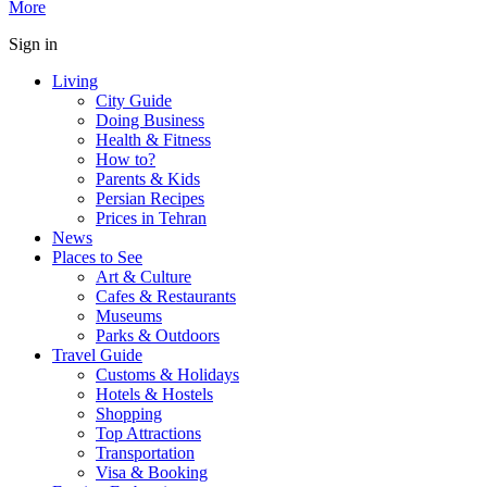
More
Sign in
Living
City Guide
Doing Business
Health & Fitness
How to?
Parents & Kids
Persian Recipes
Prices in Tehran
News
Places to See
Art & Culture
Cafes & Restaurants
Museums
Parks & Outdoors
Travel Guide
Customs & Holidays
Hotels & Hostels
Shopping
Top Attractions
Transportation
Visa & Booking