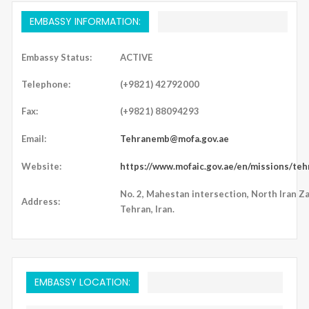
EMBASSY INFORMATION:
Embassy Status:
ACTIVE
Telephone:
(+9821) 42792000
Fax:
(+9821) 88094293
Email:
Tehranemb@mofa.gov.ae
Website:
https://www.mofaic.gov.ae/en/missions/teh
No. 2, Mahestan intersection, North Iran Z
Address:
Tehran, Iran.
EMBASSY LOCATION: