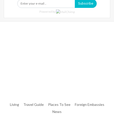
Subscribe
Powered by
Warning
: Trying To Access Array Offset On Int In
/home/denibisv/livingintehran.com/wp-
Content/themes/publisher/includes/libs/better-
Framework/menu/class-Bf-Menu-Walker.php
On Line
306
Warning
: Trying To Access Array Offset On Int In
/home/denibisv/livingintehran.com/wp-
Content/themes/publisher/includes/libs/better-
Framework/menu/class-Bf-Menu-Walker.php
On Line
307
Living
Travel Guide
Places To See
Foreign Embassies
News