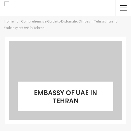
Home
Comprehensive Guide to Diplomatic Offices in Tehran, Iran
Embassy of UAE in Tehran
EMBASSY OF UAE IN
TEHRAN