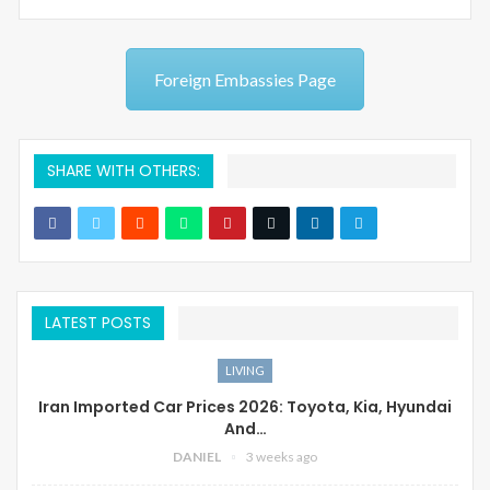
Foreign Embassies Page
SHARE WITH OTHERS:
LATEST POSTS
LIVING
Iran Imported Car Prices 2026: Toyota, Kia, Hyundai
And…
DANIEL
3 weeks ago