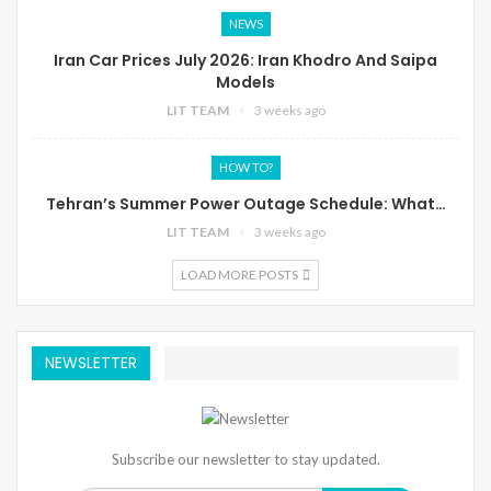
NEWS
Iran Car Prices July 2026: Iran Khodro And Saipa
Models
LIT TEAM
3 weeks ago
HOW TO?
Tehran’s Summer Power Outage Schedule: What…
LIT TEAM
3 weeks ago
LOAD MORE POSTS
NEWSLETTER
Subscribe our newsletter to stay updated.