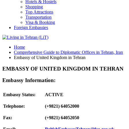
Hotels & Hostels
Shopping
Top Attractions
Transportation
Visa & Booking
Foreign Embassies
Home
Comprehensive Guide to Diplomatic Offices in Tehran, Iran
Embassy of United Kingdom in Tehran
EMBASSY OF UNITED KINGDOM IN TEHRAN
Embassy Information:
Embassy Status:
ACTIVE
Telephone:
(+9821) 64052000
Fax:
(+9821) 64052050