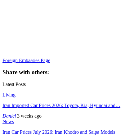
Foreign Embassies Page
Share with others:
Latest Posts
Living
Iran Imported Car Prices 2026: Toyota, Kia, Hyundai and…
Daniel
3 weeks ago
News
Iran Car Prices July 2026: Iran Khodro and Saipa Models