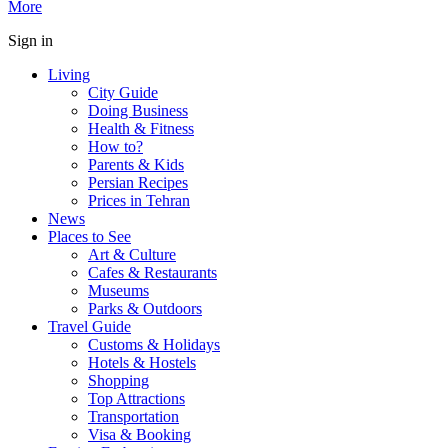
More
Sign in
Living
City Guide
Doing Business
Health & Fitness
How to?
Parents & Kids
Persian Recipes
Prices in Tehran
News
Places to See
Art & Culture
Cafes & Restaurants
Museums
Parks & Outdoors
Travel Guide
Customs & Holidays
Hotels & Hostels
Shopping
Top Attractions
Transportation
Visa & Booking