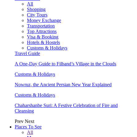
All
Shopping
City Tours
Money Exchange
Transportation
Top Attractions
Visa & Booking
Hotels & Hostels
Customs & Holidays
Travel Guide
A One-Day Guide to Filband’s Village in the Clouds
Customs & Holidays
Nowruz, the Ancient Persian New Year Explained
Customs & Holidays
Chaharshanbe Suri: A Festive Celebration of Fire and
Cleansing
Prev
Next
Places To See
All