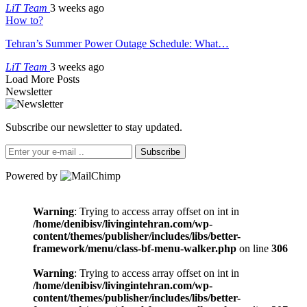
LiT Team
3 weeks ago
How to?
Tehran’s Summer Power Outage Schedule: What…
LiT Team
3 weeks ago
Load More Posts
Newsletter
Subscribe our newsletter to stay updated.
Subscribe
Powered by
Warning
: Trying to access array offset on int in
/home/denibisv/livingintehran.com/wp-
content/themes/publisher/includes/libs/better-
framework/menu/class-bf-menu-walker.php
on line
306
Warning
: Trying to access array offset on int in
/home/denibisv/livingintehran.com/wp-
content/themes/publisher/includes/libs/better-