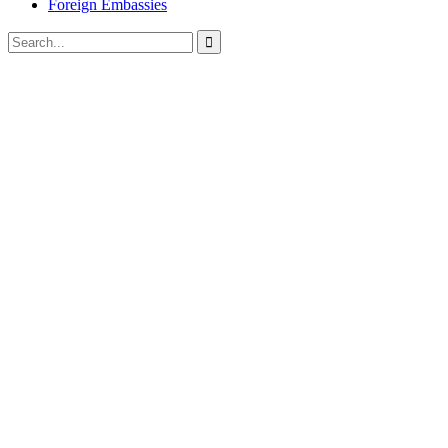
Foreign Embassies