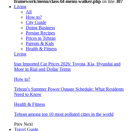
framework/menu/class-bf-menu-walker.php
on line
307
Living
All
How to?
City Guide
Doing Business
Persian Recipes
Prices in Tehran
Parents & Kids
Health & Fitness
Living
Iran Imported Car Prices 2026: Toyota, Kia, Hyundai and
More in Rial and Dollar Terms
How to?
Tehran’s Summer Power Outage Schedule: What Residents
Need to Know
Health & Fitness
Tehran among top 10 most polluted cities in the world
Prev
Next
Travel Guide