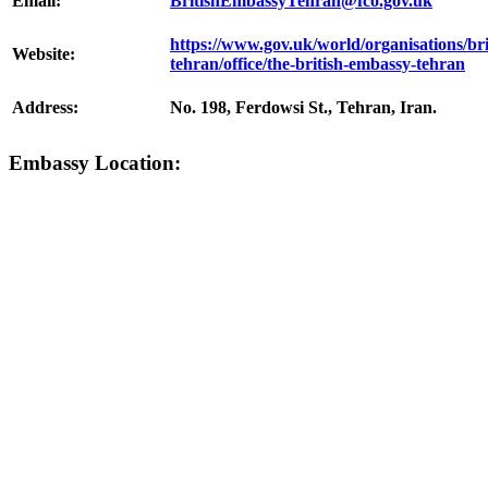
Email:
BritishEmbassyTehran@fco.gov.uk
https://www.gov.uk/world/organisations/br
Website:
tehran/office/the-british-embassy-tehran
Address:
No. 198, Ferdowsi St., Tehran, Iran.
Embassy Location: