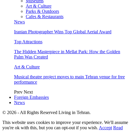
Museums
Art & Culture
Parks & Outdoors
Cafes & Restaurants
News
Iranian Photographer Wins Top Global Aerial Award
Top Attractions
The Hidden Masterpiece in Mellat Park: How the Golden
Palm Was Created
Art & Culture
Musical theatre project moves to main Tehran venue for free
performance
Prev
Next
Foreign Embassies
News
© 2026 - All Rights Reserved Living in Tehran.
This website uses cookies to improve your experience. We'll assume
you're ok with this, but you can opt-out if you wish.
Accept
Read