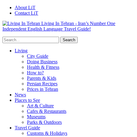
About LiT
Contact LiT
Living In Tehran - Iran’s Number One
Independent English Language Travel Guide!
Living
City Guide
Doing Business
Health & Fitness
How to?
Parents & Kids
Persian Recipes
Prices in Tehran
News
Places to See
Art & Culture
Cafes & Restaurants
Museums
Parks & Outdoors
Travel Guide
Customs & Holidays