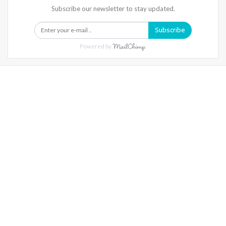
Subscribe our newsletter to stay updated.
Subscribe
Powered by
Warning
: Trying To Access Array Offset On Int In
/home/denibisv/livingintehran.com/wp-
Content/themes/publisher/includes/libs/better-
Framework/menu/class-Bf-Menu-Walker.php
On Line
306
Warning
: Trying To Access Array Offset On Int In
/home/denibisv/livingintehran.com/wp-
Content/themes/publisher/includes/libs/better-
Framework/menu/class-Bf-Menu-Walker.php
On Line
307