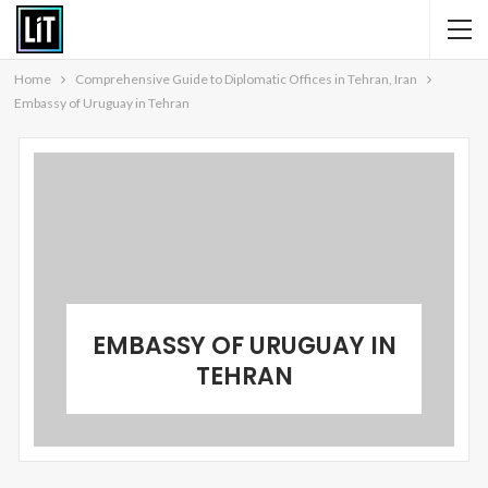
Home
Comprehensive Guide to Diplomatic Offices in Tehran, Iran
Embassy of Uruguay in Tehran
EMBASSY OF URUGUAY IN
TEHRAN