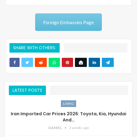
Foreign Embassies Page
SHARE WITH OTHERS:
LATEST POSTS
LIVING
Iran Imported Car Prices 2026: Toyota, Kia, Hyundai
And…
DANIEL
3 weeks ago