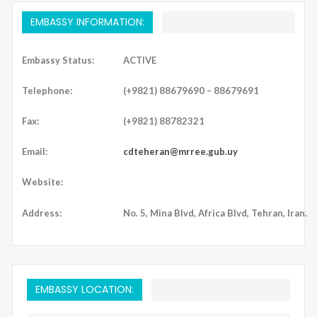
EMBASSY INFORMATION:
Embassy Status:
ACTIVE
Telephone:
(+9821) 88679690 – 88679691
Fax:
(+9821) 88782321
Email:
cdteheran@mrree.gub.uy
Website:
Address:
No. 5, Mina Blvd, Africa Blvd, Tehran, Iran.
EMBASSY LOCATION: