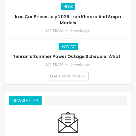
NEWS
Iran Car Prices July 2026: Iran Khodro And Saipa
Models
LIT TEAM
3 weeks ago
HOW TO?
Tehran’s Summer Power Outage Schedule: What…
LIT TEAM
3 weeks ago
LOAD MORE POSTS
NEWSLETTER