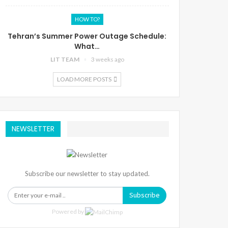
HOW TO?
Tehran’s Summer Power Outage Schedule:
What…
LIT TEAM
3 weeks ago
LOAD MORE POSTS
NEWSLETTER
Subscribe our newsletter to stay updated.
Subscribe
Powered by