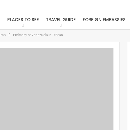
S
PLACES TO SEE
TRAVEL GUIDE
FOREIGN EMBASSIES
Iran
Embassy of Venezuela in Tehran