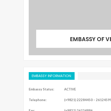
EMBASSY OF V
EMBASSY INFORMATION:
Embassy Status:
ACTIVE
Telephone:
(+9821) 22284450 – 2612459
Fax:
(+9821) 26124886