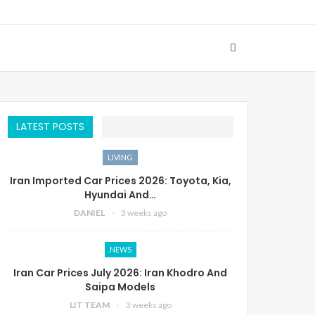
LATEST POSTS
LIVING
Iran Imported Car Prices 2026: Toyota, Kia,
Hyundai And…
DANIEL
3 weeks ago
NEWS
Iran Car Prices July 2026: Iran Khodro And
Saipa Models
LIT TEAM
3 weeks ago