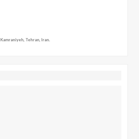
, Kamraniyeh, Tehran, Iran.