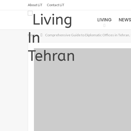
About LiT
Contact LiT
LIVING
NEW
Home
Comprehensive Guide to Diplomatic Offices in Tehran, 