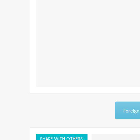
Foreign
SHARE WITH OTHERS: