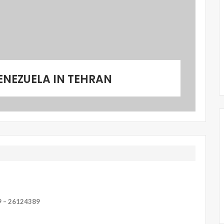
ENEZUELA IN TEHRAN
9 – 26124389