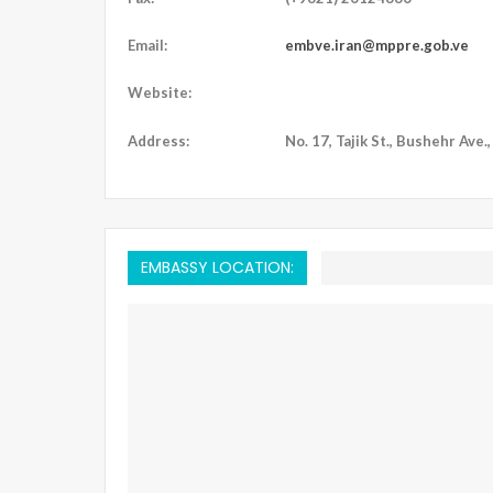
Email:
embve.iran@mppre.gob.ve
Website:
Address:
No. 17, Tajik St., Bushehr Ave.
EMBASSY LOCATION: