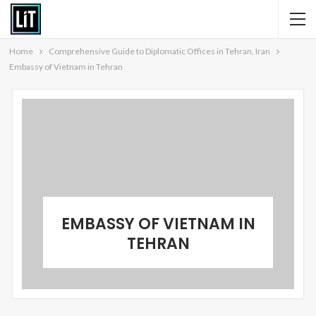
Home
Comprehensive Guide to Diplomatic Offices in Tehran, Iran
Embassy of Vietnam in Tehran
EMBASSY OF VIETNAM IN
TEHRAN