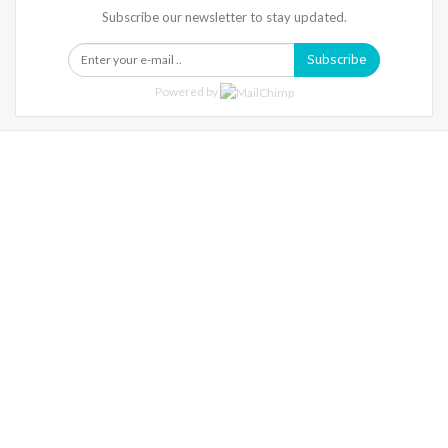
Subscribe our newsletter to stay updated.
Subscribe
Powered by
Warning
: Trying To Access Array Offset On Int In
/home/denibisv/livingintehran.com/wp-
Content/themes/publisher/includes/libs/better-
Framework/menu/class-Bf-Menu-Walker.php
On Line
306
Warning
: Trying To Access Array Offset On Int In
/home/denibisv/livingintehran.com/wp-
Content/themes/publisher/includes/libs/better-
Framework/menu/class-Bf-Menu-Walker.php
On Line
307