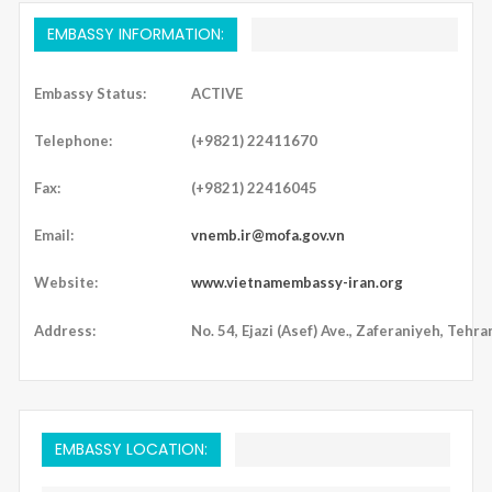
EMBASSY INFORMATION:
Embassy Status:
ACTIVE
Telephone:
(+9821) 22411670
Fax:
(+9821) 22416045
Email:
vnemb.ir@mofa.gov.vn
Website:
www.vietnamembassy-iran.org
Address:
No. 54, Ejazi (Asef) Ave., Zaferaniyeh, Tehran
EMBASSY LOCATION: