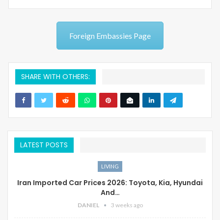
Foreign Embassies Page
SHARE WITH OTHERS:
LATEST POSTS
LIVING
Iran Imported Car Prices 2026: Toyota, Kia, Hyundai
And…
DANIEL
3 weeks ago