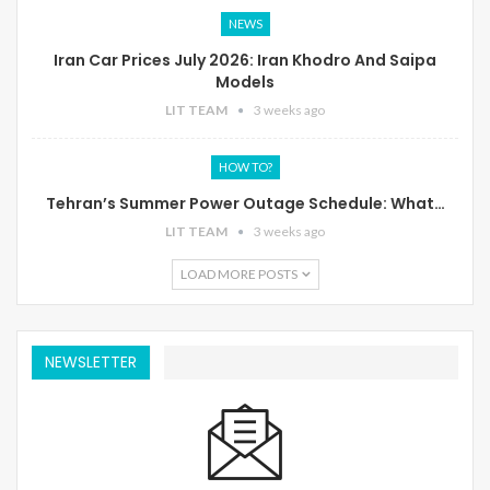
NEWS
Iran Car Prices July 2026: Iran Khodro And Saipa
Models
LIT TEAM
3 weeks ago
HOW TO?
Tehran’s Summer Power Outage Schedule: What…
LIT TEAM
3 weeks ago
LOAD MORE POSTS
NEWSLETTER