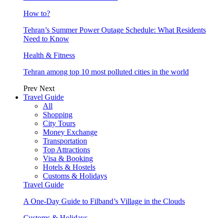
How to?
Tehran’s Summer Power Outage Schedule: What Residents
Need to Know
Health & Fitness
Tehran among top 10 most polluted cities in the world
Prev
Next
Travel Guide
All
Shopping
City Tours
Money Exchange
Transportation
Top Attractions
Visa & Booking
Hotels & Hostels
Customs & Holidays
Travel Guide
A One-Day Guide to Filband’s Village in the Clouds
Customs & Holidays