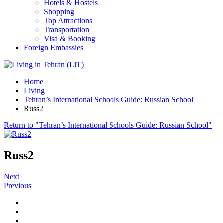
Hotels & Hostels
Shopping
Top Attractions
Transportation
Visa & Booking
Foreign Embassies
Home
Living
Tehran’s International Schools Guide: Russian School
Russ2
Return to "Tehran’s International Schools Guide: Russian School"
Russ2
Next
Previous