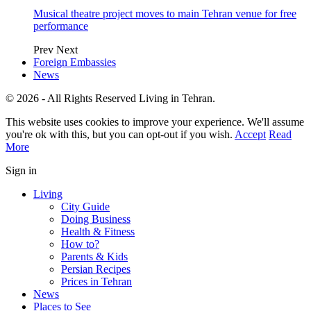
Musical theatre project moves to main Tehran venue for free
performance
Prev
Next
Foreign Embassies
News
© 2026 - All Rights Reserved Living in Tehran.
This website uses cookies to improve your experience. We'll assume
you're ok with this, but you can opt-out if you wish.
Accept
Read
More
Sign in
Living
City Guide
Doing Business
Health & Fitness
How to?
Parents & Kids
Persian Recipes
Prices in Tehran
News
Places to See