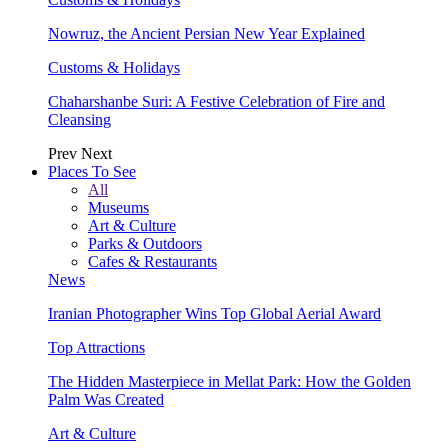
Nowruz, the Ancient Persian New Year Explained
Customs & Holidays
Chaharshanbe Suri: A Festive Celebration of Fire and
Cleansing
Prev
Next
Places To See
All
Museums
Art & Culture
Parks & Outdoors
Cafes & Restaurants
News
Iranian Photographer Wins Top Global Aerial Award
Top Attractions
The Hidden Masterpiece in Mellat Park: How the Golden
Palm Was Created
Art & Culture