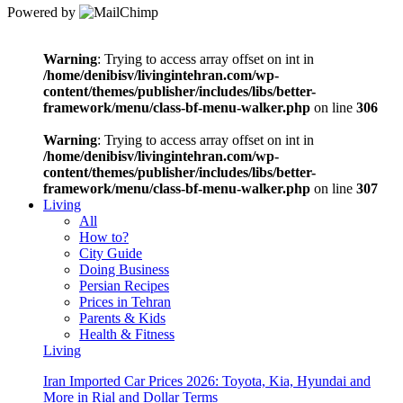
Powered by
Warning
: Trying to access array offset on int in
/home/denibisv/livingintehran.com/wp-
content/themes/publisher/includes/libs/better-
framework/menu/class-bf-menu-walker.php
on line
306
Warning
: Trying to access array offset on int in
/home/denibisv/livingintehran.com/wp-
content/themes/publisher/includes/libs/better-
framework/menu/class-bf-menu-walker.php
on line
307
Living
All
How to?
City Guide
Doing Business
Persian Recipes
Prices in Tehran
Parents & Kids
Health & Fitness
Living
Iran Imported Car Prices 2026: Toyota, Kia, Hyundai and
More in Rial and Dollar Terms