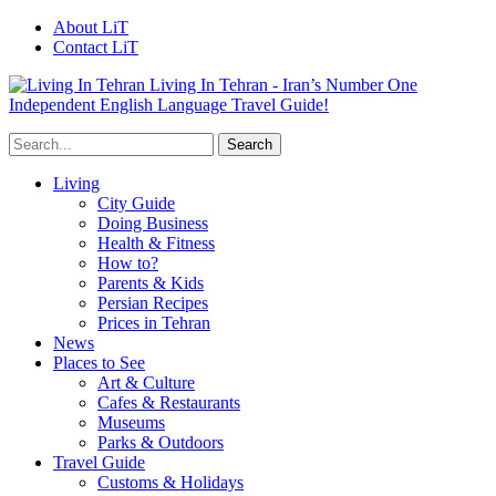
About LiT
Contact LiT
Living In Tehran - Iran’s Number One
Independent English Language Travel Guide!
Living
City Guide
Doing Business
Health & Fitness
How to?
Parents & Kids
Persian Recipes
Prices in Tehran
News
Places to See
Art & Culture
Cafes & Restaurants
Museums
Parks & Outdoors
Travel Guide
Customs & Holidays