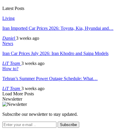
Latest Posts
Living
Iran Imported Car Prices 2026: Toyota, Kia, Hyundai and…
Daniel
3 weeks ago
News
Iran Car Prices July 2026: Iran Khodro and Saipa Models
LiT Team
3 weeks ago
How to?
Tehran’s Summer Power Outage Schedule: What…
LiT Team
3 weeks ago
Load More Posts
Newsletter
Subscribe our newsletter to stay updated.
Subscribe