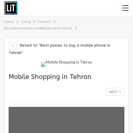
Home
Living
How to?
Best places to buy a mobile phone in Tehran
Return to "Best places to buy a mobile phone in
Tehran"
Mobile Shopping in Tehran
NEXT