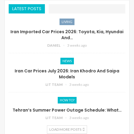
LATEST POSTS
LIVING
Iran Imported Car Prices 2026: Toyota, Kia, Hyundai
And…
DANIEL
3 weeks ago
NEWS
Iran Car Prices July 2026: Iran Khodro And Saipa
Models
LIT TEAM
3 weeks ago
HOW TO?
Tehran’s Summer Power Outage Schedule: What…
LIT TEAM
3 weeks ago
LOAD MORE POSTS