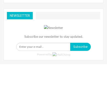
NEWSLETTER
Subscribe our newsletter to stay updated.
Subscribe
Powered by
Warning
: Trying To Access Array Offset On Int In
/home/denibisv/livingintehran.com/wp-
Content/themes/publisher/includes/libs/better-
Framework/menu/class-Bf-Menu-Walker.php
On Line
306