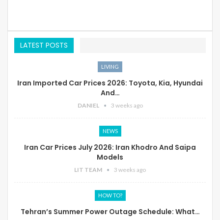
LATEST POSTS
LIVING
Iran Imported Car Prices 2026: Toyota, Kia, Hyundai
And…
DANIEL
3 weeks ago
NEWS
Iran Car Prices July 2026: Iran Khodro And Saipa
Models
LIT TEAM
3 weeks ago
HOW TO?
Tehran’s Summer Power Outage Schedule: What…