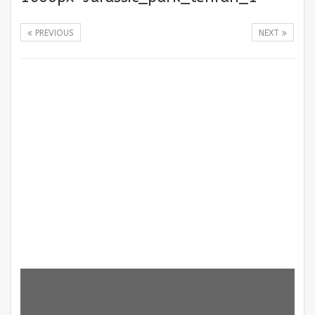
PREVIOUS
NEXT