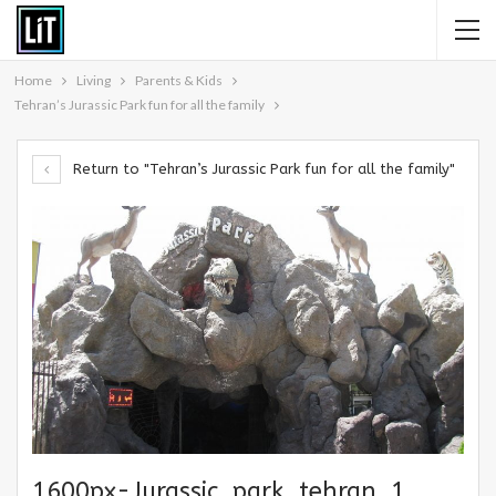
Home
Living
Parents & Kids
Tehran’s Jurassic Park fun for all the family
Return to "Tehran’s Jurassic Park fun for all the family"
1600px-Jurassic_park_tehran_1