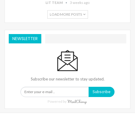
LIT TEAM
3 weeks ago
LOAD MORE POSTS
NEWSLETTER
Subscribe our newsletter to stay updated.
Subscribe
Powered by