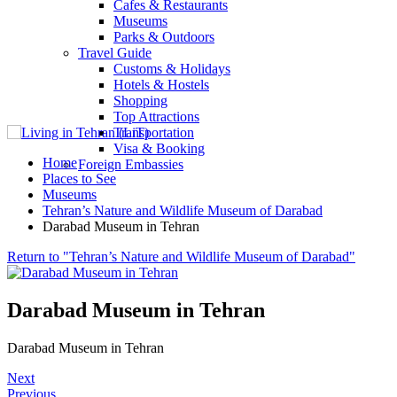
Cafes & Restaurants
Museums
Parks & Outdoors
Travel Guide
Customs & Holidays
Hotels & Hostels
Shopping
Top Attractions
Transportation
Visa & Booking
Home
Foreign Embassies
Places to See
Museums
Tehran’s Nature and Wildlife Museum of Darabad
Darabad Museum in Tehran
Return to "Tehran’s Nature and Wildlife Museum of Darabad"
Darabad Museum in Tehran
Darabad Museum in Tehran
Next
Previous