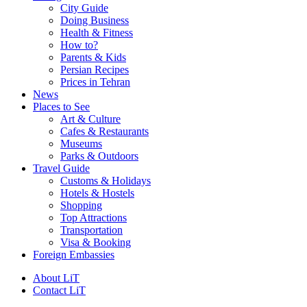
City Guide
Doing Business
Health & Fitness
How to?
Parents & Kids
Persian Recipes
Prices in Tehran
News
Places to See
Art & Culture
Cafes & Restaurants
Museums
Parks & Outdoors
Travel Guide
Customs & Holidays
Hotels & Hostels
Shopping
Top Attractions
Transportation
Visa & Booking
Foreign Embassies
About LiT
Contact LiT