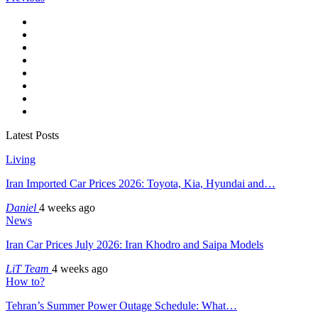
Latest Posts
Living
Iran Imported Car Prices 2026: Toyota, Kia, Hyundai and…
Daniel
4 weeks ago
News
Iran Car Prices July 2026: Iran Khodro and Saipa Models
LiT Team
4 weeks ago
How to?
Tehran’s Summer Power Outage Schedule: What…