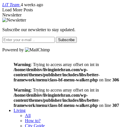
LiT Team
4 weeks ago
Load More Posts
Newsletter
Subscribe our newsletter to stay updated.
Subscribe
Powered by
Warning
: Trying to access array offset on int in
/home/denibisv/livingintehran.com/wp-
content/themes/publisher/includes/libs/better-
framework/menu/class-bf-menu-walker.php
on line
306
Warning
: Trying to access array offset on int in
/home/denibisv/livingintehran.com/wp-
content/themes/publisher/includes/libs/better-
framework/menu/class-bf-menu-walker.php
on line
307
Living
All
How to?
City Guide