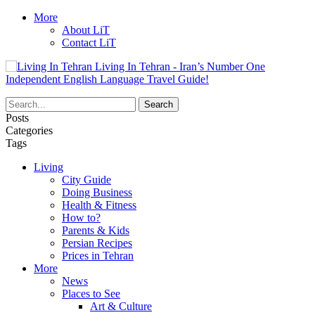
More
About LiT
Contact LiT
Living In Tehran - Iran’s Number One
Independent English Language Travel Guide!
Posts
Categories
Tags
Living
City Guide
Doing Business
Health & Fitness
How to?
Parents & Kids
Persian Recipes
Prices in Tehran
More
News
Places to See
Art & Culture