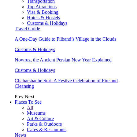
Transportation
Top Attractions
Visa & Booking
Hotels & Hostels
Customs & Holidays
Travel Guide
A One-Day Guide to Filband’s Village in the Clouds
Customs & Holidays
Nowruz, the Ancient Persian New Year Explained
Customs & Holidays
Chaharshanbe Suri: A Festive Celebration of Fire and
Cleansing
Prev
Next
Places To See
All
Museums
Art & Culture
Parks & Outdoors
Cafes & Restaurants
News