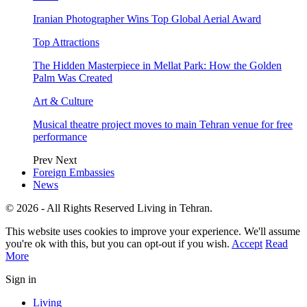
Iranian Photographer Wins Top Global Aerial Award
Top Attractions
The Hidden Masterpiece in Mellat Park: How the Golden
Palm Was Created
Art & Culture
Musical theatre project moves to main Tehran venue for free
performance
Prev
Next
Foreign Embassies
News
© 2026 - All Rights Reserved Living in Tehran.
This website uses cookies to improve your experience. We'll assume
you're ok with this, but you can opt-out if you wish.
Accept
Read
More
Sign in
Living