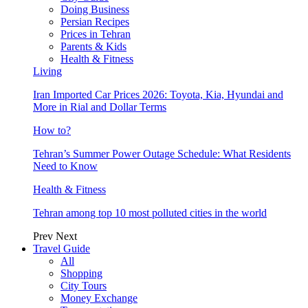
Doing Business
Persian Recipes
Prices in Tehran
Parents & Kids
Health & Fitness
Living
Iran Imported Car Prices 2026: Toyota, Kia, Hyundai and
More in Rial and Dollar Terms
How to?
Tehran’s Summer Power Outage Schedule: What Residents
Need to Know
Health & Fitness
Tehran among top 10 most polluted cities in the world
Prev
Next
Travel Guide
All
Shopping
City Tours
Money Exchange