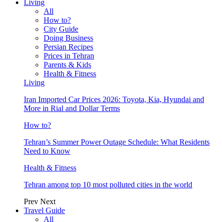
Living
All
How to?
City Guide
Doing Business
Persian Recipes
Prices in Tehran
Parents & Kids
Health & Fitness
Living
Iran Imported Car Prices 2026: Toyota, Kia, Hyundai and
More in Rial and Dollar Terms
How to?
Tehran’s Summer Power Outage Schedule: What Residents
Need to Know
Health & Fitness
Tehran among top 10 most polluted cities in the world
Prev
Next
Travel Guide
All