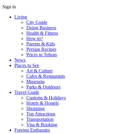
Sign in
Living
City Guide
Doing Business
Health & Fitness
How to?
Parents & Kids
Persian Recipes
Prices in Tehran
News
Places to See
Art & Culture
Cafes & Restaurants
Museums
Parks & Outdoors
Travel Guide
Customs & Holidays
Hotels & Hostels
Shopping
Top Attractions
Transportation
Visa & Booking
Foreign Embassies