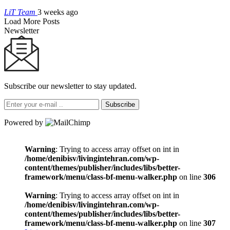
LiT Team
3 weeks ago
Load More Posts
Newsletter
Subscribe our newsletter to stay updated.
Subscribe
Powered by
Warning
: Trying to access array offset on int in
/home/denibisv/livingintehran.com/wp-
content/themes/publisher/includes/libs/better-
framework/menu/class-bf-menu-walker.php
on line
306
Warning
: Trying to access array offset on int in
/home/denibisv/livingintehran.com/wp-
content/themes/publisher/includes/libs/better-
framework/menu/class-bf-menu-walker.php
on line
307