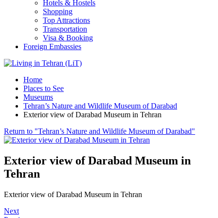
Hotels & Hostels
Shopping
Top Attractions
Transportation
Visa & Booking
Foreign Embassies
Home
Places to See
Museums
Tehran’s Nature and Wildlife Museum of Darabad
Exterior view of Darabad Museum in Tehran
Return to "Tehran’s Nature and Wildlife Museum of Darabad"
Exterior view of Darabad Museum in
Tehran
Exterior view of Darabad Museum in Tehran
Next