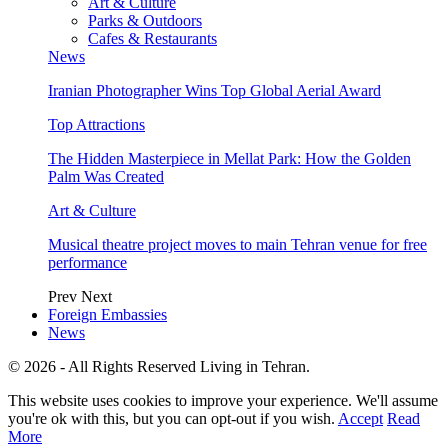
Art & Culture
Parks & Outdoors
Cafes & Restaurants
News
Iranian Photographer Wins Top Global Aerial Award
Top Attractions
The Hidden Masterpiece in Mellat Park: How the Golden
Palm Was Created
Art & Culture
Musical theatre project moves to main Tehran venue for free
performance
Prev
Next
Foreign Embassies
News
© 2026 - All Rights Reserved Living in Tehran.
This website uses cookies to improve your experience. We'll assume
you're ok with this, but you can opt-out if you wish.
Accept
Read
More