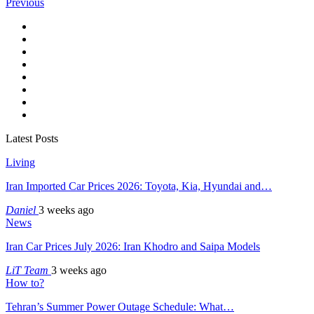
Previous
Latest Posts
Living
Iran Imported Car Prices 2026: Toyota, Kia, Hyundai and…
Daniel
3 weeks ago
News
Iran Car Prices July 2026: Iran Khodro and Saipa Models
LiT Team
3 weeks ago
How to?
Tehran’s Summer Power Outage Schedule: What…