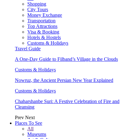
Shopping
City Tours
Money Exchange
Transportation
Top Attractions
Visa & Booking
Hotels & Hostels
Customs & Holidays
Travel Guide
A One-Day Guide to Filband’s Village in the Clouds
Customs & Holidays
Nowruz, the Ancient Persian New Year Explained
Customs & Holidays
Chaharshanbe Suri: A Festive Celebration of Fire and
Cleansing
Prev
Next
Places To See
All
Museums