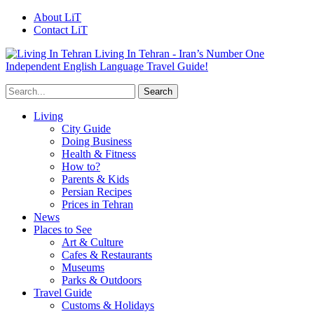
About LiT
Contact LiT
Living In Tehran - Iran’s Number One
Independent English Language Travel Guide!
Living
City Guide
Doing Business
Health & Fitness
How to?
Parents & Kids
Persian Recipes
Prices in Tehran
News
Places to See
Art & Culture
Cafes & Restaurants
Museums
Parks & Outdoors
Travel Guide
Customs & Holidays