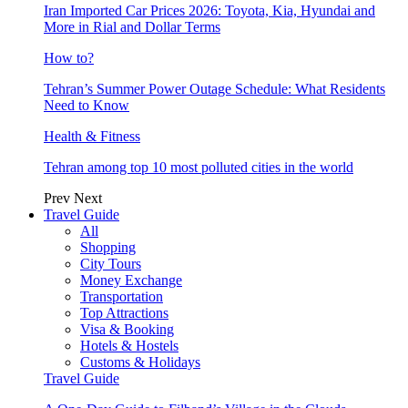
Iran Imported Car Prices 2026: Toyota, Kia, Hyundai and
More in Rial and Dollar Terms
How to?
Tehran’s Summer Power Outage Schedule: What Residents
Need to Know
Health & Fitness
Tehran among top 10 most polluted cities in the world
Prev
Next
Travel Guide
All
Shopping
City Tours
Money Exchange
Transportation
Top Attractions
Visa & Booking
Hotels & Hostels
Customs & Holidays
Travel Guide