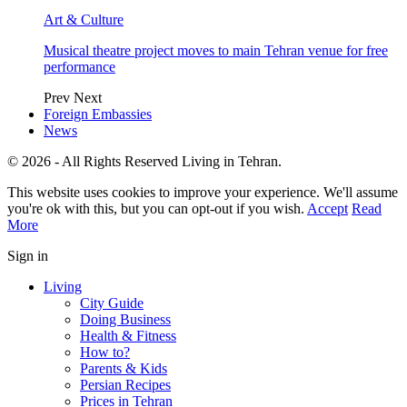
Art & Culture
Musical theatre project moves to main Tehran venue for free
performance
Prev
Next
Foreign Embassies
News
© 2026 - All Rights Reserved Living in Tehran.
This website uses cookies to improve your experience. We'll assume
you're ok with this, but you can opt-out if you wish.
Accept
Read
More
Sign in
Living
City Guide
Doing Business
Health & Fitness
How to?
Parents & Kids
Persian Recipes
Prices in Tehran