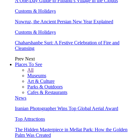
A One-Day Guide to Filband’s Village in the Clouds
Customs & Holidays
Nowruz, the Ancient Persian New Year Explained
Customs & Holidays
Chaharshanbe Suri: A Festive Celebration of Fire and
Cleansing
Prev
Next
Places To See
All
Museums
Art & Culture
Parks & Outdoors
Cafes & Restaurants
News
Iranian Photographer Wins Top Global Aerial Award
Top Attractions
The Hidden Masterpiece in Mellat Park: How the Golden
Palm Was Created