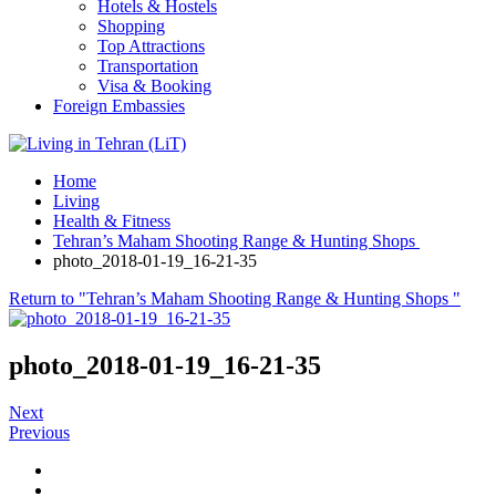
Hotels & Hostels
Shopping
Top Attractions
Transportation
Visa & Booking
Foreign Embassies
Home
Living
Health & Fitness
Tehran’s Maham Shooting Range & Hunting Shops
photo_2018-01-19_16-21-35
Return to "Tehran’s Maham Shooting Range & Hunting Shops "
photo_2018-01-19_16-21-35
Next
Previous