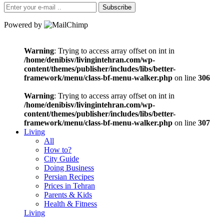
Subscribe
Powered by
Warning
: Trying to access array offset on int in
/home/denibisv/livingintehran.com/wp-
content/themes/publisher/includes/libs/better-
framework/menu/class-bf-menu-walker.php
on line
306
Warning
: Trying to access array offset on int in
/home/denibisv/livingintehran.com/wp-
content/themes/publisher/includes/libs/better-
framework/menu/class-bf-menu-walker.php
on line
307
Living
All
How to?
City Guide
Doing Business
Persian Recipes
Prices in Tehran
Parents & Kids
Health & Fitness
Living