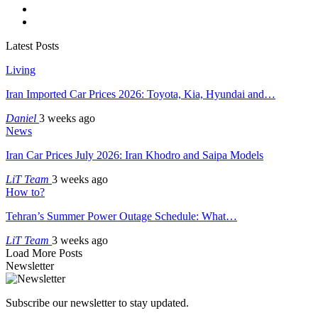
Latest Posts
Living
Iran Imported Car Prices 2026: Toyota, Kia, Hyundai and…
Daniel
3 weeks ago
News
Iran Car Prices July 2026: Iran Khodro and Saipa Models
LiT Team
3 weeks ago
How to?
Tehran’s Summer Power Outage Schedule: What…
LiT Team
3 weeks ago
Load More Posts
Newsletter
Subscribe our newsletter to stay updated.