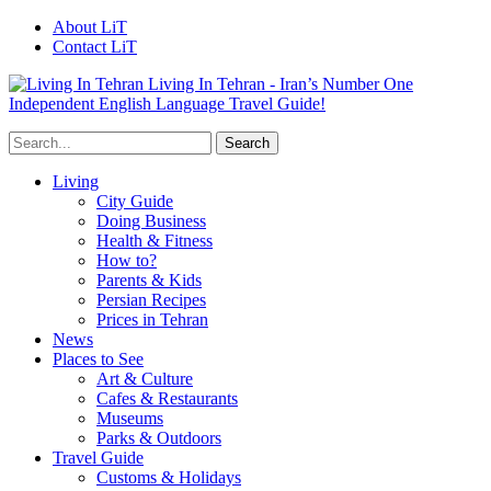
About LiT
Contact LiT
Living In Tehran - Iran’s Number One
Independent English Language Travel Guide!
Living
City Guide
Doing Business
Health & Fitness
How to?
Parents & Kids
Persian Recipes
Prices in Tehran
News
Places to See
Art & Culture
Cafes & Restaurants
Museums
Parks & Outdoors
Travel Guide
Customs & Holidays