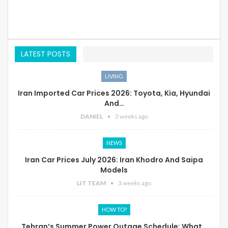
LATEST POSTS
LIVING
Iran Imported Car Prices 2026: Toyota, Kia, Hyundai
And…
DANIEL
3 weeks ago
NEWS
Iran Car Prices July 2026: Iran Khodro And Saipa
Models
LIT TEAM
3 weeks ago
HOW TO?
Tehran’s Summer Power Outage Schedule: What…