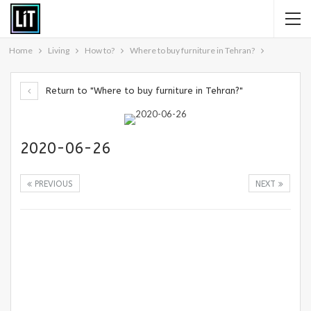
Home
Living
How to?
Where to buy furniture in Tehran?
Return to "Where to buy furniture in Tehran?"
2020-06-26
PREVIOUS
NEXT