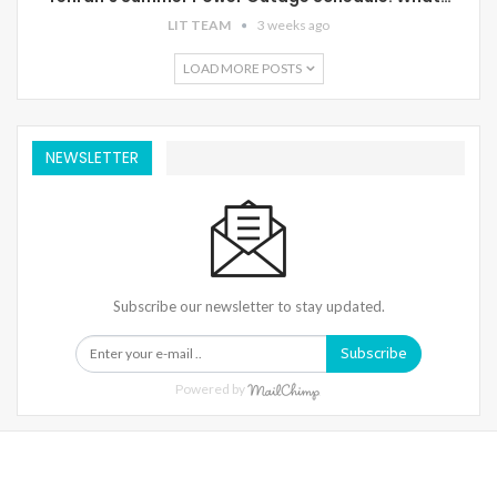
LIT TEAM
3 weeks ago
LOAD MORE POSTS
NEWSLETTER
Subscribe our newsletter to stay updated.
Subscribe
Powered by