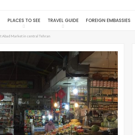
S
PLACES TO SEE
TRAVEL GUIDE
FOREIGN EMBASSIES
at Abad Market in central Tehran