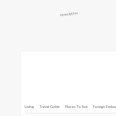
Warning
: Trying To Access Array Offset On Int In
/hom
Walker.php
On Line
306
Warning
: Trying To Access Array Offset On Int In
/hom
Walker.php
On Line
307
Living
Travel Guide
Places To See
Foreign Embas