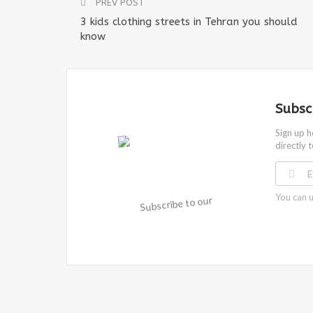
PREV POST
3 kids clothing streets in Tehran you should
know
Subsc
Sign up h
directly 
You can u