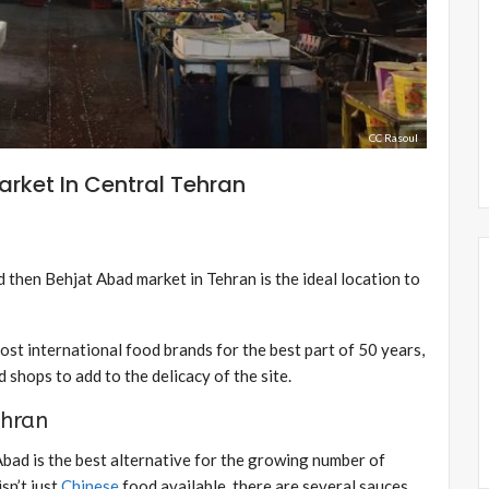
CC Rasoul
arket In Central Tehran
d then Behjat Abad market in Tehran is the ideal location to
st international food brands for the best part of 50 years,
 shops to add to the delicacy of the site.
ehran
 Abad is the best alternative for the growing number of
sn’t just
Chinese
food available, there are several sauces