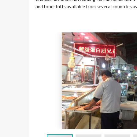
and foodstuffs available from several countries av