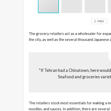
PREV
The grocery retailers act as a wholesaler for exp
the city, as well as the several thousand Japanese
“If Tehran had a Chinatown, here would su
Seafood and groceries variety
The retailers stock most essentials for making a me
noodles, and sauces. In addition, there are several