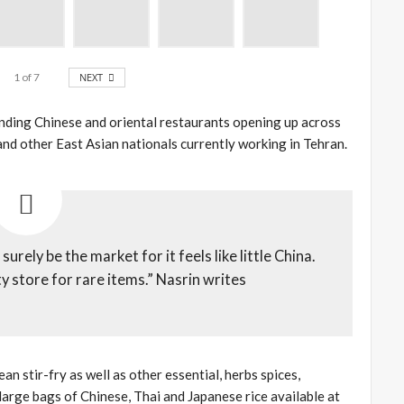
1
of
7
NEXT
anding Chinese and oriental restaurants opening up across
 and other East Asian nationals currently working in Tehran.
rely be the market for it feels like little China.
 store for rare items.” Nasrin writes
an stir-fry as well as other essential, herbs spices,
 large bags of Chinese, Thai and Japanese rice available at