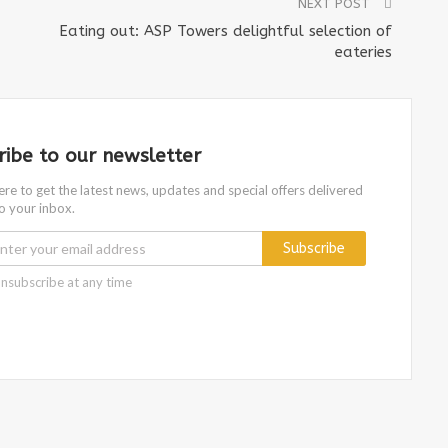
NEXT POST
Eating out: ASP Towers delightful selection of
eateries
ribe to our newsletter
ere to get the latest news, updates and special offers delivered
to your inbox.
Subscribe
nsubscribe at any time