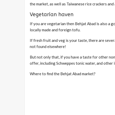
the market, as well as Taiwanese rice crackers an
Vegetarian haven
If you are vegetarian then Behjat Abad is also a go
locally made and foreign tofu.
If fresh fruit and veg is your taste, there are seve
not found elsewhere!
But not only that, if you have a taste for other no
offer, including Schweppes tonic water, and other
Where to find the Behjat Abad market?