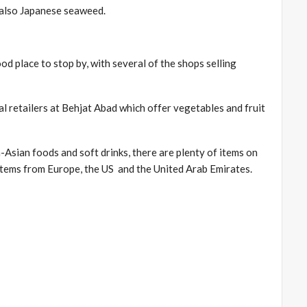
d also Japanese seaweed.
od place to stop by, with several of the shops selling
ral retailers at Behjat Abad which offer vegetables and fruit
n-Asian foods and soft drinks, there are plenty of items on
 items from Europe, the US and the United Arab Emirates.