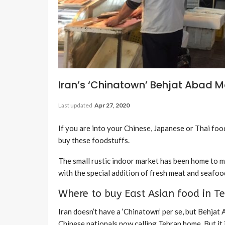
Iran’s ‘Chinatown’ Behjat Abad M
Last updated
Apr 27, 2020
If you are into your Chinese, Japanese or Thai foo
buy these foodstuffs.
The small rustic indoor market has been home to mo
with the special addition of fresh meat and seafood
Where to buy East Asian food in T
Iran doesn’t have a ‘Chinatown’ per se, but Behjat
Chinese nationals now calling Tehran home. But it i