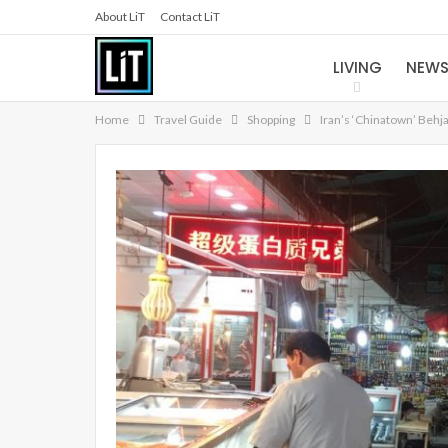
About LiT
Contact LiT
LIVING
NEW
Home
Travel Guide
Shopping
Iran’s ‘Chinatown’ Behj