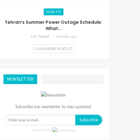
HOW TO?
Tehran’s Summer Power Outage Schedule:
What…
LIT TEAM
3 weeks ago
LOAD MORE POSTS
NEWSLETTER
Subscribe our newsletter to stay updated.
Subscribe
Powered by