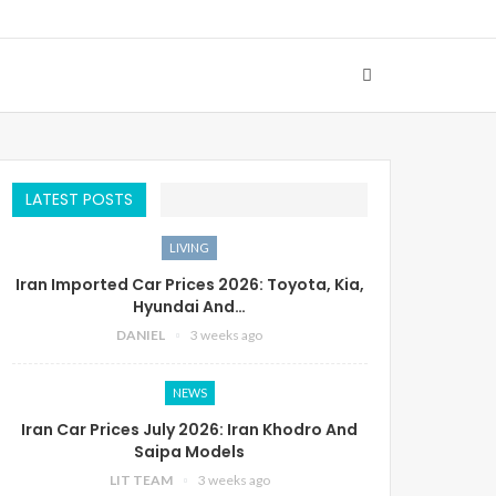
LATEST POSTS
LIVING
Iran Imported Car Prices 2026: Toyota, Kia,
Hyundai And…
DANIEL
3 weeks ago
NEWS
Iran Car Prices July 2026: Iran Khodro And
Saipa Models
LIT TEAM
3 weeks ago