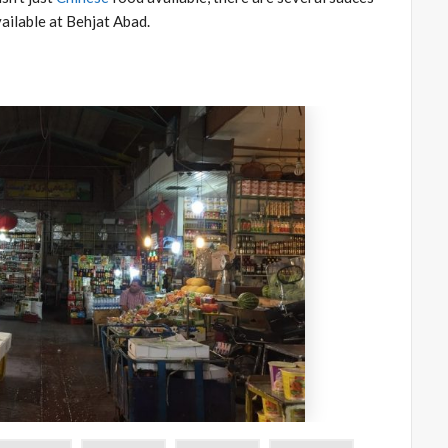
ailable at Behjat Abad.