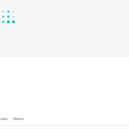
e/denibisv/livingintehran.com/wp-Content/themes/publisher/in
e/denibisv/livingintehran.com/wp-Content/themes/publisher/in
sies
News