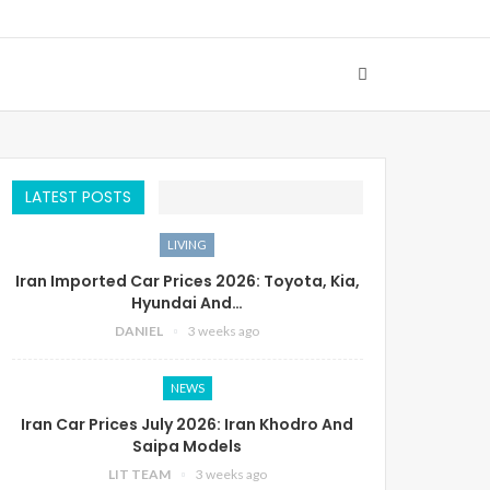
LATEST POSTS
LIVING
Iran Imported Car Prices 2026: Toyota, Kia,
Hyundai And…
DANIEL
3 weeks ago
NEWS
Iran Car Prices July 2026: Iran Khodro And
Saipa Models
LIT TEAM
3 weeks ago