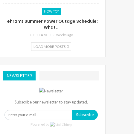
HOW TO?
Tehran’s Summer Power Outage Schedule:
What…
LIT TEAM
3 weeks ago
LOAD MORE POSTS
NEWSLETTER
Subscribe our newsletter to stay updated.
Subscribe
Powered by