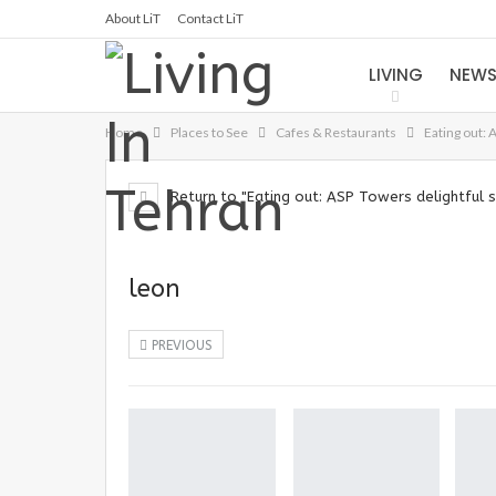
About LiT
Contact LiT
LIVING
NEW
Home
Places to See
Cafes & Restaurants
Eating out: 
Return to "Eating out: ASP Towers delightful s
leon
PREVIOUS