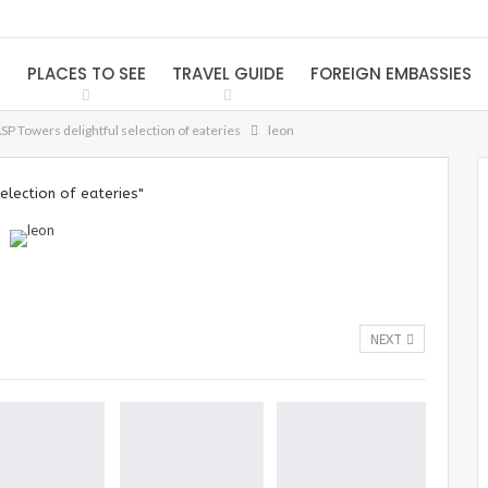
S
PLACES TO SEE
TRAVEL GUIDE
FOREIGN EMBASSIES
ASP Towers delightful selection of eateries
leon
election of eateries"
NEXT