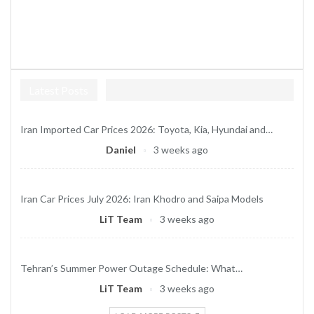
Latest Posts
Iran Imported Car Prices 2026: Toyota, Kia, Hyundai and…
Daniel
3 weeks ago
Iran Car Prices July 2026: Iran Khodro and Saipa Models
LiT Team
3 weeks ago
Tehran’s Summer Power Outage Schedule: What…
LiT Team
3 weeks ago