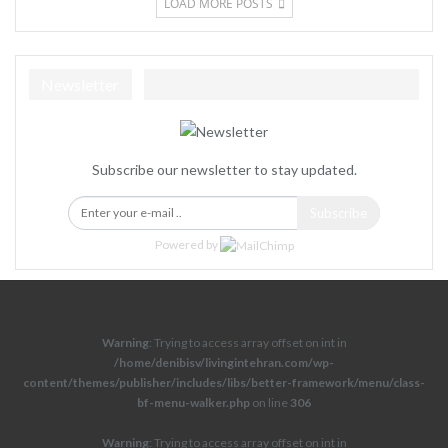
LOAD MORE POSTS
Newsletter
Subscribe our newsletter to stay updated.
Subscribe
Powered by
Warning
: Trying to access array offset on int in
/home/denibisv/livingintehran.com/wp-
content/themes/publisher/includes/libs/better-framework/menu/class-
bf-menu-walker.php
on line
306
Warning
: Trying to access array offset on int in