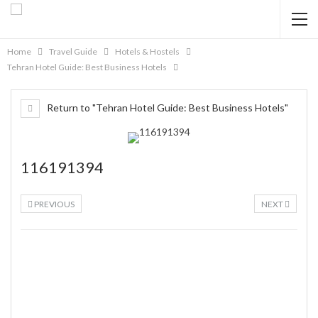
Home
Travel Guide
Hotels & Hostels
Tehran Hotel Guide: Best Business Hotels
Return to "Tehran Hotel Guide: Best Business Hotels"
116191394
PREVIOUS
NEXT