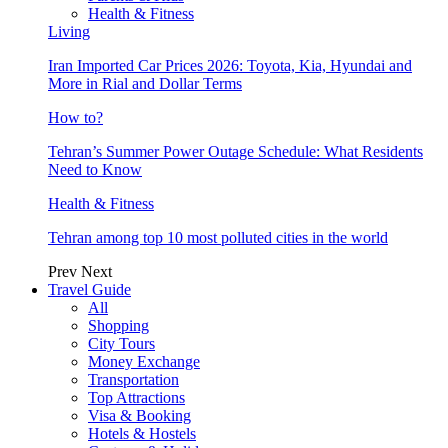
Health & Fitness
Living
Iran Imported Car Prices 2026: Toyota, Kia, Hyundai and
More in Rial and Dollar Terms
How to?
Tehran’s Summer Power Outage Schedule: What Residents
Need to Know
Health & Fitness
Tehran among top 10 most polluted cities in the world
Prev
Next
Travel Guide
All
Shopping
City Tours
Money Exchange
Transportation
Top Attractions
Visa & Booking
Hotels & Hostels