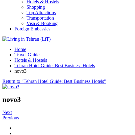
Hotels & Hostels
Shopping
Top Attractions
Transportation
Visa & Booking
Foreign Embassies
Home
Travel Guide
Hotels & Hostels
Tehran Hotel Guide: Best Business Hotels
novo3
Return to "Tehran Hotel Guide: Best Business Hotels"
novo3
Next
Previous