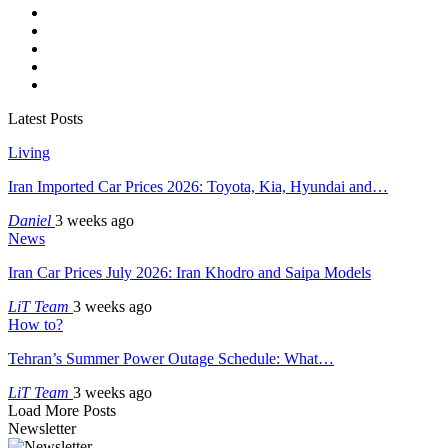
Latest Posts
Living
Iran Imported Car Prices 2026: Toyota, Kia, Hyundai and…
Daniel
3 weeks ago
News
Iran Car Prices July 2026: Iran Khodro and Saipa Models
LiT Team
3 weeks ago
How to?
Tehran’s Summer Power Outage Schedule: What…
LiT Team
3 weeks ago
Load More Posts
Newsletter