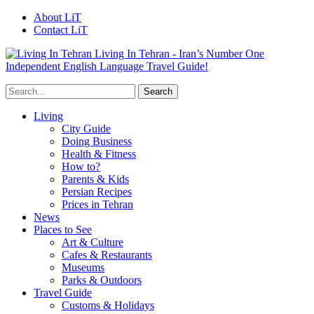
About LiT
Contact LiT
Living In Tehran - Iran’s Number One
Independent English Language Travel Guide!
Living
City Guide
Doing Business
Health & Fitness
How to?
Parents & Kids
Persian Recipes
Prices in Tehran
News
Places to See
Art & Culture
Cafes & Restaurants
Museums
Parks & Outdoors
Travel Guide
Customs & Holidays