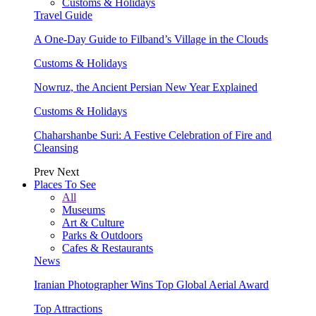
Customs & Holidays
Travel Guide
A One-Day Guide to Filband’s Village in the Clouds
Customs & Holidays
Nowruz, the Ancient Persian New Year Explained
Customs & Holidays
Chaharshanbe Suri: A Festive Celebration of Fire and
Cleansing
Prev
Next
Places To See
All
Museums
Art & Culture
Parks & Outdoors
Cafes & Restaurants
News
Iranian Photographer Wins Top Global Aerial Award
Top Attractions