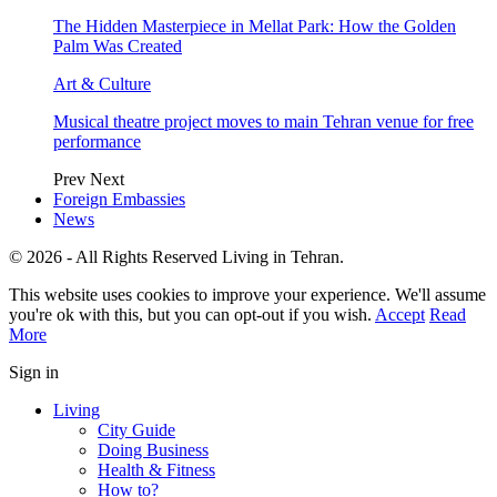
The Hidden Masterpiece in Mellat Park: How the Golden
Palm Was Created
Art & Culture
Musical theatre project moves to main Tehran venue for free
performance
Prev
Next
Foreign Embassies
News
© 2026 - All Rights Reserved Living in Tehran.
This website uses cookies to improve your experience. We'll assume
you're ok with this, but you can opt-out if you wish.
Accept
Read
More
Sign in
Living
City Guide
Doing Business
Health & Fitness
How to?