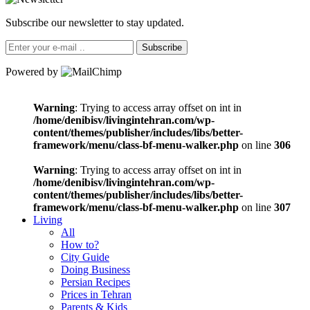
Subscribe our newsletter to stay updated.
Subscribe
Powered by
Warning
: Trying to access array offset on int in
/home/denibisv/livingintehran.com/wp-
content/themes/publisher/includes/libs/better-
framework/menu/class-bf-menu-walker.php
on line
306
Warning
: Trying to access array offset on int in
/home/denibisv/livingintehran.com/wp-
content/themes/publisher/includes/libs/better-
framework/menu/class-bf-menu-walker.php
on line
307
Living
All
How to?
City Guide
Doing Business
Persian Recipes
Prices in Tehran
Parents & Kids