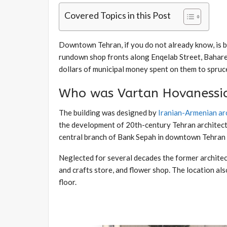
Covered Topics in this Post
Downtown Tehran, if you do not already know, is
rundown shop fronts along Enqelab Street, Bahares
dollars of municipal money spent on them to spruce
Who was Vartan Hovanessi
The building was designed by
Iranian-Armenian ar
the development of 20th-century Tehran architectu
central branch of Bank Sepah in downtown Tehran a
Neglected for several decades the former architect
and crafts store, and flower shop. The location a
floor.