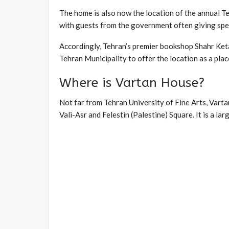
The home is also now the location of the annual T
with guests from the government often giving spe
Accordingly, Tehran’s premier bookshop Shahr Keta
Tehran Municipality to offer the location as a plac
Where is Vartan House?
Not far from Tehran University of Fine Arts, Vartan
Vali-Asr and Felestin (Palestine) Square. It is a larg