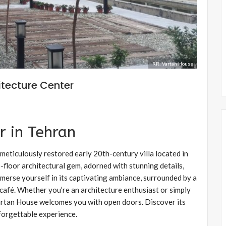
RR: Vartan House
itecture Center
r in Tehran
meticulously restored early 20th-century villa located in
e-floor architectural gem, adorned with stunning details,
merse yourself in its captivating ambiance, surrounded by a
afé. Whether you’re an architecture enthusiast or simply
 Vartan House welcomes you with open doors. Discover its
nforgettable experience.