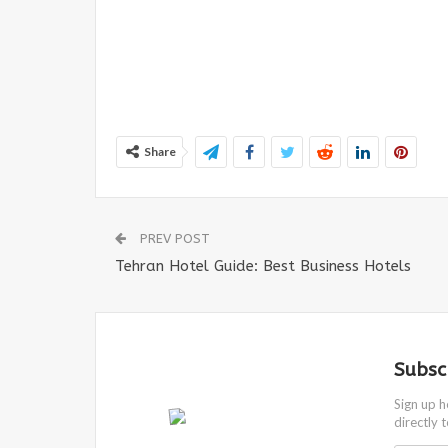
Share
PREV POST
Tehran Hotel Guide: Best Business Hotels
Subsc
Sign up h
directly 