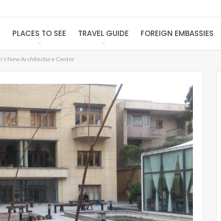
S
PLACES TO SEE
TRAVEL GUIDE
FOREIGN EMBASSIES
n’s New Architecture Center