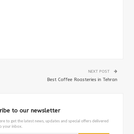
NEXT POST
Best Coffee Roasteries in Tehran
ribe to our newsletter
ere to get the latest news, updates and special offers delivered
to your inbox.