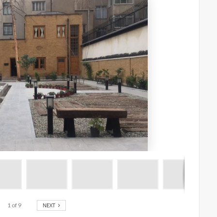
1
of
9
NEXT