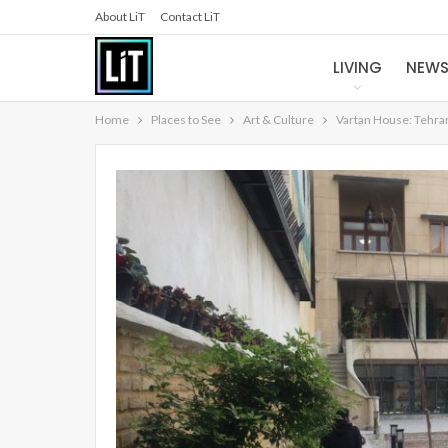
About LiT
Contact LiT
LIVING
NEW
Home
Places to See
Art & Culture
Vartan House: Tehra