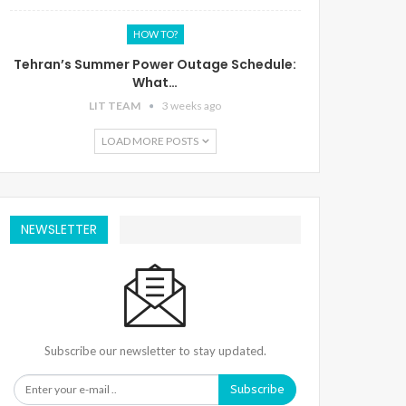
HOW TO?
Tehran’s Summer Power Outage Schedule:
What…
LIT TEAM
3 weeks ago
LOAD MORE POSTS
NEWSLETTER
Subscribe our newsletter to stay updated.
Subscribe