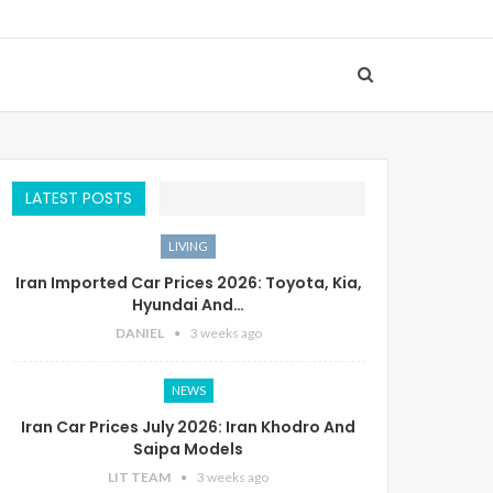
LATEST POSTS
LIVING
Iran Imported Car Prices 2026: Toyota, Kia,
Hyundai And…
DANIEL
3 weeks ago
NEWS
Iran Car Prices July 2026: Iran Khodro And
Saipa Models
LIT TEAM
3 weeks ago