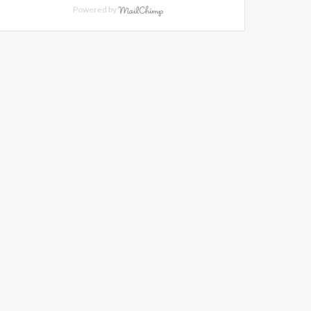
Powered by