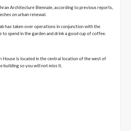
ehran Architecture Biennale, according to previous reports,
eches on urban renewal.
b has taken over operations in conjunction with the
e to spend in the garden and drink a good cup of coffee.
 House is located in the central location of the west of
e building so you will not miss it.