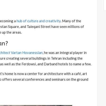
 becoming a
hub of culture and creativity
. Many of the
tan Square, and Taleqani Street have seen millions of
 up the areas.
an?
chitect Vartan Hovanessian
, he was an integral player in
re creating several buildings in Tehran including the
s well as the Ferdowsi, and Darband hotels to name a few.
’s home is now a center for architecture with a café, art
lso offers several conferences and seminars on the ground