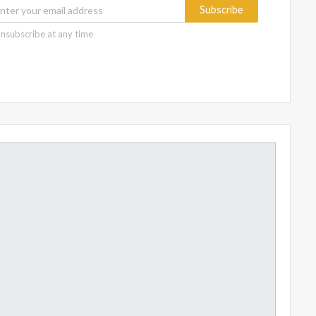
Subscribe
nsubscribe at any time