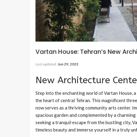
Vartan House: Tehran’s New Arch
Last updated
Jun 29, 2023
New Architecture Cente
Step into the enchanting world of Vartan House, a 
the heart of central Tehran. This magnificent thre
now serves as a thriving community arts center. Im
spacious garden and complemented by a charming c
seeking a tranquil escape from the bustling city,
timeless beauty and immerse yourself in a truly u