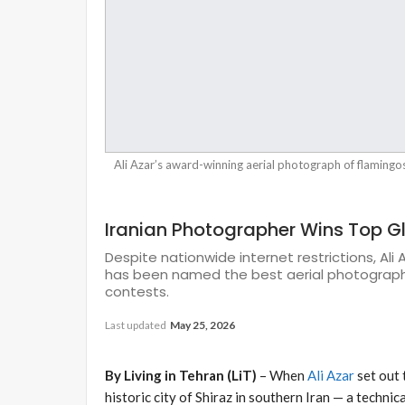
Ali Azar’s award-winning aerial photograph of flamingo
Iranian Photographer Wins Top G
Despite nationwide internet restrictions, Ali
has been named the best aerial photograph 
contests.
Last updated
May 25, 2026
By Living in Tehran (LiT)
– When
Ali Azar
set out 
historic city of Shiraz in southern Iran — a techni