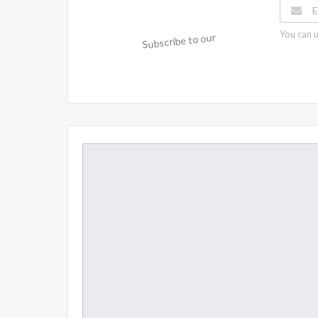
You can u