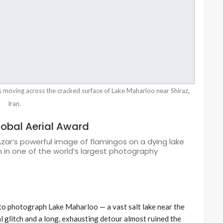
s moving across the cracked surface of Lake Maharloo near Shiraz,
Iran.
lobal Aerial Award
 Azar’s powerful image of flamingos on a dying lake
in one of the world’s largest photography
to photograph Lake Maharloo — a vast salt lake near the
cal glitch and a long, exhausting detour almost ruined the