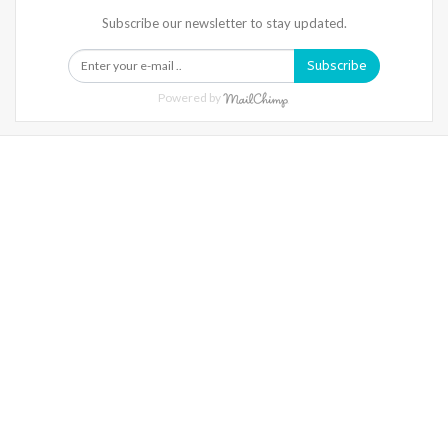
Subscribe our newsletter to stay updated.
Subscribe
Powered by
Warning
: Trying To Access Array Offset On Int In
/home/denibisv/livingintehran.com/wp-
Content/themes/publisher/includes/libs/better-
Framework/menu/class-Bf-Menu-Walker.php
On Line
306
Warning
: Trying To Access Array Offset On Int In
/home/denibisv/livingintehran.com/wp-
Content/themes/publisher/includes/libs/better-
Framework/menu/class-Bf-Menu-Walker.php
On Line
307