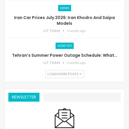
NEWS
Iran Car Prices July 2026: Iran Khodro And Saipa
Models
LIT TEAM
3 weeks ago
HOW TO?
Tehran’s Summer Power Outage Schedule: What…
LIT TEAM
3 weeks ago
LOAD MORE POSTS
NEWSLETTER