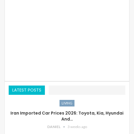
LATEST POSTS
LIVING
Iran Imported Car Prices 2026: Toyota, Kia, Hyundai
And…
DANIEL
3 weeks ago