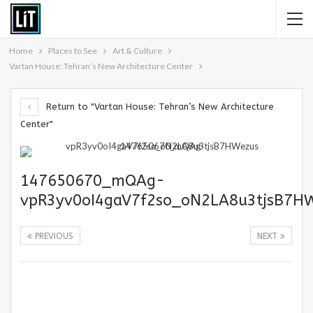
Home
Places to See
Art & Culture
Vartan House: Tehran’s New Architecture Center
Return to "Vartan House: Tehran’s New Architecture
Center"
147650670_mQAg-
vpR3yv0oI4gaV7f2so_oN2LA8u3tjsB7H
PREVIOUS
NEXT