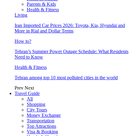
Parents & Kids
Health & Fitness
Living
Iran Imported Car Prices 2026: Toyota, Kia, Hyundai and
More in Rial and Dollar Terms
How to?
Tehran’s Summer Power Outage Schedule: What Residents
Need to Know
Health & Fitness
Tehran among top 10 most polluted cities in the world
Prev
Next
Travel Guide
All
Shopping
City Tours
Money Exchange
Transportation
Top Attractions
Visa & Booking