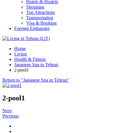
Hotels & Hostels
Shopping
Top Attractions
Transportation
Visa & Booking
Foreign Embassies
Home
Living
Health & Fitness
Japanese Spa in Tehran
2-pool1
Return to "Japanese Spa in Tehran"
2-pool1
Next
Previous