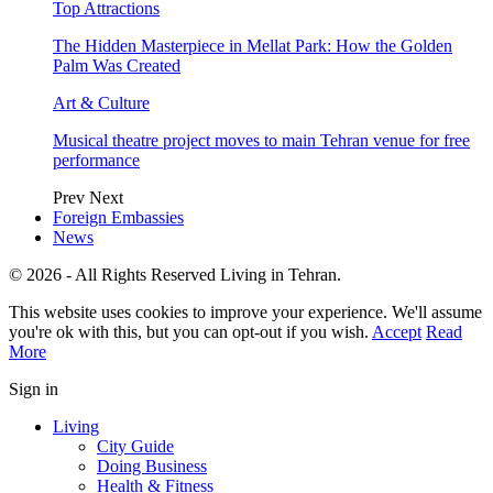
Top Attractions
The Hidden Masterpiece in Mellat Park: How the Golden
Palm Was Created
Art & Culture
Musical theatre project moves to main Tehran venue for free
performance
Prev
Next
Foreign Embassies
News
© 2026 - All Rights Reserved Living in Tehran.
This website uses cookies to improve your experience. We'll assume
you're ok with this, but you can opt-out if you wish.
Accept
Read
More
Sign in
Living
City Guide
Doing Business
Health & Fitness