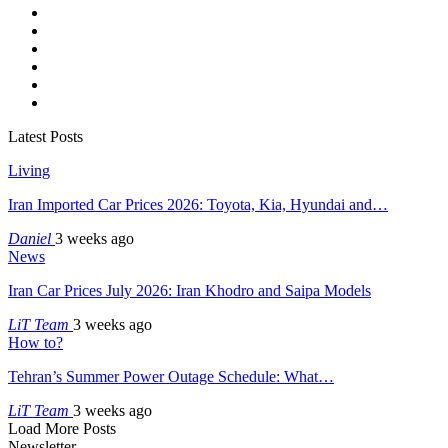
Latest Posts
Living
Iran Imported Car Prices 2026: Toyota, Kia, Hyundai and…
Daniel
3 weeks ago
News
Iran Car Prices July 2026: Iran Khodro and Saipa Models
LiT Team
3 weeks ago
How to?
Tehran’s Summer Power Outage Schedule: What…
LiT Team
3 weeks ago
Load More Posts
Newsletter