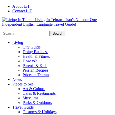
About LiT
Contact LiT
Living In Tehran - Iran’s Number One
Independent English Language Travel Guide!
Living
City Guide
Doing Business
Health & Fitness
How to?
Parents & Kids
Persian Recipes
Prices in Tehran
News
Places to See
Art & Culture
Cafes & Restaurants
Museums
Parks & Outdoors
Travel Guide
Customs & Holidays