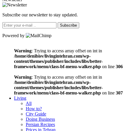
Subscribe our newsletter to stay updated.
Subscribe
Powered by
Warning
: Trying to access array offset on int in
/home/denibisv/livingintehran.com/wp-
content/themes/publisher/includes/libs/better-
framework/menu/class-bf-menu-walker.php
on line
306
Warning
: Trying to access array offset on int in
/home/denibisv/livingintehran.com/wp-
content/themes/publisher/includes/libs/better-
framework/menu/class-bf-menu-walker.php
on line
307
Living
All
How to?
City Guide
Doing Business
Persian Recipes
Prices in Tehran