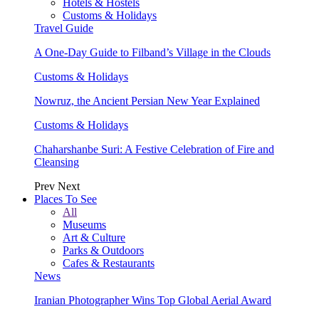
Hotels & Hostels
Customs & Holidays
Travel Guide
A One-Day Guide to Filband’s Village in the Clouds
Customs & Holidays
Nowruz, the Ancient Persian New Year Explained
Customs & Holidays
Chaharshanbe Suri: A Festive Celebration of Fire and
Cleansing
Prev
Next
Places To See
All
Museums
Art & Culture
Parks & Outdoors
Cafes & Restaurants
News
Iranian Photographer Wins Top Global Aerial Award