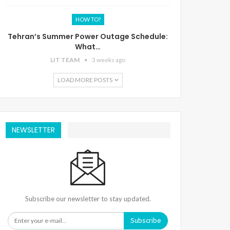
HOW TO?
Tehran’s Summer Power Outage Schedule:
What…
LIT TEAM
3 weeks ago
LOAD MORE POSTS
NEWSLETTER
Subscribe our newsletter to stay updated.
Subscribe