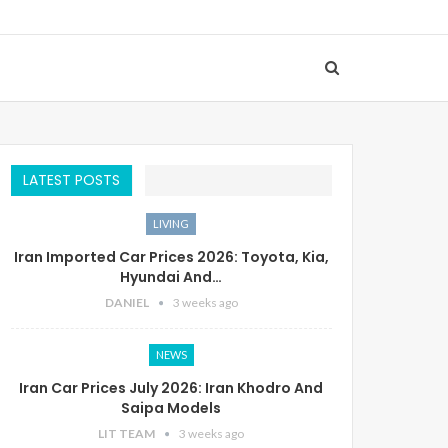
LATEST POSTS
LIVING
Iran Imported Car Prices 2026: Toyota, Kia,
Hyundai And…
DANIEL
3 weeks ago
NEWS
Iran Car Prices July 2026: Iran Khodro And
Saipa Models
LIT TEAM
3 weeks ago