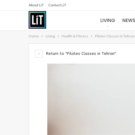
About LiT
Contact LiT
LIVING
NEW
Home
Living
Health & Fitness
Pilates Classes in Tehran
Return to "Pilates Classes in Tehran"