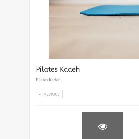
Pilates Kadeh
Pilates Kadeh
PREVIOUS