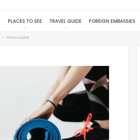
S
PLACES TO SEE
TRAVEL GUIDE
FOREIGN EMBASSIES
Pilates Kadeh