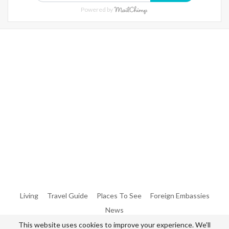
Powered by
Warning
: Trying To Access Array Offset On Int In
/home/denibisv/livingintehran.com/wp-
Content/themes/publisher/includes/libs/better-
Framework/menu/class-Bf-Menu-Walker.php
On Line
306
Warning
: Trying To Access Array Offset On Int In
/home/denibisv/livingintehran.com/wp-
Content/themes/publisher/includes/libs/better-
Framework/menu/class-Bf-Menu-Walker.php
On Line
307
Living
Travel Guide
Places To See
Foreign Embassies
News
This website uses cookies to improve your experience. We'll