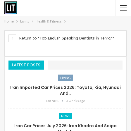
Home
Living
Health & Fitness
Return to "Top English Speaking Dentists in Tehran"
LATEST POSTS
LIVING
Iran Imported Car Prices 2026: Toyota, Kia, Hyundai
And…
DANIEL
3 weeks ago
NEWS
Iran Car Prices July 2026: Iran Khodro And Saipa