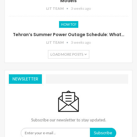
Models
LIT TEAM
3 weeks ago
HOW TO?
Tehran’s Summer Power Outage Schedule: What…
LIT TEAM
3 weeks ago
LOAD MORE POSTS
NEWSLETTER
Subscribe our newsletter to stay updated.
Subscribe