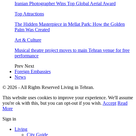
Iranian Photographer Wins Top Global Aerial Award
Top Attractions
The Hidden Masterpiece in Mellat Park: How the Golden
Palm Was Created
Art & Culture
Musical theatre project moves to main Tehran venue for free
performance
Prev
Next
Foreign Embassies
News
© 2026 - All Rights Reserved Living in Tehran.
This website uses cookies to improve your experience. We'll assume
you're ok with this, but you can opt-out if you wish.
Accept
Read
More
Sign in
Living
City Guide