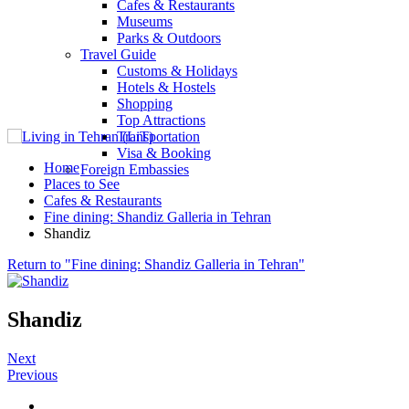
Cafes & Restaurants
Museums
Parks & Outdoors
Travel Guide
Customs & Holidays
Hotels & Hostels
Shopping
Top Attractions
Transportation
Visa & Booking
Home
Foreign Embassies
Places to See
Cafes & Restaurants
Fine dining: Shandiz Galleria in Tehran
Shandiz
Return to "Fine dining: Shandiz Galleria in Tehran"
Shandiz
Next
Previous