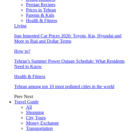
Persian Recipes
Prices in Tehran
Parents & Kids
Health & Fitness
Living
Iran Imported Car Prices 2026: Toyota, Kia, Hyundai and
More in Rial and Dollar Terms
How to?
Tehran’s Summer Power Outage Schedule: What Residents
Need to Know
Health & Fitness
Tehran among top 10 most polluted cities in the world
Prev
Next
Travel Guide
All
Shopping
City Tours
Money Exchange
Transportation