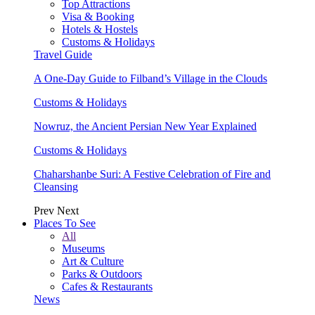
Top Attractions
Visa & Booking
Hotels & Hostels
Customs & Holidays
Travel Guide
A One-Day Guide to Filband’s Village in the Clouds
Customs & Holidays
Nowruz, the Ancient Persian New Year Explained
Customs & Holidays
Chaharshanbe Suri: A Festive Celebration of Fire and
Cleansing
Prev
Next
Places To See
All
Museums
Art & Culture
Parks & Outdoors
Cafes & Restaurants
News