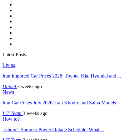
Latest Posts
Living
Iran Imported Car Prices 2026: Toyota, Kia, Hyundai and…
Daniel
3 weeks ago
News
Iran Car Prices July 2026: Iran Khodro and Saipa Models
LiT Team
3 weeks ago
How to?
Tehran’s Summer Power Outage Schedule: What…