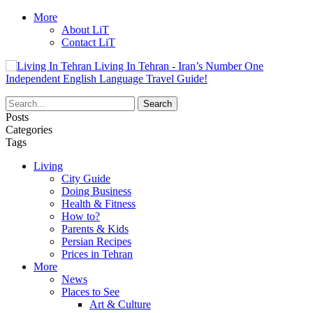
More
About LiT
Contact LiT
Living In Tehran - Iran’s Number One
Independent English Language Travel Guide!
Posts
Categories
Tags
Living
City Guide
Doing Business
Health & Fitness
How to?
Parents & Kids
Persian Recipes
Prices in Tehran
More
News
Places to See
Art & Culture