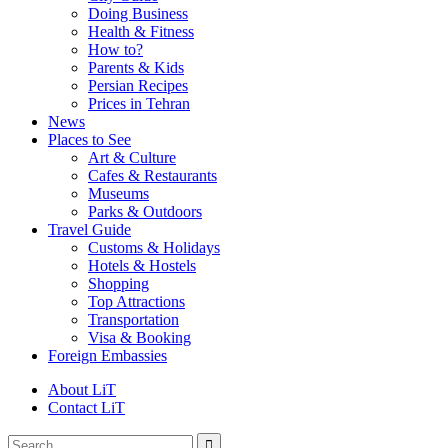
Doing Business
Health & Fitness
How to?
Parents & Kids
Persian Recipes
Prices in Tehran
News
Places to See
Art & Culture
Cafes & Restaurants
Museums
Parks & Outdoors
Travel Guide
Customs & Holidays
Hotels & Hostels
Shopping
Top Attractions
Transportation
Visa & Booking
Foreign Embassies
About LiT
Contact LiT