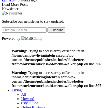
LiT Team
3 weeks ago
Load More Posts
Newsletter
Subscribe our newsletter to stay updated.
Subscribe
Powered by
Warning
: Trying to access array offset on int in
/home/denibisv/livingintehran.com/wp-
content/themes/publisher/includes/libs/better-
framework/menu/class-bf-menu-walker.php
on line
306
Warning
: Trying to access array offset on int in
/home/denibisv/livingintehran.com/wp-
content/themes/publisher/includes/libs/better-
framework/menu/class-bf-menu-walker.php
on line
307
Living
All
How to?
City Guide
Doing Business