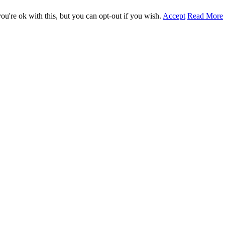
u're ok with this, but you can opt-out if you wish.
Accept
Read More