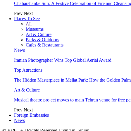
Chaharshanbe Suri: A Festive Celebration of Fire and Cleansin
Prev
Next
Places To See
All
Museums
Art & Culture
Parks & Outdoors
Cafes & Restaurants
News
Iranian Photographer Wins Top Global Aerial Award
Top Attractions
The Hidden Masterpiece in Mellat Park: How the Golden Pal
Art & Culture
Musical theatre project moves to main Tehran venue for free p
Prev
Next
Foreign Embassies
News
© 2026 - All Rights Reserved Living in Tehran.