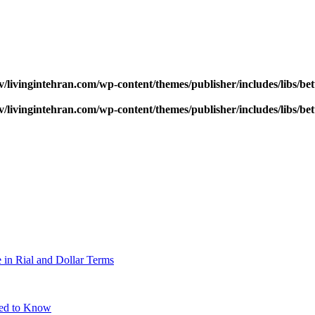
v/livingintehran.com/wp-content/themes/publisher/includes/libs/
v/livingintehran.com/wp-content/themes/publisher/includes/libs/
 in Rial and Dollar Terms
eed to Know