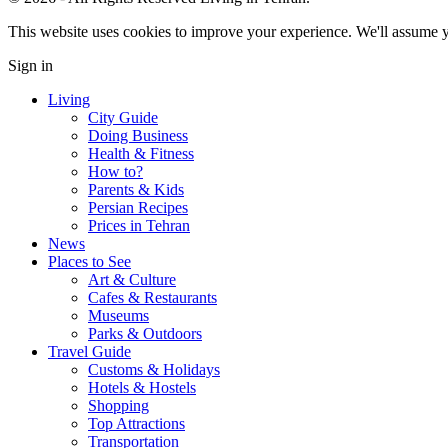
This website uses cookies to improve your experience. We'll assume yo
Sign in
Living
City Guide
Doing Business
Health & Fitness
How to?
Parents & Kids
Persian Recipes
Prices in Tehran
News
Places to See
Art & Culture
Cafes & Restaurants
Museums
Parks & Outdoors
Travel Guide
Customs & Holidays
Hotels & Hostels
Shopping
Top Attractions
Transportation