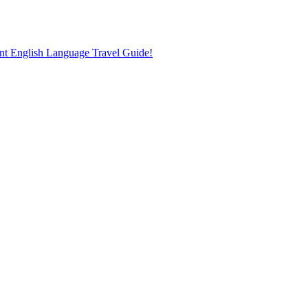
nt English Language Travel Guide!