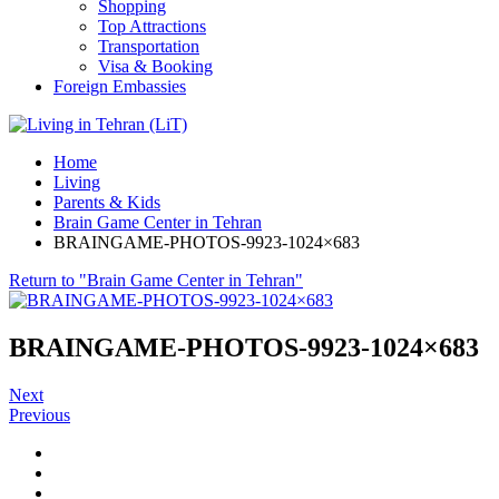
Shopping
Top Attractions
Transportation
Visa & Booking
Foreign Embassies
Home
Living
Parents & Kids
Brain Game Center in Tehran
BRAINGAME-PHOTOS-9923-1024×683
Return to "Brain Game Center in Tehran"
BRAINGAME-PHOTOS-9923-1024×683
Next
Previous