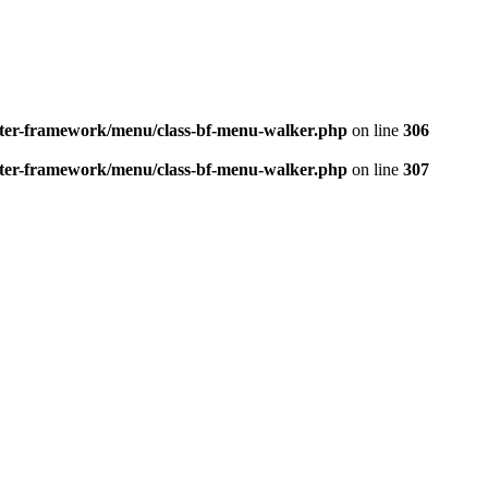
better-framework/menu/class-bf-menu-walker.php
on line
306
better-framework/menu/class-bf-menu-walker.php
on line
307