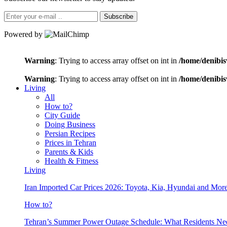
Subscribe
Powered by
Warning
: Trying to access array offset on int in
/home/denibis
Warning
: Trying to access array offset on int in
/home/denibis
Living
All
How to?
City Guide
Doing Business
Persian Recipes
Prices in Tehran
Parents & Kids
Health & Fitness
Living
Iran Imported Car Prices 2026: Toyota, Kia, Hyundai and More
How to?
Tehran’s Summer Power Outage Schedule: What Residents N