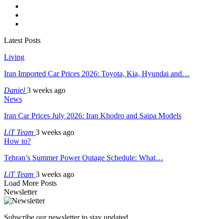
Latest Posts
Living
Iran Imported Car Prices 2026: Toyota, Kia, Hyundai and…
Daniel
3 weeks ago
News
Iran Car Prices July 2026: Iran Khodro and Saipa Models
LiT Team
3 weeks ago
How to?
Tehran’s Summer Power Outage Schedule: What…
LiT Team
3 weeks ago
Load More Posts
Newsletter
Subscribe our newsletter to stay updated.