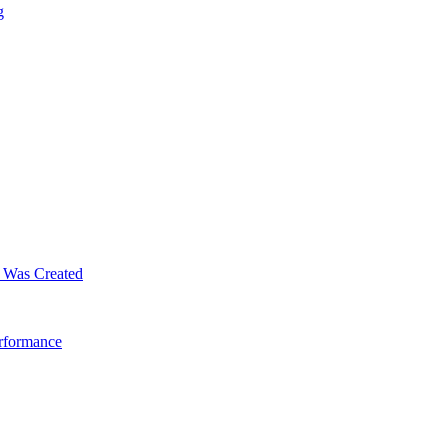
g
m Was Created
erformance