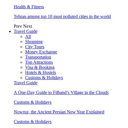
Health & Fitness
Tehran among top 10 most polluted cities in the world
Prev
Next
Travel Guide
All
Shopping
City Tours
Money Exchange
Transportation
Top Attractions
Visa & Booking
Hotels & Hostels
Customs & Holidays
Travel Guide
A One-Day Guide to Filband’s Village in the Clouds
Customs & Holidays
Nowruz, the Ancient Persian New Year Explained
Customs & Holidays