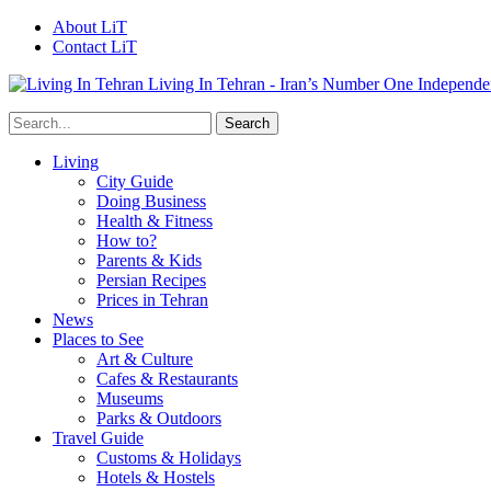
About LiT
Contact LiT
Living In Tehran - Iran’s Number One Independe
Living
City Guide
Doing Business
Health & Fitness
How to?
Parents & Kids
Persian Recipes
Prices in Tehran
News
Places to See
Art & Culture
Cafes & Restaurants
Museums
Parks & Outdoors
Travel Guide
Customs & Holidays
Hotels & Hostels