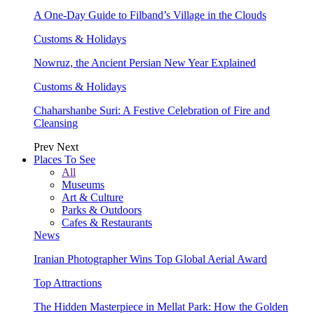
A One-Day Guide to Filband’s Village in the Clouds
Customs & Holidays
Nowruz, the Ancient Persian New Year Explained
Customs & Holidays
Chaharshanbe Suri: A Festive Celebration of Fire and
Cleansing
Prev
Next
Places To See
All
Museums
Art & Culture
Parks & Outdoors
Cafes & Restaurants
News
Iranian Photographer Wins Top Global Aerial Award
Top Attractions
The Hidden Masterpiece in Mellat Park: How the Golden