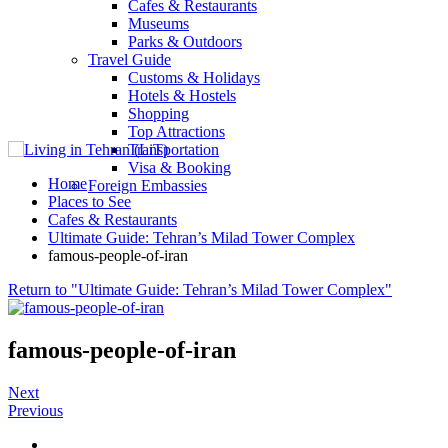
Cafes & Restaurants
Museums
Parks & Outdoors
Travel Guide
Customs & Holidays
Hotels & Hostels
Shopping
Top Attractions
Transportation
Visa & Booking
Home
Foreign Embassies
Places to See
Cafes & Restaurants
Ultimate Guide: Tehran’s Milad Tower Complex
famous-people-of-iran
Return to "Ultimate Guide: Tehran’s Milad Tower Complex"
famous-people-of-iran
Next
Previous