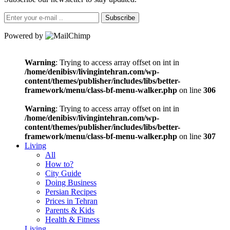
Subscribe
Powered by
Warning
: Trying to access array offset on int in
/home/denibisv/livingintehran.com/wp-
content/themes/publisher/includes/libs/better-
framework/menu/class-bf-menu-walker.php
on line
306
Warning
: Trying to access array offset on int in
/home/denibisv/livingintehran.com/wp-
content/themes/publisher/includes/libs/better-
framework/menu/class-bf-menu-walker.php
on line
307
Living
All
How to?
City Guide
Doing Business
Persian Recipes
Prices in Tehran
Parents & Kids
Health & Fitness
Living