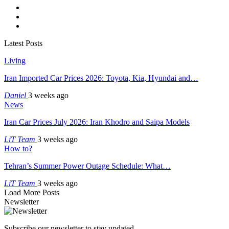
Latest Posts
Living
Iran Imported Car Prices 2026: Toyota, Kia, Hyundai and…
Daniel
3 weeks ago
News
Iran Car Prices July 2026: Iran Khodro and Saipa Models
LiT Team
3 weeks ago
How to?
Tehran’s Summer Power Outage Schedule: What…
LiT Team
3 weeks ago
Load More Posts
Newsletter
Subscribe our newsletter to stay updated.