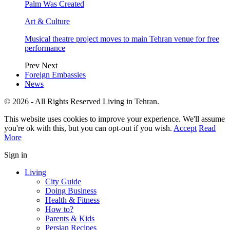
Palm Was Created
Art & Culture
Musical theatre project moves to main Tehran venue for free
performance
Prev
Next
Foreign Embassies
News
© 2026 - All Rights Reserved Living in Tehran.
This website uses cookies to improve your experience. We'll assume
you're ok with this, but you can opt-out if you wish.
Accept
Read
More
Sign in
Living
City Guide
Doing Business
Health & Fitness
How to?
Parents & Kids
Persian Recipes