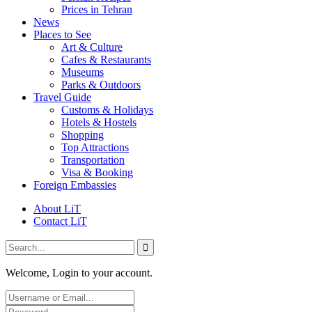
Prices in Tehran
News
Places to See
Art & Culture
Cafes & Restaurants
Museums
Parks & Outdoors
Travel Guide
Customs & Holidays
Hotels & Hostels
Shopping
Top Attractions
Transportation
Visa & Booking
Foreign Embassies
About LiT
Contact LiT
Welcome, Login to your account.