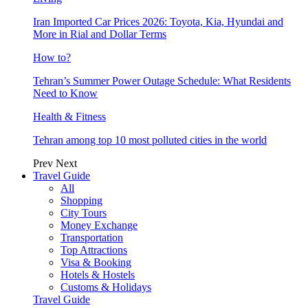
Iran Imported Car Prices 2026: Toyota, Kia, Hyundai and
More in Rial and Dollar Terms
How to?
Tehran’s Summer Power Outage Schedule: What Residents
Need to Know
Health & Fitness
Tehran among top 10 most polluted cities in the world
Prev
Next
Travel Guide
All
Shopping
City Tours
Money Exchange
Transportation
Top Attractions
Visa & Booking
Hotels & Hostels
Customs & Holidays
Travel Guide