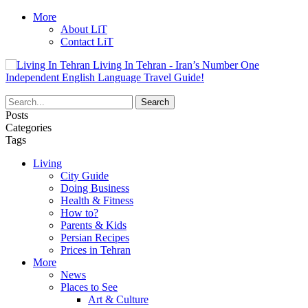
More
About LiT
Contact LiT
Living In Tehran - Iran’s Number One
Independent English Language Travel Guide!
Posts
Categories
Tags
Living
City Guide
Doing Business
Health & Fitness
How to?
Parents & Kids
Persian Recipes
Prices in Tehran
More
News
Places to See
Art & Culture