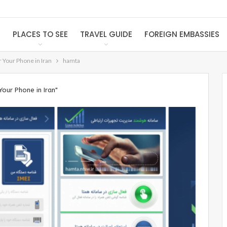
S
PLACES TO SEE
TRAVEL GUIDE
FOREIGN EMBASSIES
 Your Phone in Iran
hamta
our Phone in Iran"