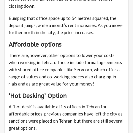
closing down.
Bumping that office space up to 54 metres squared, the
deposit jumps, while a month’s rent increases. As you move
further north in the city, the price increases.
Affordable options
There are, however, other options to lower your costs
when working in Tehran. These include formal agreements
with shared office companies like Servcorp, which offer a
range of suites and co-working spaces also charging in
rials and as are great value for your money!
‘Hot Desking’ Option
A “hot desk” is available at its offices in Tehran for
affordable prices, previous companies have left the city as
sanctions were placed on Tehran, but there are still several
great options.