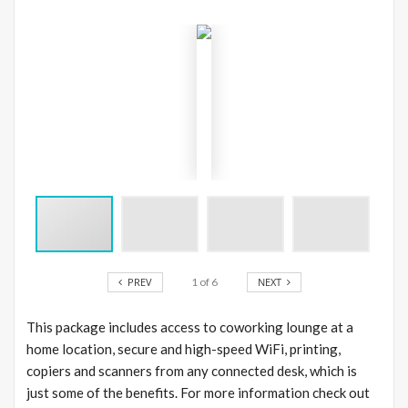
PREV
1
of
6
NEXT
This package includes access to coworking lounge at a
home location, secure and high-speed WiFi, printing,
copiers and scanners from any connected desk, which is
just some of the benefits. For more information check out