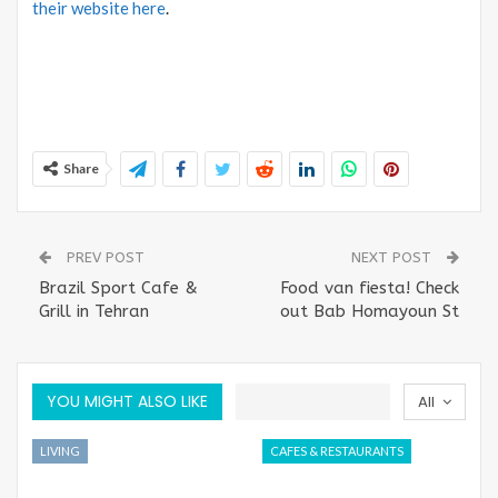
their website here
.
Share
PREV POST
NEXT POST
Brazil Sport Cafe &
Food van fiesta! Check
Grill in Tehran
out Bab Homayoun St
YOU MIGHT ALSO LIKE
All
LIVING
CAFES & RESTAURANTS