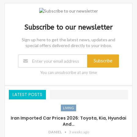
Subscribe to our newsletter
Sign up here to get the latest news, updates and
special offers delivered directly to your inbox.
Subscribe
You can unsubscribe at any time
LATEST POSTS
LIVING
Iran Imported Car Prices 2026: Toyota, Kia, Hyundai
And…
DANIEL
3 weeks ago