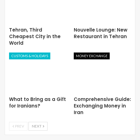
Tehran, Third
Nouvelle Lounge: New
Cheapest City in the
Restaurant in Tehran
World
CUSTOMS & HOLIDAYS
MONEY EXCHANGE
What to Bring as a Gift
Comprehensive Guide:
for Iranians?
Exchanging Money in
Iran
PREV
NEXT