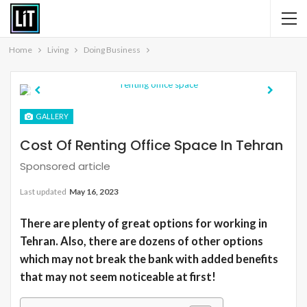
Home
Living
Doing Business
Previous
Next
GALLERY
Cost Of Renting Office Space In Tehran
Sponsored article
Last updated
May 16, 2023
There are plenty of great options for working in
Tehran. Also, there are dozens of other options
which may not break the bank with added benefits
that may not seem noticeable at first!