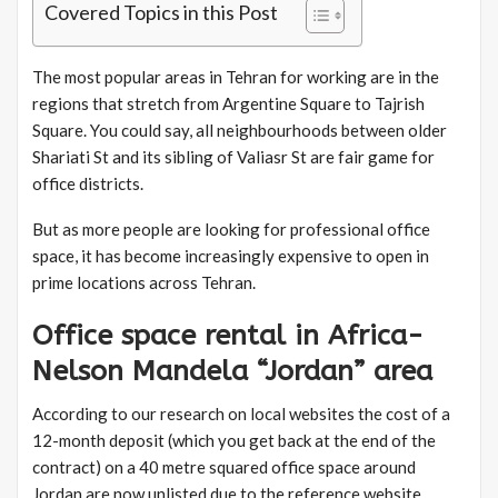
Covered Topics in this Post
The most popular areas in Tehran for working are in the
regions that stretch from Argentine Square to Tajrish
Square. You could say, all neighbourhoods between older
Shariati St and its sibling of Valiasr St are fair game for
office districts.
But as more people are looking for professional office
space, it has become increasingly expensive to open in
prime locations across Tehran.
Office space rental in Africa-
Nelson Mandela “Jordan” area
According to our research on local websites the cost of a
12-month deposit (which you get back at the end of the
contract) on a 40 metre squared office space around
Jordan are now unlisted due to the reference website