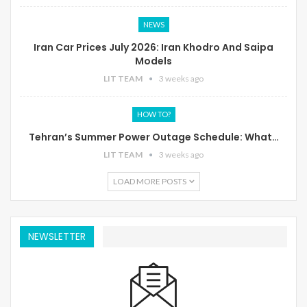
NEWS
Iran Car Prices July 2026: Iran Khodro And Saipa
Models
LIT TEAM
3 weeks ago
HOW TO?
Tehran’s Summer Power Outage Schedule: What…
LIT TEAM
3 weeks ago
LOAD MORE POSTS
NEWSLETTER