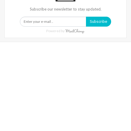
Subscribe our newsletter to stay updated.
Subscribe
Powered by
Warning
: Trying To Access Array Offset On Int In
/home/denibisv/livingintehran.com/wp-
Content/themes/publisher/includes/libs/better-
Framework/menu/class-Bf-Menu-Walker.php
On Line
306
Warning
: Trying To Access Array Offset On Int In
/home/denibisv/livingintehran.com/wp-
Content/themes/publisher/includes/libs/better-
Framework/menu/class-Bf-Menu-Walker.php
On Line
307