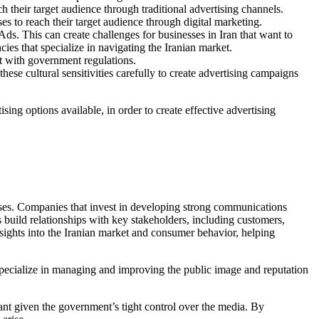
h their target audience through traditional advertising channels.
s to reach their target audience through digital marketing.
ds. This can create challenges for businesses in Iran that want to
cies that specialize in navigating the Iranian market.
nt with government regulations.
ese cultural sensitivities carefully to create advertising campaigns
sing options available, in order to create effective advertising
sses. Companies that invest in developing strong communications
build relationships with key stakeholders, including customers,
nsights into the Iranian market and consumer behavior, helping
 specialize in managing and improving the public image and reputation
ant given the government’s tight control over the media. By