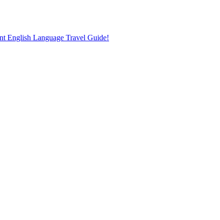
nt English Language Travel Guide!