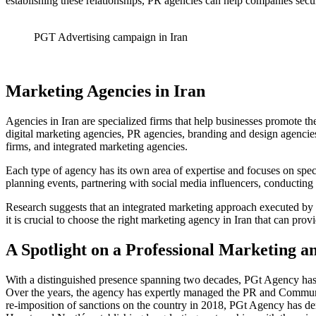
establishing these relationships, PR agencies can help companies sec
PGT Advertising campaign in Iran
Marketing Agencies in Iran
Agencies in Iran are specialized firms that help businesses promote th
digital marketing agencies, PR agencies, branding and design agencies
firms, and integrated marketing agencies.
Each type of agency has its own area of expertise and focuses on spec
planning events, partnering with social media influencers, conducting 
Research suggests that an integrated marketing approach executed by a 
it is crucial to choose the right marketing agency in Iran that can pro
A Spotlight on a Professional Marketing 
With a distinguished presence spanning two decades, PGt Agency has 
Over the years, the agency has expertly managed the PR and Commun
re-imposition of sanctions on the country in 2018, PGt Agency has d