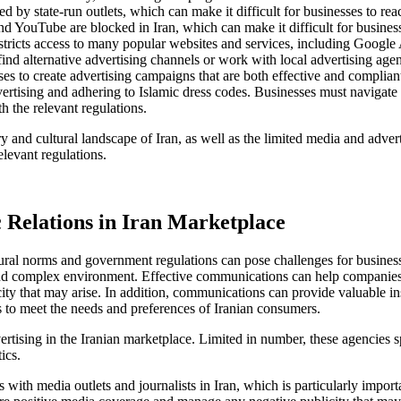
 by state-run outlets, which can make it difficult for businesses to reac
d YouTube are blocked in Iran, which can make it difficult for businesse
tricts access to many popular websites and services, including Google A
find alternative advertising channels or work with local advertising agen
esses to create advertising campaigns that are both effective and complia
rtising and adhering to Islamic dress codes. Businesses must navigate th
h the relevant regulations.
 and cultural landscape of Iran, as well as the limited media and adverti
levant regulations.
Relations in Iran Marketplace
ltural norms and government regulations can pose challenges for busine
 and complex environment. Effective communications can help companies 
city that may arise. In addition, communications can provide valuable i
s to meet the needs and preferences of Iranian consumers.
ertising in the Iranian marketplace. Limited in number, these agencies
ics.
ith media outlets and journalists in Iran, which is particularly import