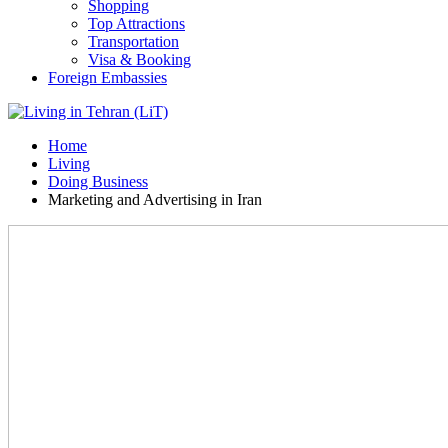
Shopping
Top Attractions
Transportation
Visa & Booking
Foreign Embassies
Home
Living
Doing Business
Marketing and Advertising in Iran