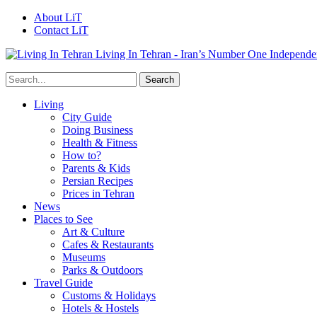
About LiT
Contact LiT
Living In Tehran - Iran’s Number One Independe
Living
City Guide
Doing Business
Health & Fitness
How to?
Parents & Kids
Persian Recipes
Prices in Tehran
News
Places to See
Art & Culture
Cafes & Restaurants
Museums
Parks & Outdoors
Travel Guide
Customs & Holidays
Hotels & Hostels