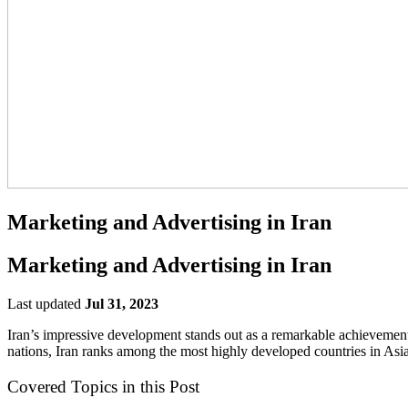
Marketing and Advertising in Iran
Marketing and Advertising in Iran
Last updated
Jul 31, 2023
Iran’s impressive development stands out as a remarkable achieveme
nations, Iran ranks among the most highly developed countries in Asia,
Covered Topics in this Post