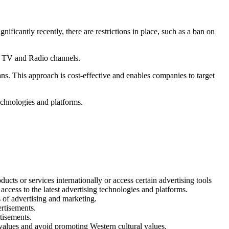
ficantly recently, there are restrictions in place, such as a ban on
al TV and Radio channels.
ns. This approach is cost-effective and enables companies to target
technologies and platforms.
cts or services internationally or access certain advertising tools
 access to the latest advertising technologies and platforms.
s of advertising and marketing.
ertisements.
tisements.
c values and avoid promoting Western cultural values.