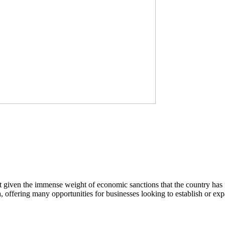
nt given the immense weight of economic sanctions that the country 
 offering many opportunities for businesses looking to establish or expa