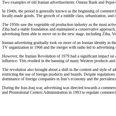
Two examples of old Iranian advertisements: Omran Bank and Pepsi
In 1940s, the period is generally known as the beginning of commercial
locally-made goods. The growth of a middle class, urbanization, and c
The 1950s saw the vegetable oil production industry as the most activ
Ziba had a stable foundation and maintained a conservative approach.
advertising firms able to move on to the new stage, including Ziba, V
Iranian advertising gradually took on more of an Iranian identity in 
TV organization in 1968 and the merger with radio led to advertising 
However, the Iranian Revolution of 1979 had a significant impact on ad
influence. This resulted in the banning of many Western products and 
The revolution also brought about a shift in the content and style of a
restricting the use of foreign products and brands. Despite regulations 
dominance of foreign companies in Iran’s economy and the prevalenc
During the Iran-Iraq war, advertising was directed towards a commercia
and Promotional Centers Administration in 1993 to regulate commercia