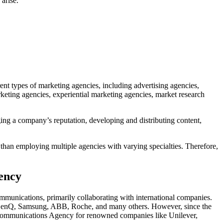
arise.
ent types of marketing agencies, including advertising agencies,
keting agencies, experiential marketing agencies, market research
ging a company’s reputation, developing and distributing content,
 than employing multiple agencies with varying specialties. Therefore,
ency
munications, primarily collaborating with international companies.
, BenQ, Samsung, ABB, Roche, and many others. However, since the
d Communications Agency for renowned companies like Unilever,