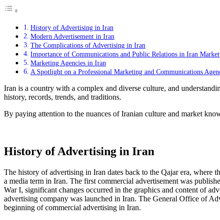
History of Advertising in Iran
Modern Advertisement in Iran
The Complications of Advertising in Iran
Importance of Communications and Public Relations in Iran Market
Marketing Agencies in Iran
A Spotlight on a Professional Marketing and Communications Agen
Iran is a country with a complex and diverse culture, and understanding
history, records, trends, and traditions.
By paying attention to the nuances of Iranian culture and market know
History of Advertising in Iran
The history of advertising in Iran dates back to the Qajar era, whe
a media term in Iran. The first commercial advertisement was publis
War I, significant changes occurred in the graphics and content of ad
advertising company was launched in Iran. The General Office of Adv
beginning of commercial advertising in Iran.