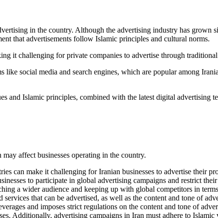
rtising in the country. Although the advertising industry has grown signi
ment that advertisements follow Islamic principles and cultural norms.
king it challenging for private companies to advertise through tradition
rms like social media and search engines, which are popular among Irania
ues and Islamic principles, combined with the latest digital advertising 
h may affect businesses operating in the country.
 can make it challenging for Iranian businesses to advertise their produ
sinesses to participate in global advertising campaigns and restrict their
reaching a wider audience and keeping up with global competitors in term
d services that can be advertised, as well as the content and tone of adv
everages and imposes strict regulations on the content and tone of adver
esses. Additionally, advertising campaigns in Iran must adhere to Islami