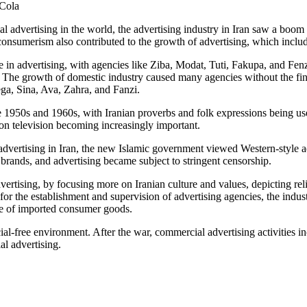
-Cola
 advertising in the world, the advertising industry in Iran saw a boom 
onsumerism also contributed to the growth of advertising, which include
e in advertising, with agencies like Ziba, Modat, Tuti, Fakupa, and Fe
 The growth of domestic industry caused many agencies without the fin
ega, Sina, Ava, Zahra, and Fanzi.
the 1950s and 1960s, with Iranian proverbs and folk expressions being u
on television becoming increasingly important.
vertising in Iran, the new Islamic government viewed Western-style adve
brands, and advertising became subject to stringent censorship.
dvertising, by focusing more on Iranian culture and values, depicting re
for the establishment and supervision of advertising agencies, the industr
e of imported consumer goods.
l-free environment. After the war, commercial advertising activities inc
l advertising.