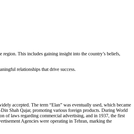
 region. This includes gaining insight into the country’s beliefs,
ningful relationships that drive success.
t widely accepted. The term “Elan” was eventually used, which became
l-Din Shah Qajar, promoting various foreign products. During World
n of laws regarding commercial advertising, and in 1937, the first
vertisement Agencies were operating in Tehran, marking the