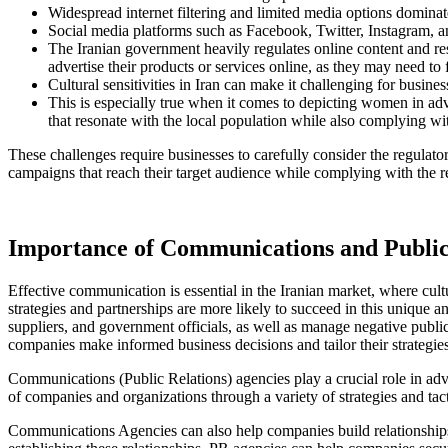
Widespread internet filtering and limited media options dominated
Social media platforms such as Facebook, Twitter, Instagram, an
The Iranian government heavily regulates online content and res
advertise their products or services online, as they may need to 
Cultural sensitivities in Iran can make it challenging for busin
This is especially true when it comes to depicting women in adve
that resonate with the local population while also complying wit
These challenges require businesses to carefully consider the regulatory
campaigns that reach their target audience while complying with the re
Importance of Communications and Public 
Effective communication is essential in the Iranian market, where cu
strategies and partnerships are more likely to succeed in this unique
suppliers, and government officials, as well as manage negative publi
companies make informed business decisions and tailor their strategie
Communications (Public Relations) agencies play a crucial role in adv
of companies and organizations through a variety of strategies and tact
Communications Agencies can also help companies build relationships w