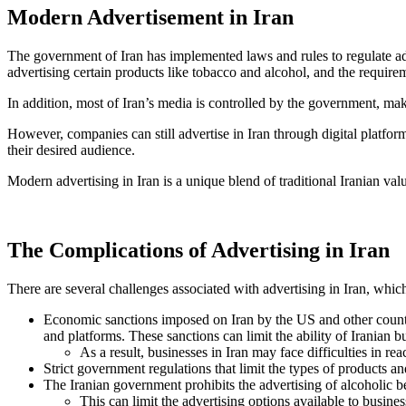
Modern Advertisement in Iran
The government of Iran has implemented laws and rules to regulate adve
advertising certain products like tobacco and alcohol, and the require
In addition, most of Iran’s media is controlled by the government, ma
However, companies can still advertise in Iran through digital platfo
their desired audience.
Modern advertising in Iran is a unique blend of traditional Iranian val
The Complications of Advertising in Iran
There are several challenges associated with advertising in Iran, whic
Economic sanctions imposed on Iran by the US and other countries
and platforms. These sanctions can limit the ability of Iranian bu
As a result, businesses in Iran may face difficulties in 
Strict government regulations that limit the types of products an
The Iranian government prohibits the advertising of alcoholic b
This can limit the advertising options available to busin