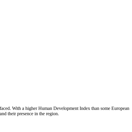
has faced. With a higher Human Development Index than some European
nd their presence in the region.