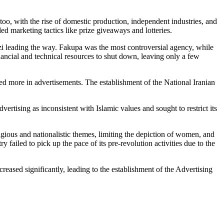
too, with the rise of domestic production, independent industries, and
d marketing tactics like prize giveaways and lotteries.
nzi leading the way. Fakupa was the most controversial agency, while
ancial and technical resources to shut down, leaving only a few
sed more in advertisements. The establishment of the National Iranian
rtising as inconsistent with Islamic values and sought to restrict its
ligious and nationalistic themes, limiting the depiction of women, and
y failed to pick up the pace of its pre-revolution activities due to the
reased significantly, leading to the establishment of the Advertising