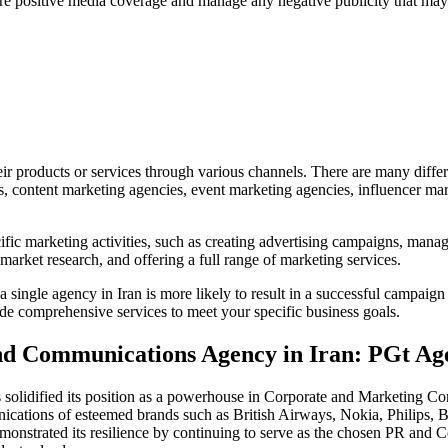
ure positive media coverage and manage any negative publicity that may 
eir products or services through various channels. There are many differ
, content marketing agencies, event marketing agencies, influencer mar
ific marketing activities, such as creating advertising campaigns, mana
market research, and offering a full range of marketing services.
single agency in Iran is more likely to result in a successful campaign
vide comprehensive services to meet your specific business goals.
and Communications Agency in Iran: PGt Ag
solidified its position as a powerhouse in Corporate and Marketing Com
ications of esteemed brands such as British Airways, Nokia, Philips
emonstrated its resilience by continuing to serve as the chosen PR an