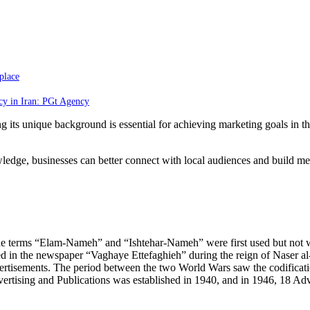
place
cy in Iran: PGt Agency
 its unique background is essential for achieving marketing goals in the
ledge, businesses can better connect with local audiences and build mea
re the terms “Elam-Nameh” and “Ishtehar-Nameh” were first used but no
hed in the newspaper “Vaghaye Ettefaghieh” during the reign of Naser a
vertisements. The period between the two World Wars saw the codificatio
ertising and Publications was established in 1940, and in 1946, 18 Ad