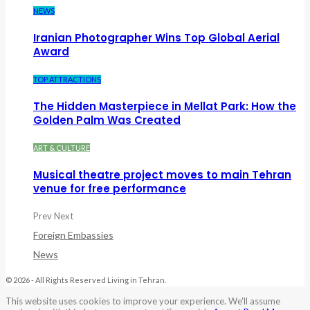
NEWS
Iranian Photographer Wins Top Global Aerial
Award
TOP ATTRACTIONS
The Hidden Masterpiece in Mellat Park: How the
Golden Palm Was Created
ART & CULTURE
Musical theatre project moves to main Tehran
venue for free performance
Prev
Next
Foreign Embassies
News
© 2026 - All Rights Reserved Living in Tehran.
This website uses cookies to improve your experience. We'll assume