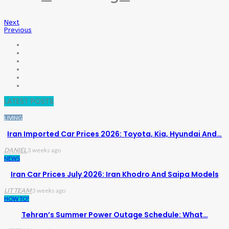
Next
Previous
LATEST POSTS
LIVING
Iran Imported Car Prices 2026: Toyota, Kia, Hyundai And…
DANIEL
3 weeks ago
NEWS
Iran Car Prices July 2026: Iran Khodro And Saipa Models
LIT TEAM
3 weeks ago
HOW TO?
Tehran’s Summer Power Outage Schedule: What…