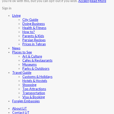
you're ok with this, but you can opt-out if you wish.
Accept
Read More
Sign in
Living
City Guide
Doing Business
Health & Fitness
How to?
Parents & Kids
Persian Recipes
Prices in Tehran
News
Places to See
Art & Culture
Cafes & Restaurants
Museums
Parks & Outdoors
Travel Guide
Customs & Holidays
Hotels & Hostels
Shopping
Top Attractions
Transportation
Visa & Booking
Foreign Embassies
About LiT
Contact LiT