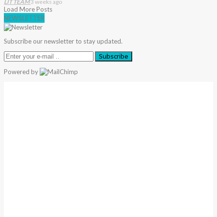
LIT TEAM
3 weeks ago
Load More Posts
NEWSLETTER
Subscribe our newsletter to stay updated.
Subscribe
Powered by
Warning
: Trying To Access Array Offset On Int In
/home/denibisv/livingintehran.com/wp-
Content/themes/publisher/includes/libs/better-
Framework/menu/class-Bf-Menu-Walker.php
On Line
306
Warning
: Trying To Access Array Offset On Int In
/home/denibisv/livingintehran.com/wp-
Content/themes/publisher/includes/libs/better-