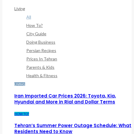
Framework/menu/class-Bf-Menu-Walker.php
On Line
307
Living
All
How To?
City Guide
Doing Business
Persian Recipes
Prices In Tehran
Parents & Kids
Health & Fitness
LIVING
Iran Imported Car Prices 2026: Toyota, Kia,
Hyundai and More in Rial and Dollar Terms
HOW TO?
Tehran’s Summer Power Outage Schedule: What
Residents Need to Know