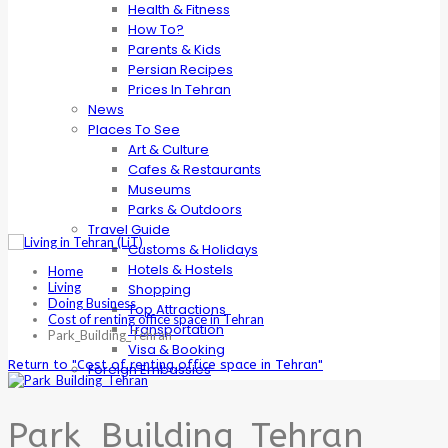
Health & Fitness
How To?
Parents & Kids
Persian Recipes
Prices In Tehran
News
Places To See
Art & Culture
Cafes & Restaurants
Museums
Parks & Outdoors
Travel Guide
Customs & Holidays
Hotels & Hostels
Home
Living
Shopping
Doing Business
Top Attractions
Cost of renting office space in Tehran
Transportation
Park_Building_Tehran
Visa & Booking
Return to "Cost of renting office space in Tehran"
Foreign Embassies
Park_Building_Tehran