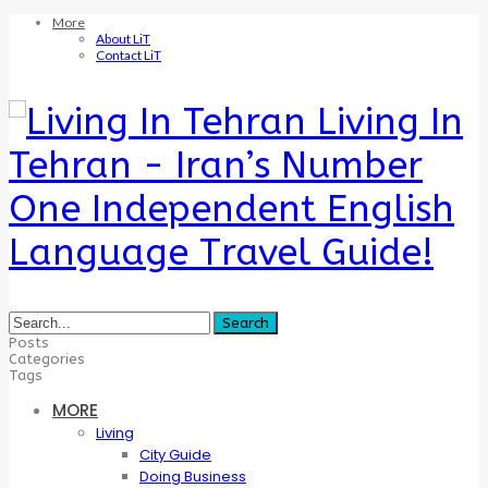
More
About LiT
Contact LiT
Living In
Tehran - Iran’s Number
One Independent English
Language Travel Guide!
Posts
Categories
Tags
MORE
Living
City Guide
Doing Business