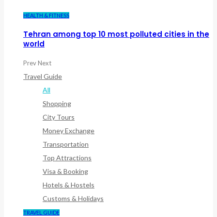
HEALTH & FITNESS
Tehran among top 10 most polluted cities in the
world
Prev
Next
Travel Guide
All
Shopping
City Tours
Money Exchange
Transportation
Top Attractions
Visa & Booking
Hotels & Hostels
Customs & Holidays
TRAVEL GUIDE