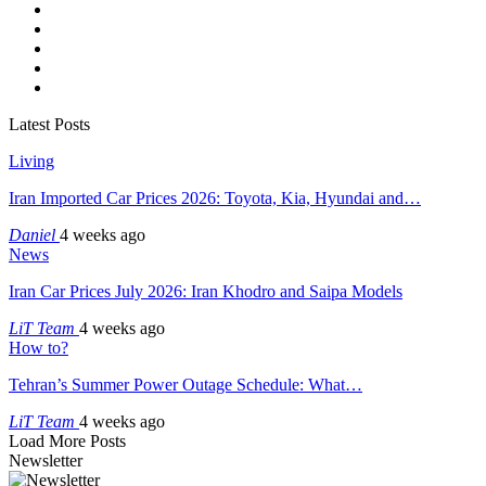
Latest Posts
Living
Iran Imported Car Prices 2026: Toyota, Kia, Hyundai and…
Daniel
4 weeks ago
News
Iran Car Prices July 2026: Iran Khodro and Saipa Models
LiT Team
4 weeks ago
How to?
Tehran’s Summer Power Outage Schedule: What…
LiT Team
4 weeks ago
Load More Posts
Newsletter