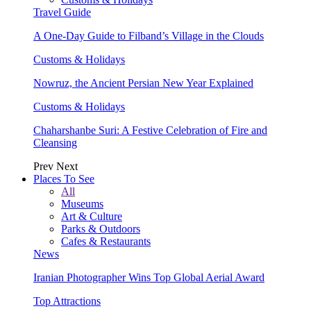
Travel Guide
A One-Day Guide to Filband’s Village in the Clouds
Customs & Holidays
Nowruz, the Ancient Persian New Year Explained
Customs & Holidays
Chaharshanbe Suri: A Festive Celebration of Fire and
Cleansing
Prev
Next
Places To See
All
Museums
Art & Culture
Parks & Outdoors
Cafes & Restaurants
News
Iranian Photographer Wins Top Global Aerial Award
Top Attractions