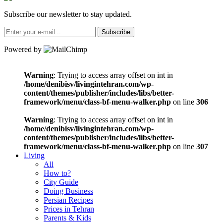
Subscribe our newsletter to stay updated.
Subscribe
Powered by
Warning
: Trying to access array offset on int in
/home/denibisv/livingintehran.com/wp-
content/themes/publisher/includes/libs/better-
framework/menu/class-bf-menu-walker.php
on line
306
Warning
: Trying to access array offset on int in
/home/denibisv/livingintehran.com/wp-
content/themes/publisher/includes/libs/better-
framework/menu/class-bf-menu-walker.php
on line
307
Living
All
How to?
City Guide
Doing Business
Persian Recipes
Prices in Tehran
Parents & Kids