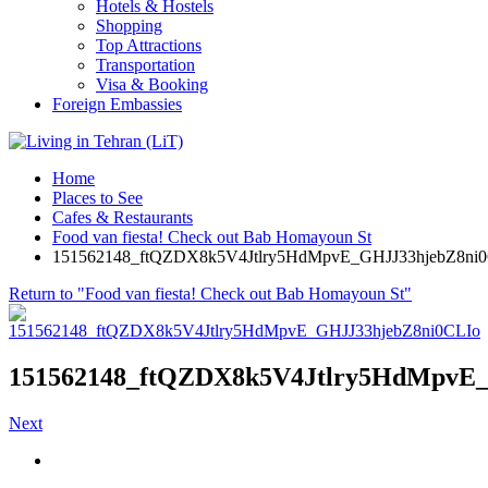
Hotels & Hostels
Shopping
Top Attractions
Transportation
Visa & Booking
Foreign Embassies
Home
Places to See
Cafes & Restaurants
Food van fiesta! Check out Bab Homayoun St
151562148_ftQZDX8k5V4Jtlry5HdMpvE_GHJJ33hjebZ8ni
Return to "Food van fiesta! Check out Bab Homayoun St"
151562148_ftQZDX8k5V4Jtlry5HdMpvE
Next