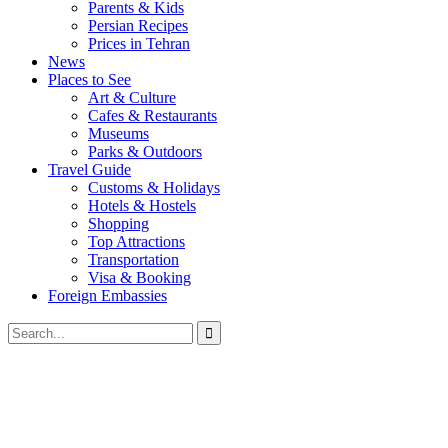
Parents & Kids
Persian Recipes
Prices in Tehran
News
Places to See
Art & Culture
Cafes & Restaurants
Museums
Parks & Outdoors
Travel Guide
Customs & Holidays
Hotels & Hostels
Shopping
Top Attractions
Transportation
Visa & Booking
Foreign Embassies