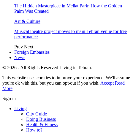
The Hidden Masterpiece in Mellat Park: How the Golden
Palm Was Created
Art & Culture
Musical theatre project moves to main Tehran venue for free
performance
Prev
Next
Foreign Embassies
News
© 2026 - All Rights Reserved Living in Tehran.
This website uses cookies to improve your experience. We'll assume
you're ok with this, but you can opt-out if you wish.
Accept
Read
More
Sign in
Living
City Guide
Doing Business
Health & Fitness
How to?