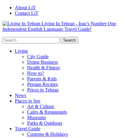
About LiT
Contact LiT
Living In Tehran - Iran’s Number One
Independent English Language Travel Guide!
Living
City Guide
Doing Business
Health & Fitness
How to?
Parents & Kids
Persian Recipes
Prices in Tehran
News
Places to See
Art & Culture
Cafes & Restaurants
Museums
Parks & Outdoors
Travel Guide
Customs & Holidays