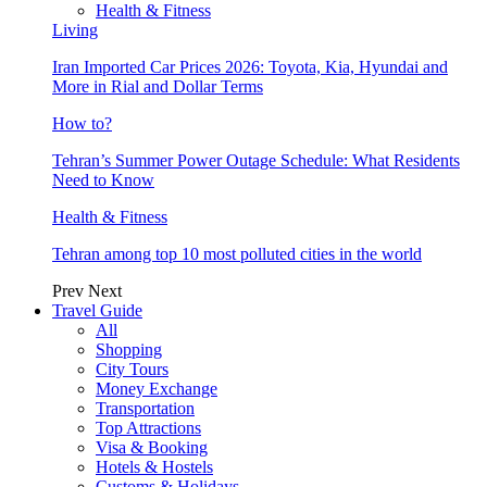
Health & Fitness
Living
Iran Imported Car Prices 2026: Toyota, Kia, Hyundai and
More in Rial and Dollar Terms
How to?
Tehran’s Summer Power Outage Schedule: What Residents
Need to Know
Health & Fitness
Tehran among top 10 most polluted cities in the world
Prev
Next
Travel Guide
All
Shopping
City Tours
Money Exchange
Transportation
Top Attractions
Visa & Booking
Hotels & Hostels
Customs & Holidays