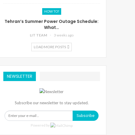
HOW TO?
Tehran’s Summer Power Outage Schedule:
What…
LIT TEAM
3 weeks ago
LOAD MORE POSTS
NEWSLETTER
Subscribe our newsletter to stay updated.
Subscribe
Powered by