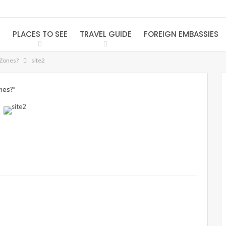
S
PLACES TO SEE
TRAVEL GUIDE
FOREIGN EMBASSIES
 Zones?
site2
nes?"