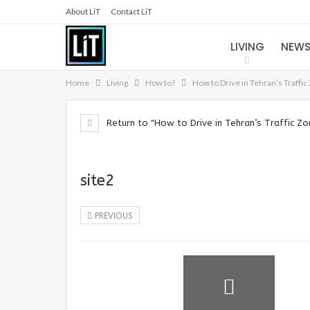
About LiT
Contact LiT
LIVING
NEW
Home
Living
How to?
How to Drive in Tehran’s Traffic
Return to "How to Drive in Tehran’s Traffic Zo
site2
PREVIOUS