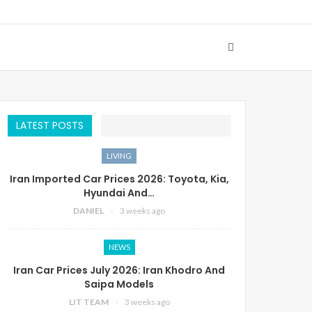
LATEST POSTS
LIVING
Iran Imported Car Prices 2026: Toyota, Kia,
Hyundai And…
DANIEL
3 weeks ago
NEWS
Iran Car Prices July 2026: Iran Khodro And
Saipa Models
LIT TEAM
3 weeks ago