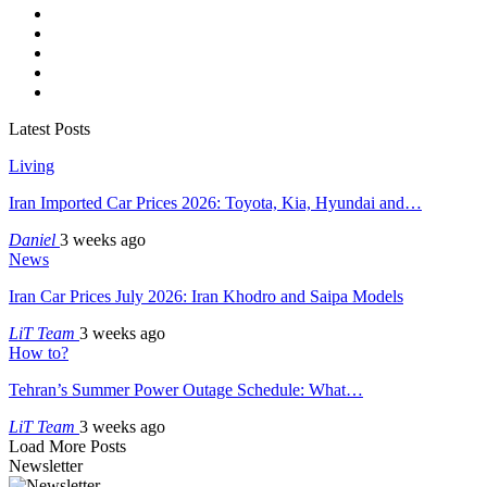
Latest Posts
Living
Iran Imported Car Prices 2026: Toyota, Kia, Hyundai and…
Daniel
3 weeks ago
News
Iran Car Prices July 2026: Iran Khodro and Saipa Models
LiT Team
3 weeks ago
How to?
Tehran’s Summer Power Outage Schedule: What…
LiT Team
3 weeks ago
Load More Posts
Newsletter