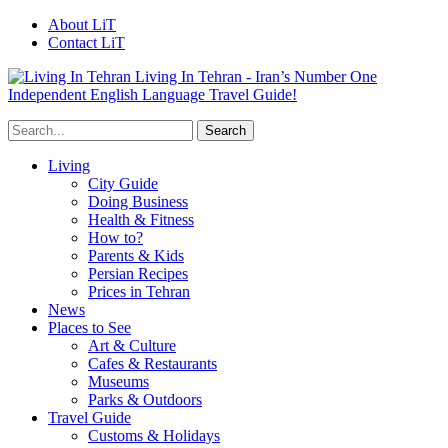
About LiT
Contact LiT
Living In Tehran - Iran’s Number One
Independent English Language Travel Guide!
Living
City Guide
Doing Business
Health & Fitness
How to?
Parents & Kids
Persian Recipes
Prices in Tehran
News
Places to See
Art & Culture
Cafes & Restaurants
Museums
Parks & Outdoors
Travel Guide
Customs & Holidays