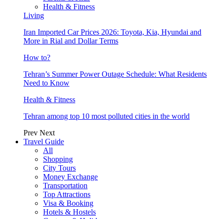
Health & Fitness
Living
Iran Imported Car Prices 2026: Toyota, Kia, Hyundai and
More in Rial and Dollar Terms
How to?
Tehran’s Summer Power Outage Schedule: What Residents
Need to Know
Health & Fitness
Tehran among top 10 most polluted cities in the world
Prev
Next
Travel Guide
All
Shopping
City Tours
Money Exchange
Transportation
Top Attractions
Visa & Booking
Hotels & Hostels