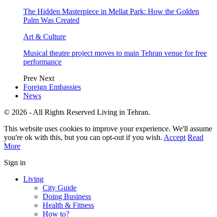
The Hidden Masterpiece in Mellat Park: How the Golden
Palm Was Created
Art & Culture
Musical theatre project moves to main Tehran venue for free
performance
Prev
Next
Foreign Embassies
News
© 2026 - All Rights Reserved Living in Tehran.
This website uses cookies to improve your experience. We'll assume
you're ok with this, but you can opt-out if you wish.
Accept
Read
More
Sign in
Living
City Guide
Doing Business
Health & Fitness
How to?