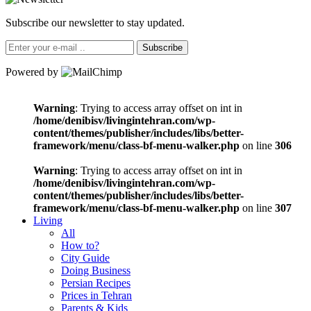
Subscribe our newsletter to stay updated.
Subscribe
Powered by
Warning
: Trying to access array offset on int in
/home/denibisv/livingintehran.com/wp-
content/themes/publisher/includes/libs/better-
framework/menu/class-bf-menu-walker.php
on line
306
Warning
: Trying to access array offset on int in
/home/denibisv/livingintehran.com/wp-
content/themes/publisher/includes/libs/better-
framework/menu/class-bf-menu-walker.php
on line
307
Living
All
How to?
City Guide
Doing Business
Persian Recipes
Prices in Tehran
Parents & Kids