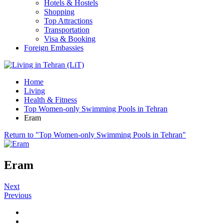
Hotels & Hostels
Shopping
Top Attractions
Transportation
Visa & Booking
Foreign Embassies
Home
Living
Health & Fitness
Top Women-only Swimming Pools in Tehran
Eram
Return to "Top Women-only Swimming Pools in Tehran"
Eram
Next
Previous