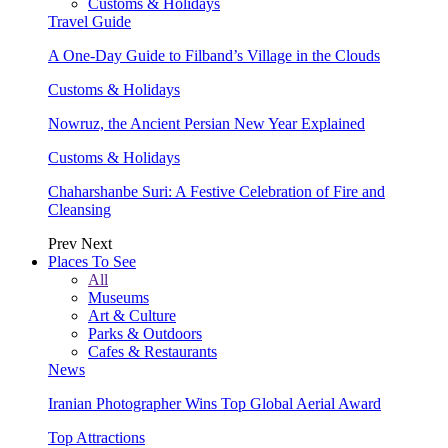
Customs & Holidays
Travel Guide
A One-Day Guide to Filband’s Village in the Clouds
Customs & Holidays
Nowruz, the Ancient Persian New Year Explained
Customs & Holidays
Chaharshanbe Suri: A Festive Celebration of Fire and
Cleansing
Prev
Next
Places To See
All
Museums
Art & Culture
Parks & Outdoors
Cafes & Restaurants
News
Iranian Photographer Wins Top Global Aerial Award
Top Attractions