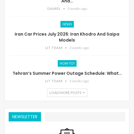
And…
DANIEL
3 weeks ago
NEWS
Iran Car Prices July 2026: Iran Khodro And Saipa
Models
LIT TEAM
3 weeks ago
HOW TO?
Tehran’s Summer Power Outage Schedule: What…
LIT TEAM
3 weeks ago
LOAD MORE POSTS
NEWSLETTER