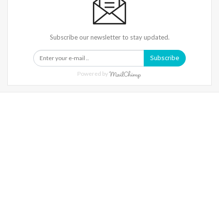
Subscribe our newsletter to stay updated.
Subscribe
Powered by
Warning
: Trying To Access Array Offset On Int In
/home/denibisv/livingintehran.com/wp-
Content/themes/publisher/includes/libs/better-
Framework/menu/class-Bf-Menu-Walker.php
On Line
306
Warning
: Trying To Access Array Offset On Int In
/home/denibisv/livingintehran.com/wp-