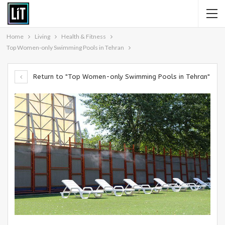
Home
Living
Health & Fitness
Top Women-only Swimming Pools in Tehran
Return to "Top Women-only Swimming Pools in Tehran"