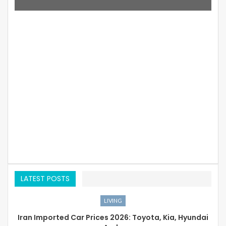
LATEST POSTS
LIVING
Iran Imported Car Prices 2026: Toyota, Kia, Hyundai