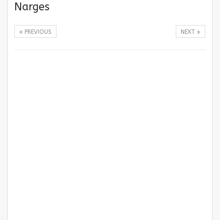
Narges
PREVIOUS
NEXT