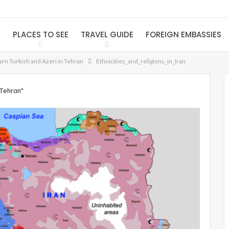
S
PLACES TO SEE
TRAVEL GUIDE
FOREIGN EMBASSIES
arn Turkish and Azeri in Tehran
Ethnicities_and_religions_in_Iran
 Tehran"