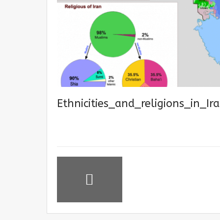
Ethnicities_and_religions_in_Ir