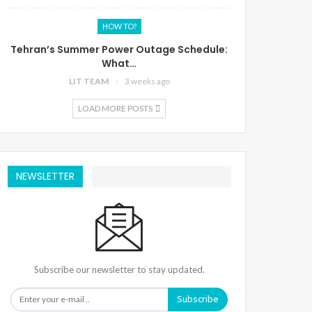
HOW TO?
Tehran’s Summer Power Outage Schedule:
What…
LIT TEAM
3 weeks ago
LOAD MORE POSTS
NEWSLETTER
Subscribe our newsletter to stay updated.
Subscribe