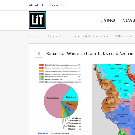
About LiT
Contact LiT
LIVING
NEW
Home
Places to See
Cafes & Restaurants
Where to le
Return to "Where to learn Turkish and Azeri in