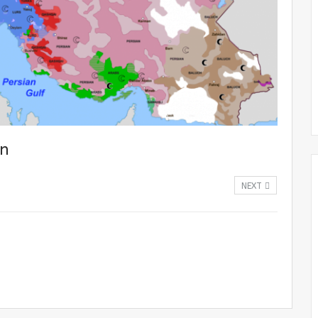
an
NEXT