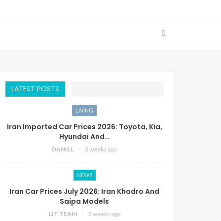
LATEST POSTS
LIVING
Iran Imported Car Prices 2026: Toyota, Kia,
Hyundai And…
DANIEL
3 weeks ago
NEWS
Iran Car Prices July 2026: Iran Khodro And
Saipa Models
LIT TEAM
3 weeks ago