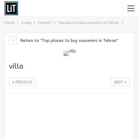
Home
Living
How to?
Top places to buy souvenirs in Tehran
Return to "Top places to buy souvenirs in Tehran"
villa
PREVIOUS
NEXT