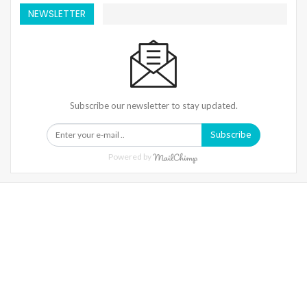
NEWSLETTER
Subscribe our newsletter to stay updated.
Subscribe
Powered by
Warning
: Trying To Access Array Offset On Int In
/home/denibisv/livingintehran.com/wp-
Content/themes/publisher/includes/libs/better-
Framework/menu/class-Bf-Menu-Walker.php
On Line
306