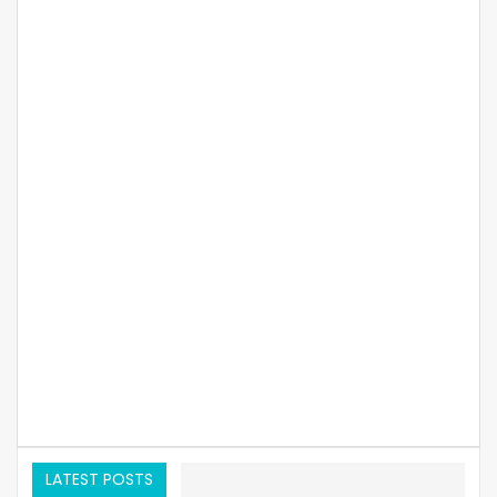
LATEST POSTS