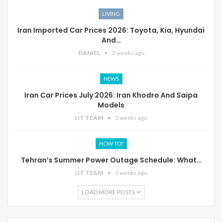
LIVING
Iran Imported Car Prices 2026: Toyota, Kia, Hyundai
And…
DANIEL
3 weeks ago
NEWS
Iran Car Prices July 2026: Iran Khodro And Saipa
Models
LIT TEAM
3 weeks ago
HOW TO?
Tehran’s Summer Power Outage Schedule: What…
LIT TEAM
3 weeks ago
LOAD MORE POSTS