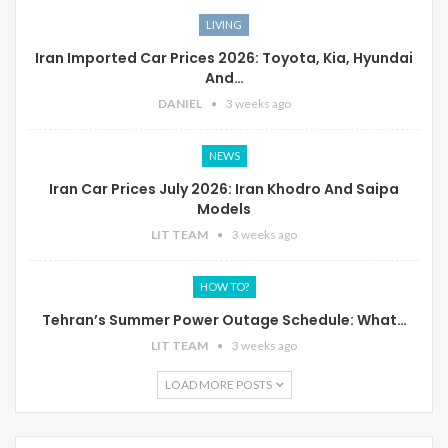
LIVING
Iran Imported Car Prices 2026: Toyota, Kia, Hyundai
And…
DANIEL
3 weeks ago
NEWS
Iran Car Prices July 2026: Iran Khodro And Saipa
Models
LIT TEAM
3 weeks ago
HOW TO?
Tehran’s Summer Power Outage Schedule: What…
LIT TEAM
3 weeks ago
LOAD MORE POSTS