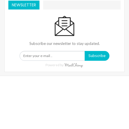
NEWSLETTER
Subscribe our newsletter to stay updated.
Subscribe
Powered by
Warning
: Trying To Access Array Offset On Int In
/home/denibisv/livingintehran.com/wp-
Content/themes/publisher/includes/libs/better-
Framework/menu/class-Bf-Menu-Walker.php
On Line
306