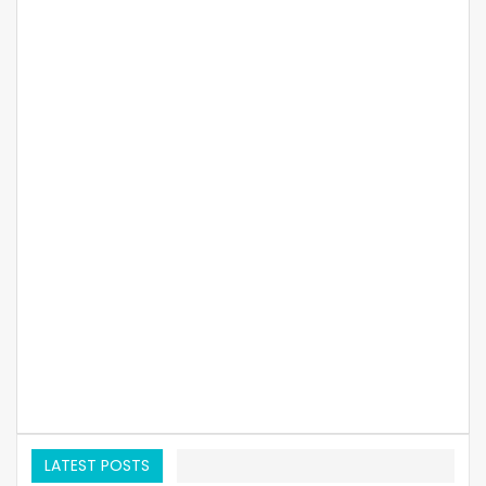
LATEST POSTS