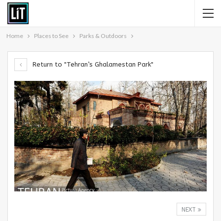
Home
Places to See
Parks & Outdoors
Return to "Tehran’s Ghalamestan Park"
NEXT