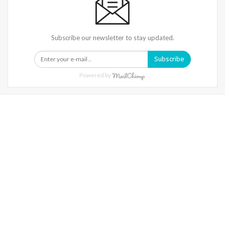
Subscribe our newsletter to stay updated.
Subscribe
Powered by
Warning
: Trying To Access Array Offset On Int In
/home/denibisv/livingintehran.com/wp-
Content/themes/publisher/includes/libs/better-
Framework/menu/class-Bf-Menu-Walker.php
On Line
306
Warning
: Trying To Access Array Offset On Int In
/home/denibisv/livingintehran.com/wp-