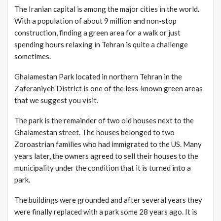
The Iranian capital is among the major cities in the world.
With a population of about 9 million and non-stop
construction, finding a green area for a walk or just
spending hours relaxing in Tehran is quite a challenge
sometimes.
Ghalamestan Park located in northern Tehran in the
Zaferaniyeh District is one of the less-known green areas
that we suggest you visit.
The park is the remainder of two old houses next to the
Ghalamestan street. The houses belonged to two
Zoroastrian families who had immigrated to the US. Many
years later, the owners agreed to sell their houses to the
municipality under the condition that it is turned into a
park.
The buildings were grounded and after several years they
were finally replaced with a park some 28 years ago. It is