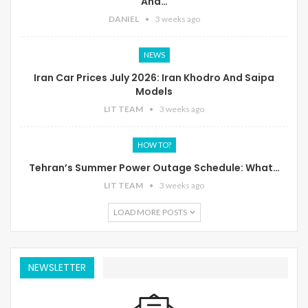
And…
DANIEL
3 weeks ago
NEWS
Iran Car Prices July 2026: Iran Khodro And Saipa
Models
LIT TEAM
3 weeks ago
HOW TO?
Tehran’s Summer Power Outage Schedule: What…
LIT TEAM
3 weeks ago
LOAD MORE POSTS
NEWSLETTER