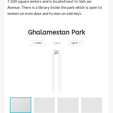
7,500 square meters and is located next to Vali-asr
Avenue. There is a library inside the park which is open to
women on even days and to men on odd days.
Ghalamestan Park
PREV
1
of
6
NEXT