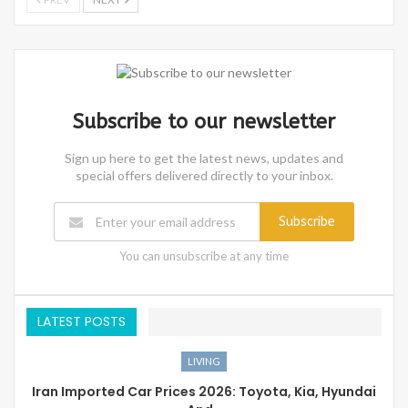
Subscribe to our newsletter
Sign up here to get the latest news, updates and
special offers delivered directly to your inbox.
Subscribe
You can unsubscribe at any time
LATEST POSTS
LIVING
Iran Imported Car Prices 2026: Toyota, Kia, Hyundai