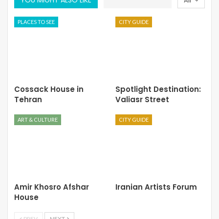
All
PLACES TO SEE
CITY GUIDE
Cossack House in
Spotlight Destination:
Tehran
Valiasr Street
ART & CULTURE
CITY GUIDE
Amir Khosro Afshar
Iranian Artists Forum
House
PREV
NEXT