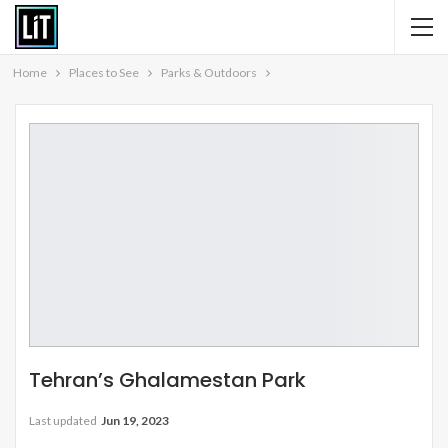
Home
Places to See
Parks & Outdoors
Tehran’s Ghalamestan Park
Last updated
Jun 19, 2023