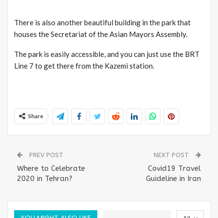
There is also another beautiful building in the park that
houses the Secretariat of the Asian Mayors Assembly.
The park is easily accessible, and you can just use the BRT
Line 7 to get there from the Kazemi station.
Share
PREV POST
NEXT POST
Where to Celebrate
Covid19 Travel
2020 in Tehran?
Guideline in Iran
YOU MIGHT ALSO LIKE