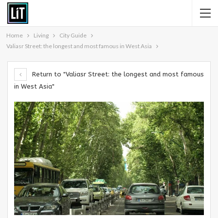
Home
Living
City Guide
Valiasr Street: the longest and most famous in West Asia
Return to "Valiasr Street: the longest and most famous
in West Asia"