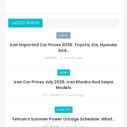
LATEST POSTS
LIVING
Iran Imported Car Prices 2026: Toyota, Kia, Hyundai
And…
DANIEL
3 weeks ago
NEWS
Iran Car Prices July 2026: Iran Khodro And Saipa
Models
LIT TEAM
3 weeks ago
HOW TO?
Tehran’s Summer Power Outage Schedule: What…
LIT TEAM
3 weeks ago