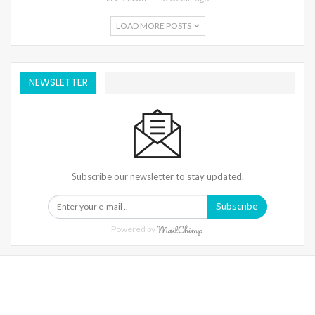
LOAD MORE POSTS
NEWSLETTER
Subscribe our newsletter to stay updated.
Subscribe
Powered by
Warning
: Trying To Access Array Offset On Int In