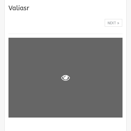
Valiasr
NEXT